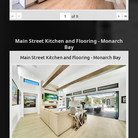
«
‹
›
»
of
9
Main Street Kitchen and Flooring - Monarch
Bay
Main Street Kitchen and Flooring - Monarch Bay