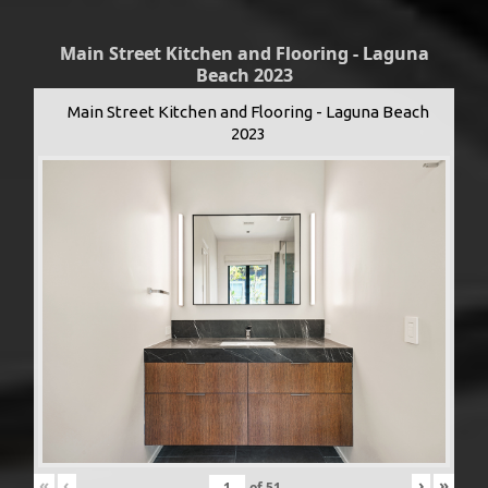
Main Street Kitchen and Flooring - Laguna
Beach 2023
Main Street Kitchen and Flooring - Laguna Beach
2023
«
‹
›
»
of
51