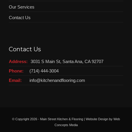
Our Services
Contact Us
Contact Us
Address:
3031 S Main St, Santa Ana, CA 92707
Phone:
(714) 444-3004
Email:
info@kitchenandflooring.com
© Copyright
2026 - Main Street Kitchen & Flooring | Website Design by
Web
Concepts Media