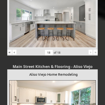
«
‹
›
»
of
18
Main Street Kitchen & Flooring - Aliso Viejo
Aliso Viejo Home Remodeling