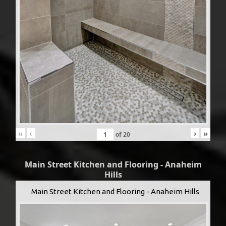
«
‹
›
»
of
20
Main Street Kitchen and Flooring - Anaheim
Hills
Main Street Kitchen and Flooring - Anaheim Hills