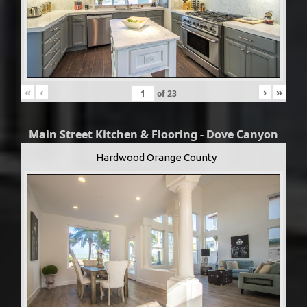
«
‹
›
»
of
23
Main Street Kitchen & Flooring - Dove Canyon
Hardwood Orange County