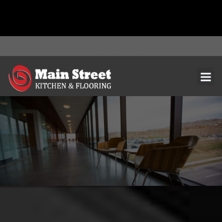
document.addEventListener( 'wpcf7mailsent', function( event ) { ga(
'send', 'event', 'Contact Form', 'submit' ); }, false );