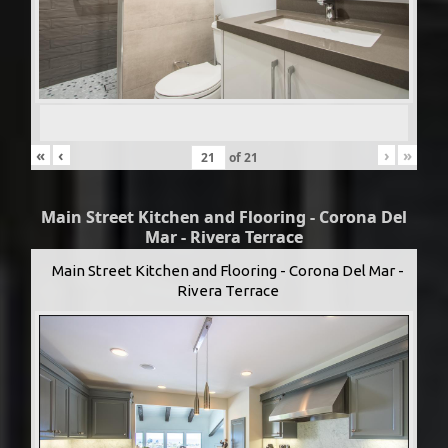
«
‹
›
»
of
21
Main Street Kitchen and Flooring - Corona Del
Mar - Rivera Terrace
Main Street Kitchen and Flooring - Corona Del Mar -
Rivera Terrace