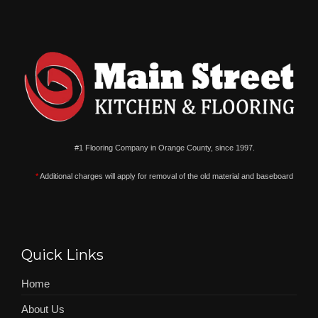
#1 Flooring Company in Orange County, since 1997.
*
Additional charges will apply for removal of the old material and baseboard
Quick Links
Home
About Us