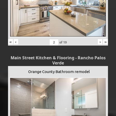
«
‹
›
»
of
19
Main Street Kitchen & Flooring - Rancho Palos
Verde
Orange County Bathroom remodel