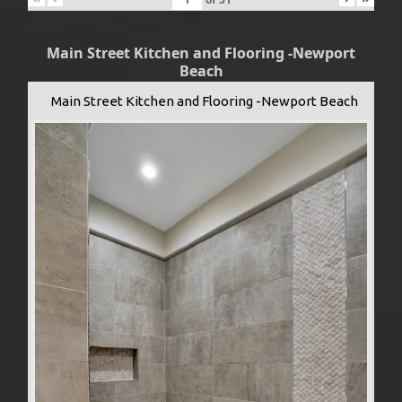
Main Street Kitchen and Flooring -Newport
Beach
Main Street Kitchen and Flooring -Newport Beach