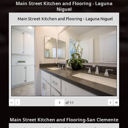
Main Street Kitchen and Flooring - Laguna
Niguel
Main Street Kitchen and Flooring - Laguna Niguel
«
‹
›
»
of
11
Main Street Kitchen and Flooring-San Clemente