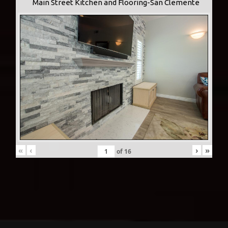
Main Street Kitchen and Flooring-San Clemente
«
‹
›
»
of
16