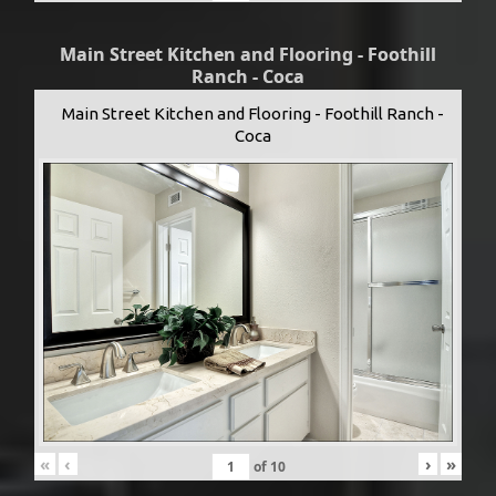
Main Street Kitchen and Flooring - Foothill
Ranch - Coca
Main Street Kitchen and Flooring - Foothill Ranch -
Coca
«
‹
›
»
of
10