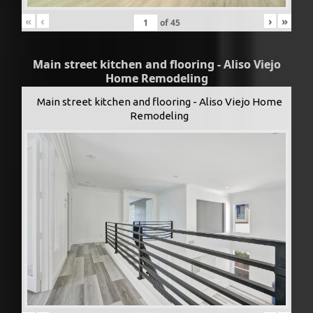
«
‹
›
»
of
45
Main street kitchen and flooring - Aliso Viejo
Home Remodeling
Main street kitchen and flooring - Aliso Viejo Home
Remodeling