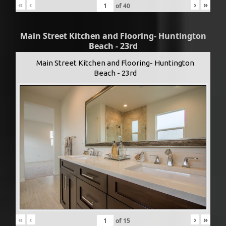
«
‹
›
»
of
40
Main Street Kitchen and Flooring- Huntington
Beach - 23rd
Main Street Kitchen and Flooring- Huntington
Beach - 23rd
«
‹
›
»
of
15