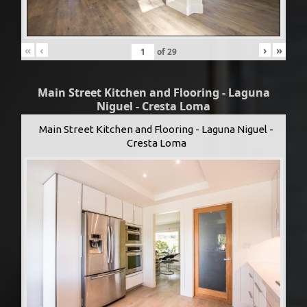
«
‹
›
»
of
29
Main Street Kitchen and Flooring - Laguna
Niguel - Cresta Loma
Main Street Kitchen and Flooring - Laguna Niguel -
Cresta Loma