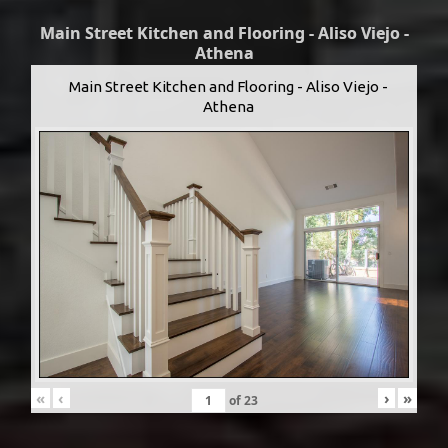
Main Street Kitchen and Flooring - Aliso Viejo -
Athena
Main Street Kitchen and Flooring - Aliso Viejo -
Athena
«
‹
›
»
of
23