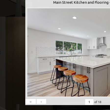
Main Street Kitchen and Flooring 
«
‹
of
18