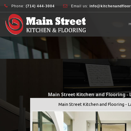
document.addEventListener( 'wpcf7mailsent', function( event ) { ga( 'sen
Phone:
(714) 444-3004
Email us:
info@kitchenandfloo
Main Street Kitchen and Flooring -
Main Street Kitchen and Flooring - 