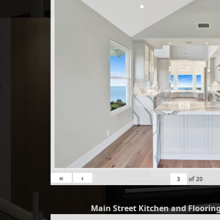
«
‹
of
20
Main Street Kitchen and Flooring