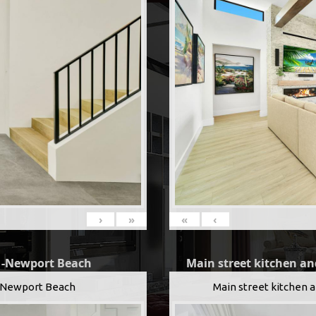
«
‹
›
»
Main street kitchen an
g -Newport Beach
Main street kitchen 
 -Newport Beach