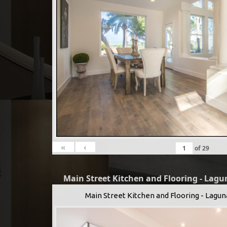
«
‹
of
29
Main Street Kitchen and Flooring - Lagu
Main Street Kitchen and Flooring - Lagun