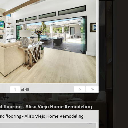
›
»
of
45
d flooring - Aliso Viejo Home Remodeling
and flooring - Aliso Viejo Home Remodeling