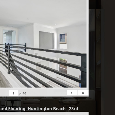
›
»
of
40
and Flooring- Huntington Beach - 23rd