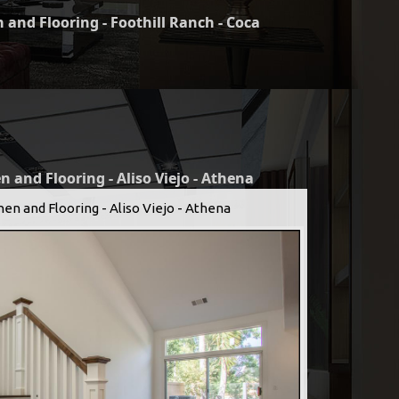
 and Flooring - Foothill Ranch - Coca
n and Flooring - Aliso Viejo - Athena
hen and Flooring - Aliso Viejo - Athena