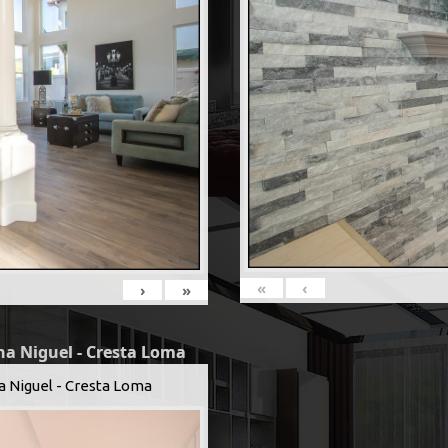
«
‹
›
»
na Niguel - Cresta Loma
a Niguel - Cresta Loma