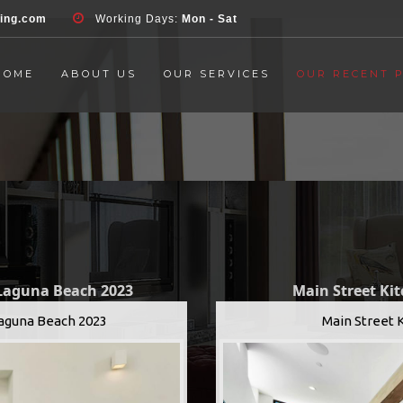
d', 'event', 'Contact Form', 'submit' ); }, false );
ring.com
Working Days:
Mon - Sat
HOME
ABOUT US
OUR SERVICES
OUR RECENT 
 Laguna Beach 2023
Main Street Ki
Laguna Beach 2023
Main Street 