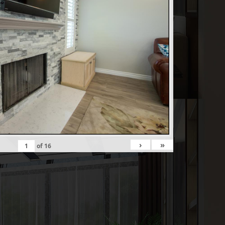
›
»
of
16