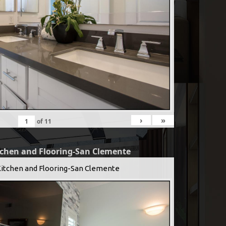
›
»
of
11
tchen and Flooring-San Clemente
Kitchen and Flooring-San Clemente