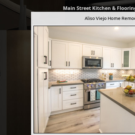
Main Street Kitchen & Flooring
Aliso Viejo Home Remo