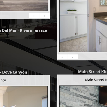
›
»
 Del Mar - Rivera Terrace
«
‹
Main Street Ki
 - Dove Canyon
Main Street 
nty