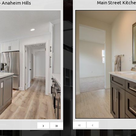
Main Street Kitche
- Anaheim Hills
«
‹
›
»