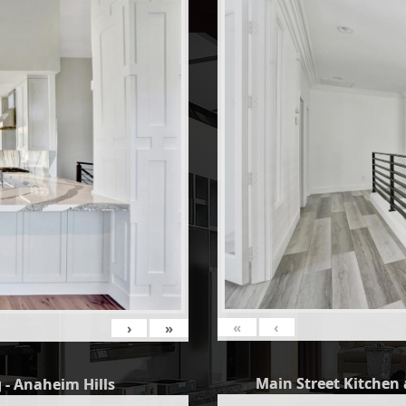
«
‹
›
»
Main Street Kitchen 
 - Anaheim Hills