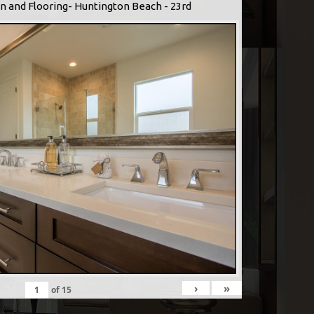
n and Flooring- Huntington Beach - 23rd
›
»
of
15