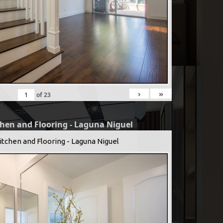
›
»
of
23
chen and Flooring - Laguna Niguel
itchen and Flooring - Laguna Niguel