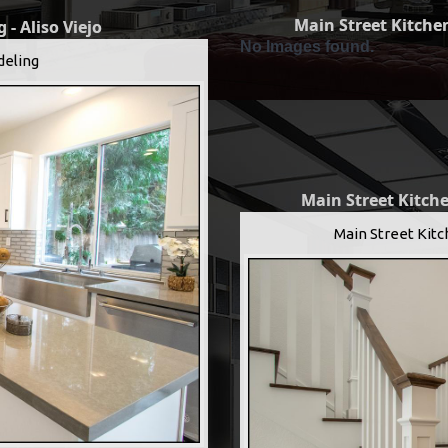
Main Street Kitchen
 - Aliso Viejo
No Images found.
deling
Main Street Kitche
Main Street Kitc