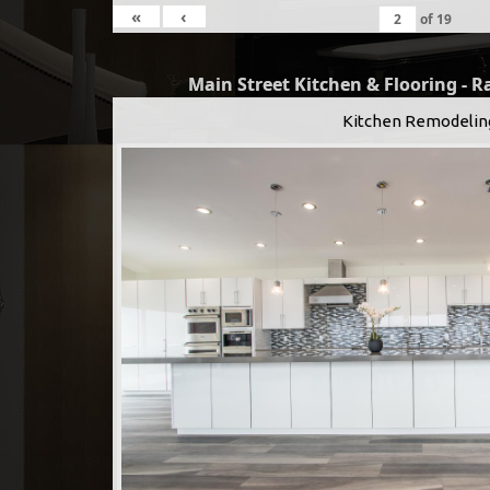
«
‹
of
19
Main Street Kitchen & Flooring - 
Kitchen Remodelin