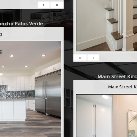
›
»
Rancho Palos Verde
g
«
‹
Main Street Kit
Main Street K