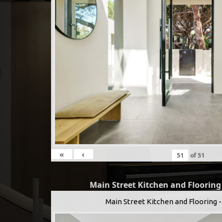
«
‹
of
51
Main Street Kitchen and Floorin
Main Street Kitchen and Flooring