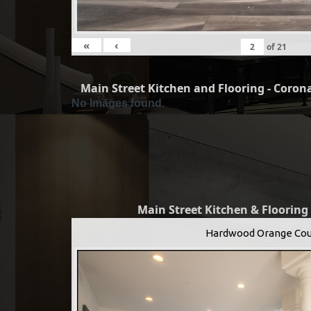
«
‹
of
21
Main Street Kitchen and Flooring - Corona
No Images found.
Main Street Kitchen & Flooring
Hardwood Orange Cou