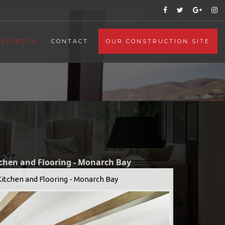
PROJECTS
CONTACT
OUR CONSTRUCTION SITE
tchen and Flooring - Monarch Bay
Kitchen and Flooring - Monarch Bay