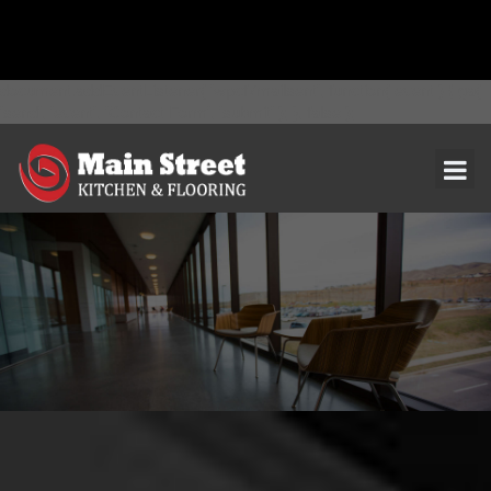
document.addEventListener( 'wpcf7mailsent', function( event ) { ga(
'send', 'event', 'Contact Form', 'submit' ); }, false );