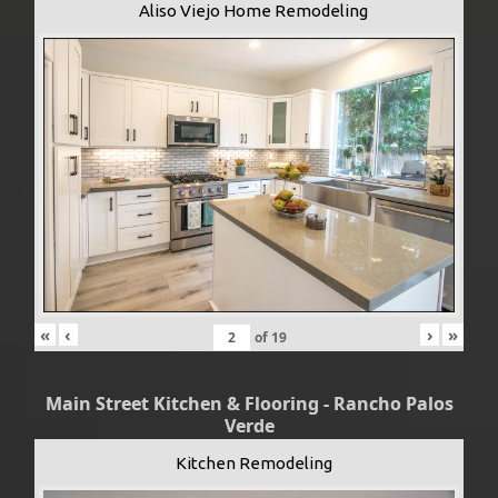
Aliso Viejo Home Remodeling
«
‹
›
»
of
19
Main Street Kitchen & Flooring - Rancho Palos
Verde
Kitchen Remodeling