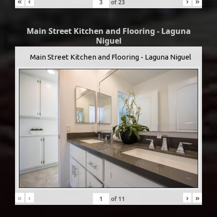
«
‹
›
»
of
23
Main Street Kitchen and Flooring - Laguna
Niguel
Main Street Kitchen and Flooring - Laguna Niguel
«
‹
›
»
of
11