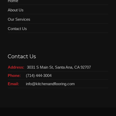
Home
About Us
Our Services
Contact Us
Contact Us
Address:
3031 S Main St, Santa Ana, CA 92707
Phone:
(714) 444-3004
Email:
info@kitchenandflooring.com