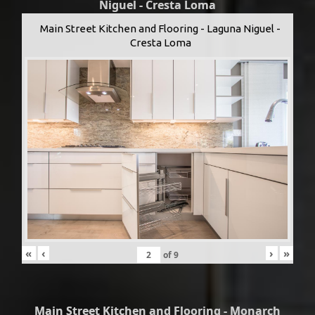
Niguel - Cresta Loma
Main Street Kitchen and Flooring - Laguna Niguel -
Cresta Loma
«
‹
›
»
of
9
Main Street Kitchen and Flooring - Monarch