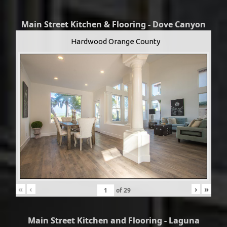
Main Street Kitchen & Flooring - Dove Canyon
Hardwood Orange County
«
‹
›
»
of
29
Main Street Kitchen and Flooring - Laguna