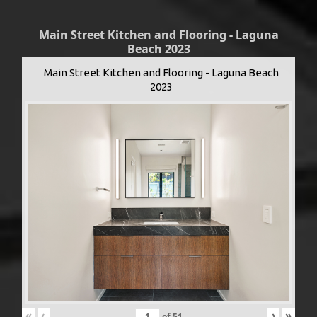
Main Street Kitchen and Flooring - Laguna
Beach 2023
Main Street Kitchen and Flooring - Laguna Beach
2023
«
‹
›
»
of
51