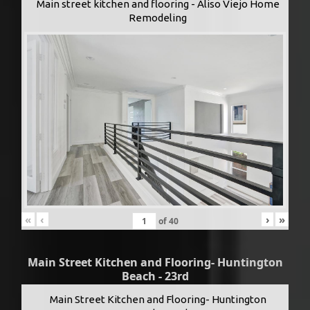
Main street kitchen and flooring - Aliso Viejo Home
Remodeling
«
‹
›
»
of
40
Main Street Kitchen and Flooring- Huntington
Beach - 23rd
Main Street Kitchen and Flooring- Huntington