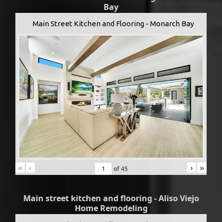
Bay
Main Street Kitchen and Flooring - Monarch Bay
«
‹
›
»
of
45
Main street kitchen and flooring - Aliso Viejo
Home Remodeling