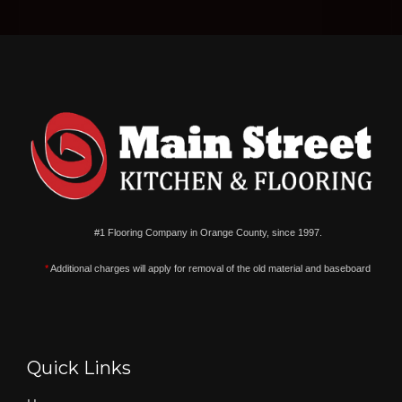
#1 Flooring Company in Orange County, since 1997.
*
Additional charges will apply for removal of the old material and baseboard
Quick Links