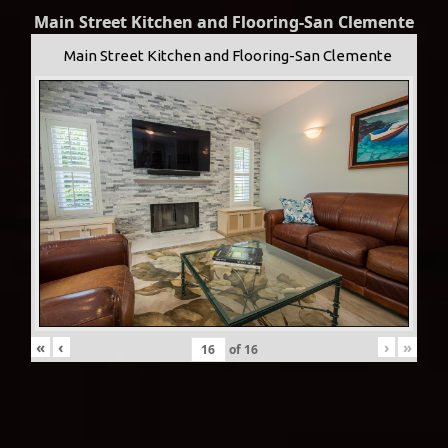
Main Street Kitchen and Flooring-San Clemente
Main Street Kitchen and Flooring-San Clemente
«
‹
›
»
of
16