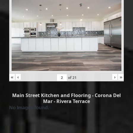
«
‹
›
»
of
21
Main Street Kitchen and Flooring - Corona Del
Mar - Rivera Terrace
No Images found.