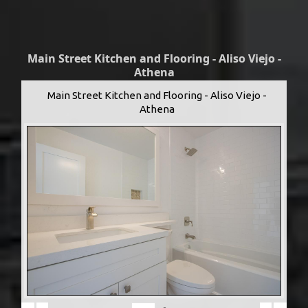
Main Street Kitchen and Flooring - Aliso Viejo -
Athena
Main Street Kitchen and Flooring - Aliso Viejo -
Athena