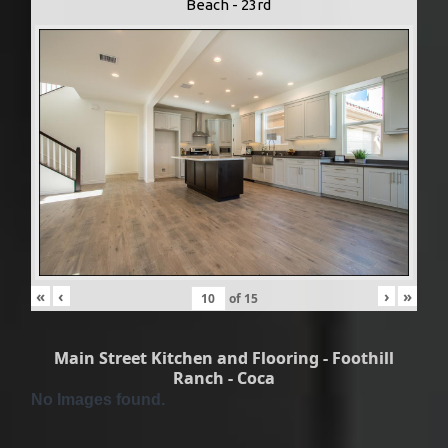
Beach - 23rd
«
‹
›
»
of
15
Main Street Kitchen and Flooring - Foothill
Ranch - Coca
No Images found.