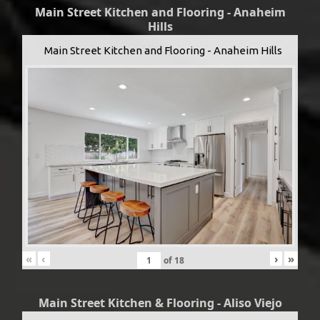
Main Street Kitchen and Flooring - Anaheim
Hills
Main Street Kitchen and Flooring - Anaheim Hills
«
‹
›
»
of
18
Main Street Kitchen & Flooring - Aliso Viejo