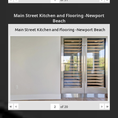
Main Street Kitchen and Flooring -Newport
Beach
Main Street Kitchen and Flooring -Newport Beach
«
‹
›
»
of
20