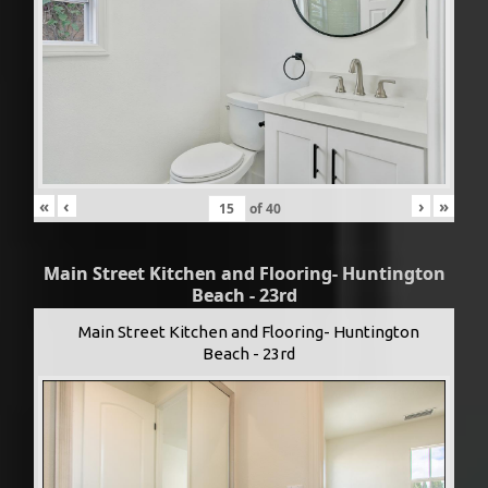
«
‹
›
»
of
40
Main Street Kitchen and Flooring- Huntington
Beach - 23rd
Main Street Kitchen and Flooring- Huntington
Beach - 23rd