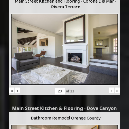
Main Street Kitchen and Flooring - Corona Del Mar -
Rivera Terrace
«
‹
›
»
of
23
Main Street Kitchen & Flooring - Dove Canyon
Bathroom Remodel Orange County