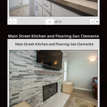
«
‹
›
»
of
11
Main Street Kitchen and Flooring-San Clemente
Main Street Kitchen and Flooring-San Clemente