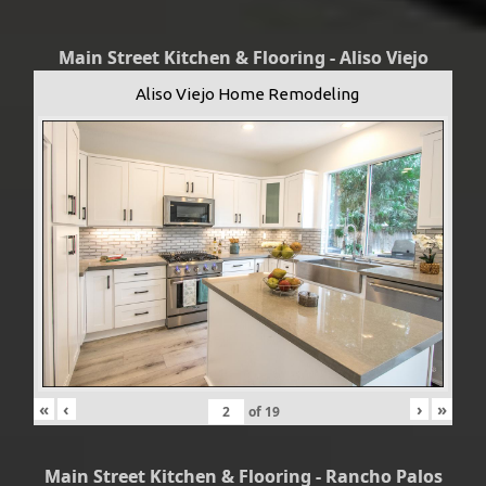
Main Street Kitchen & Flooring - Aliso Viejo
Aliso Viejo Home Remodeling
«
‹
›
»
of
19
Main Street Kitchen & Flooring - Rancho Palos