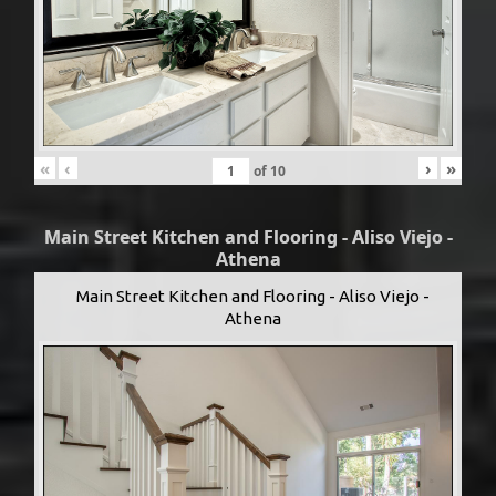
«
‹
›
»
of
10
Main Street Kitchen and Flooring - Aliso Viejo -
Athena
Main Street Kitchen and Flooring - Aliso Viejo -
Athena