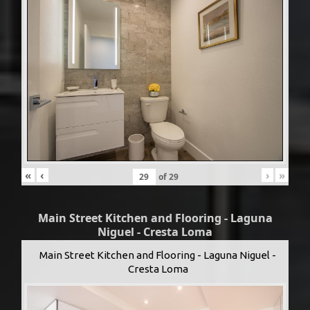
«
‹
›
»
of
29
Main Street Kitchen and Flooring - Laguna
Niguel - Cresta Loma
Main Street Kitchen and Flooring - Laguna Niguel -
Cresta Loma