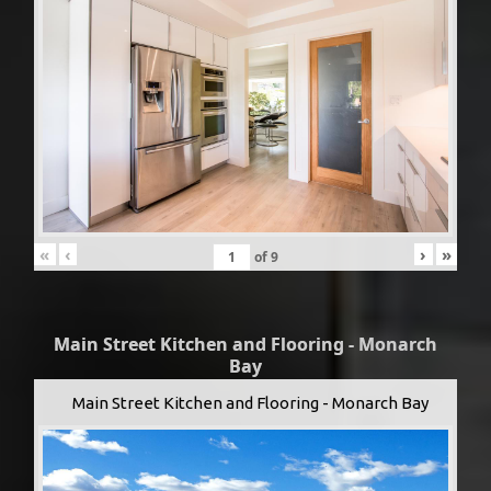
«
‹
›
»
of
9
Main Street Kitchen and Flooring - Monarch
Bay
Main Street Kitchen and Flooring - Monarch Bay