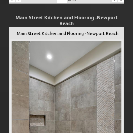
Main Street Kitchen and Flooring -Newport
Beach
Main Street Kitchen and Flooring -Newport Beach