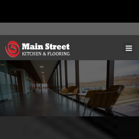
document.addEventListener( 'wpcf7mailsent', function( event ) { ga(
'send', 'event', 'Contact Form', 'submit' ); }, false );