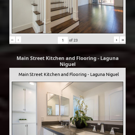
«
‹
›
»
of
23
Main Street Kitchen and Flooring - Laguna
Niguel
Main Street Kitchen and Flooring - Laguna Niguel