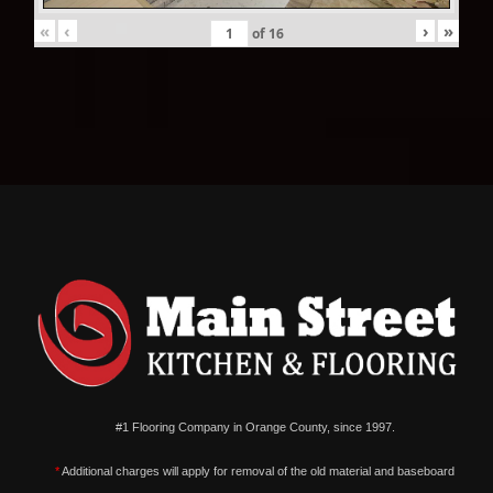
«
‹
›
»
of
16
#1 Flooring Company in Orange County, since 1997.
*
Additional charges will apply for removal of the old material and baseboard