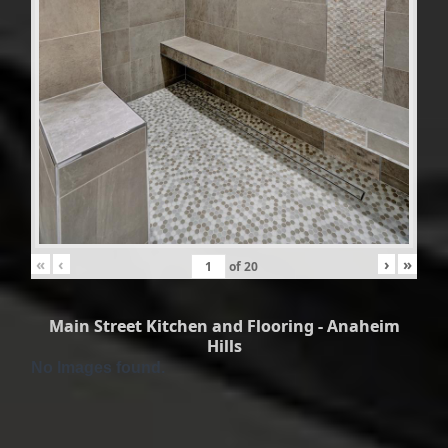
«
‹
›
»
of
20
Main Street Kitchen and Flooring - Anaheim
Hills
No Images found.