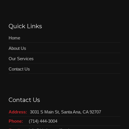
Quick Links
Home
About Us
Our Services
Contact Us
Contact Us
Address:
3031 S Main St, Santa Ana, CA 92707
Phone:
(714) 444-3004