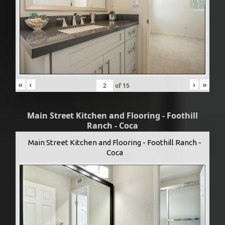
«
‹
›
»
of
15
Main Street Kitchen and Flooring - Foothill
Ranch - Coca
Main Street Kitchen and Flooring - Foothill Ranch -
Coca