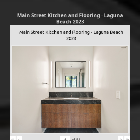
Main Street Kitchen and Flooring - Laguna
Beach 2023
Main Street Kitchen and Flooring - Laguna Beach
2023
«
‹
›
»
of
51