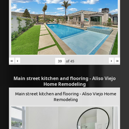
«
‹
›
»
of
45
Main street kitchen and flooring - Aliso Viejo
Home Remodeling
Main street kitchen and flooring - Aliso Viejo Home
Remodeling