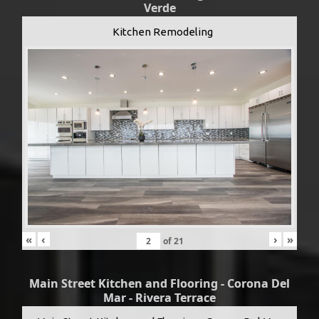
Verde
Kitchen Remodeling
«
‹
›
»
of
21
Main Street Kitchen and Flooring - Corona Del
Mar - Rivera Terrace