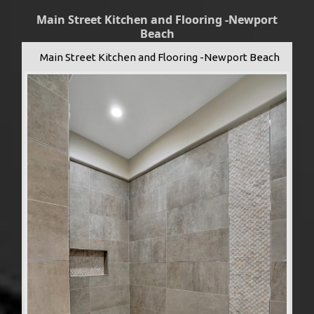
Main Street Kitchen and Flooring -Newport
Beach
Main Street Kitchen and Flooring -Newport Beach