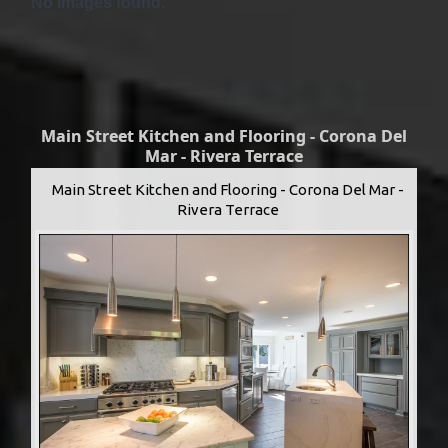
No Images found.
Main Street Kitchen and Flooring - Corona Del
Mar - Rivera Terrace
Main Street Kitchen and Flooring - Corona Del Mar -
Rivera Terrace