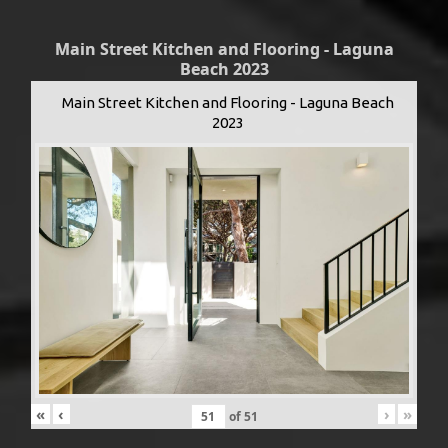
Main Street Kitchen and Flooring - Laguna
Beach 2023
Main Street Kitchen and Flooring - Laguna Beach
2023
«
‹
›
»
of
51