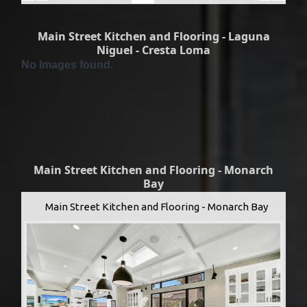
Main Street Kitchen and Flooring - Laguna
Niguel - Cresta Loma
No Images found.
Main Street Kitchen and Flooring - Monarch
Bay
Main Street Kitchen and Flooring - Monarch Bay