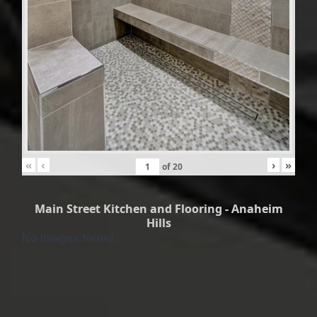
«
‹
›
»
of
20
Main Street Kitchen and Flooring - Anaheim
Hills
No Images found.