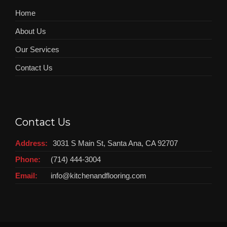
Home
About Us
Our Services
Contact Us
Contact Us
Address:
3031 S Main St, Santa Ana, CA 92707
Phone:
(714) 444-3004
Email:
info@kitchenandflooring.com