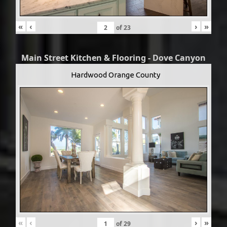
«
‹
›
»
of
23
Main Street Kitchen & Flooring - Dove Canyon
Hardwood Orange County
«
‹
›
»
of
29