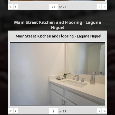
«
‹
›
»
of
23
Main Street Kitchen and Flooring - Laguna
Niguel
Main Street Kitchen and Flooring - Laguna Niguel
«
‹
›
»
of
11