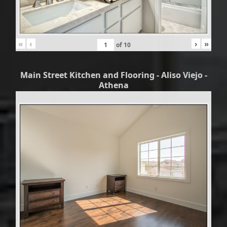
«
‹
›
»
of
10
Main Street Kitchen and Flooring - Aliso Viejo -
Athena