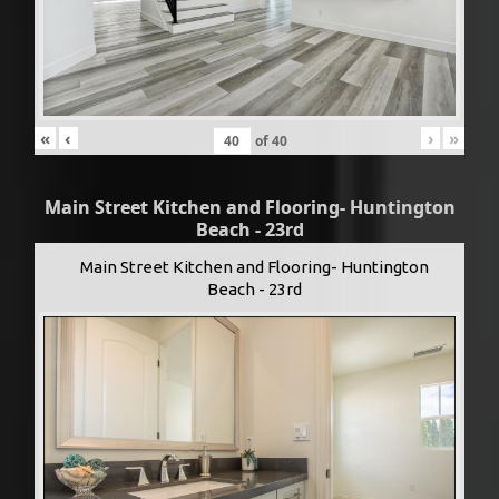
«
‹
›
»
of
40
Main Street Kitchen and Flooring- Huntington
Beach - 23rd
Main Street Kitchen and Flooring- Huntington
Beach - 23rd