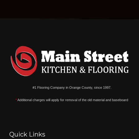
#1 Flooring Company in Orange County, since 1997.
*
Additional charges will apply for removal of the old material and baseboard
Quick Links