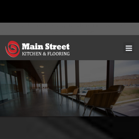
document.addEventListener( 'wpcf7mailsent', function( event ) { ga(
'send', 'event', 'Contact Form', 'submit' ); }, false );