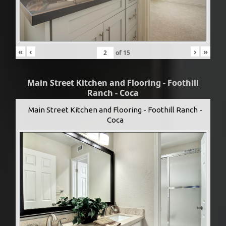
«
‹
›
»
of
15
Main Street Kitchen and Flooring - Foothill
Ranch - Coca
Main Street Kitchen and Flooring - Foothill Ranch -
Coca