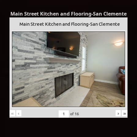
Main Street Kitchen and Flooring-San Clemente
Main Street Kitchen and Flooring-San Clemente
«
‹
›
»
of
16