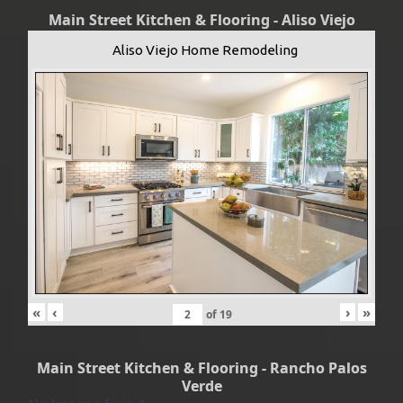
Main Street Kitchen & Flooring - Aliso Viejo
Aliso Viejo Home Remodeling
«
‹
›
»
of
19
Main Street Kitchen & Flooring - Rancho Palos
Verde