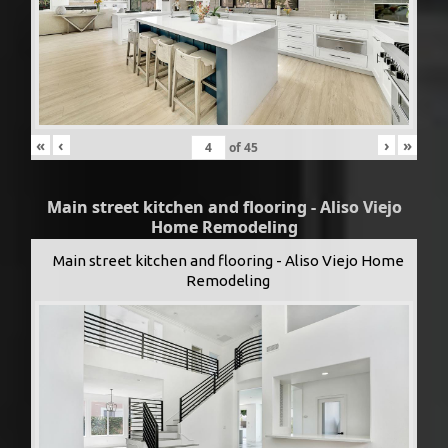
«
‹
›
»
of
45
Main street kitchen and flooring - Aliso Viejo
Home Remodeling
Main street kitchen and flooring - Aliso Viejo Home
Remodeling