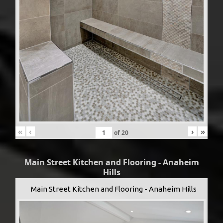
«
‹
›
»
of
20
Main Street Kitchen and Flooring - Anaheim
Hills
Main Street Kitchen and Flooring - Anaheim Hills