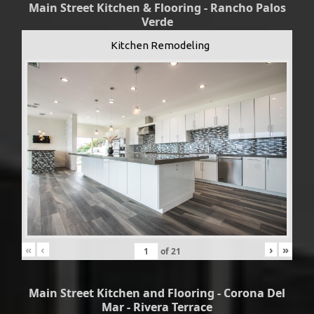
Main Street Kitchen & Flooring - Rancho Palos
Verde
Kitchen Remodeling
«
‹
›
»
of
21
Main Street Kitchen and Flooring - Corona Del
Mar - Rivera Terrace