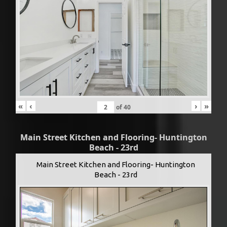
«
‹
›
»
of
40
Main Street Kitchen and Flooring- Huntington
Beach - 23rd
Main Street Kitchen and Flooring- Huntington
Beach - 23rd