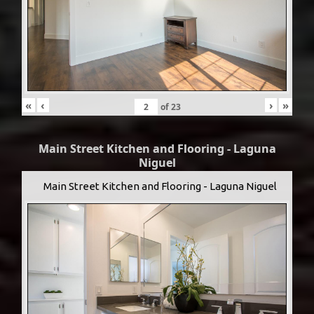
«
‹
›
»
of
23
Main Street Kitchen and Flooring - Laguna
Niguel
Main Street Kitchen and Flooring - Laguna Niguel