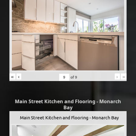
«
‹
›
»
of
9
Main Street Kitchen and Flooring - Monarch
Bay
Main Street Kitchen and Flooring - Monarch Bay