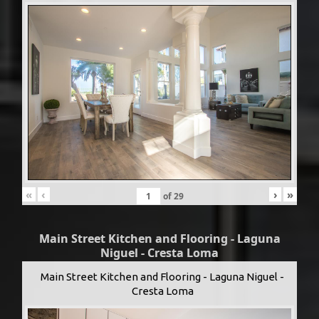
«
‹
›
»
of
29
Main Street Kitchen and Flooring - Laguna
Niguel - Cresta Loma
Main Street Kitchen and Flooring - Laguna Niguel -
Cresta Loma