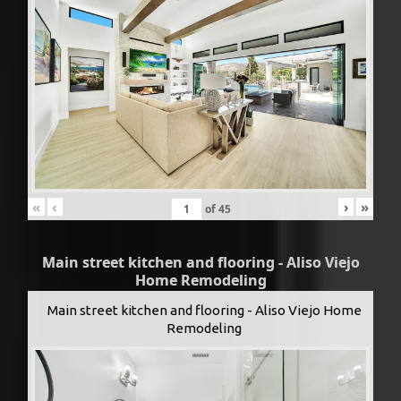
«
‹
›
»
of
45
Main street kitchen and flooring - Aliso Viejo
Home Remodeling
Main street kitchen and flooring - Aliso Viejo Home
Remodeling