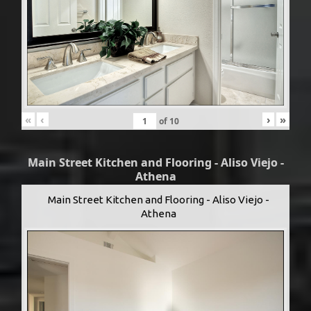
«
‹
›
»
of
10
Main Street Kitchen and Flooring - Aliso Viejo -
Athena
Main Street Kitchen and Flooring - Aliso Viejo -
Athena