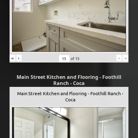
«
‹
›
»
of
15
Main Street Kitchen and Flooring - Foothill
Ranch - Coca
Main Street Kitchen and Flooring - Foothill Ranch -
Coca