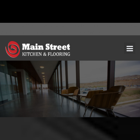
document.addEventListener( 'wpcf7mailsent', function( event ) { ga(
'send', 'event', 'Contact Form', 'submit' ); }, false );