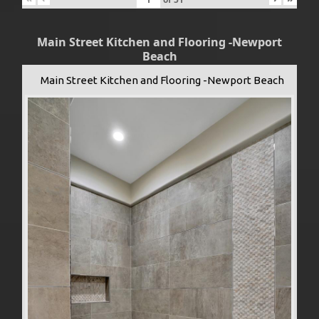
Main Street Kitchen and Flooring -Newport
Beach
Main Street Kitchen and Flooring -Newport Beach