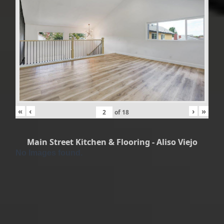
«
‹
›
»
of
18
Main Street Kitchen & Flooring - Aliso Viejo
No Images found.