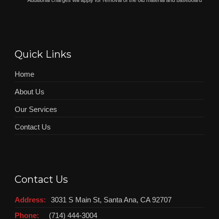
*
Additional charges will apply for removal of the old material and baseboard
Quick Links
Home
About Us
Our Services
Contact Us
Contact Us
Address:
3031 S Main St, Santa Ana, CA 92707
Phone:
(714) 444-3004