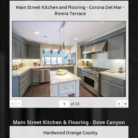
Main Street Kitchen and Flooring - Corona Del Mar -
Rivera Terrace
«
‹
›
»
of
23
Main Street Kitchen & Flooring - Dove Canyon
Hardwood Orange County