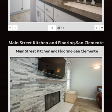
«
‹
›
»
of
11
Main Street Kitchen and Flooring-San Clemente
Main Street Kitchen and Flooring-San Clemente