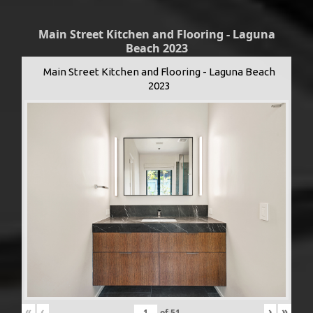
Main Street Kitchen and Flooring - Laguna
Beach 2023
Main Street Kitchen and Flooring - Laguna Beach
2023
«
‹
›
»
of
51