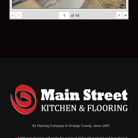
«
‹
›
»
of
16
#1 Flooring Company in Orange County, since 1997.