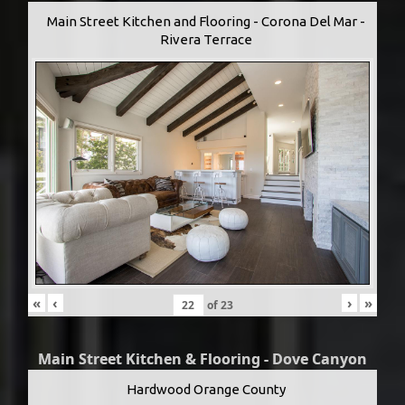
Main Street Kitchen and Flooring - Corona Del Mar -
Rivera Terrace
«
‹
›
»
of
23
Main Street Kitchen & Flooring - Dove Canyon
Hardwood Orange County