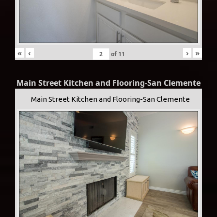
«
‹
›
»
of
11
Main Street Kitchen and Flooring-San Clemente
Main Street Kitchen and Flooring-San Clemente