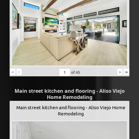
«
‹
›
»
of
45
Main street kitchen and flooring - Aliso Viejo
Home Remodeling
Main street kitchen and flooring - Aliso Viejo Home
Remodeling