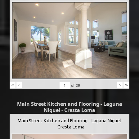
«
‹
›
»
of
29
Main Street Kitchen and Flooring - Laguna
Niguel - Cresta Loma
Main Street Kitchen and Flooring - Laguna Niguel -
Cresta Loma