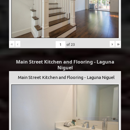
«
‹
›
»
of
23
Main Street Kitchen and Flooring - Laguna
Niguel
Main Street Kitchen and Flooring - Laguna Niguel