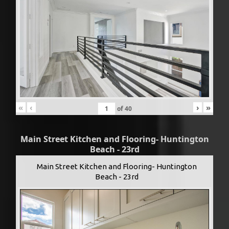
«
‹
›
»
of
40
Main Street Kitchen and Flooring- Huntington
Beach - 23rd
Main Street Kitchen and Flooring- Huntington
Beach - 23rd