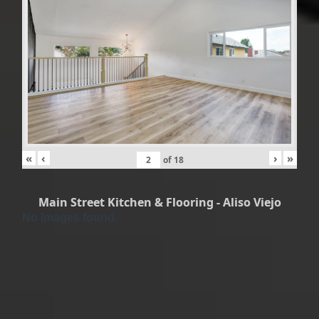
«
‹
›
»
of
18
Main Street Kitchen & Flooring - Aliso Viejo
No Images found.