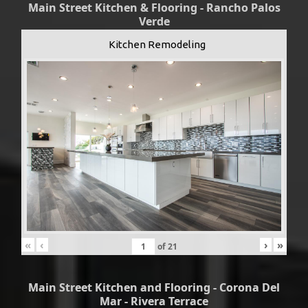
Main Street Kitchen & Flooring - Rancho Palos
Verde
Kitchen Remodeling
«
‹
›
»
of
21
Main Street Kitchen and Flooring - Corona Del
Mar - Rivera Terrace