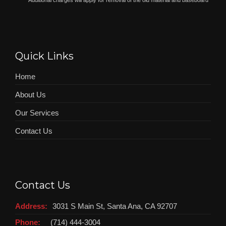
*
Additional charges will apply for removal of the old material and baseboard
Quick Links
Home
About Us
Our Services
Contact Us
Contact Us
Address:
3031 S Main St, Santa Ana, CA 92707
Phone:
(714) 444-3004