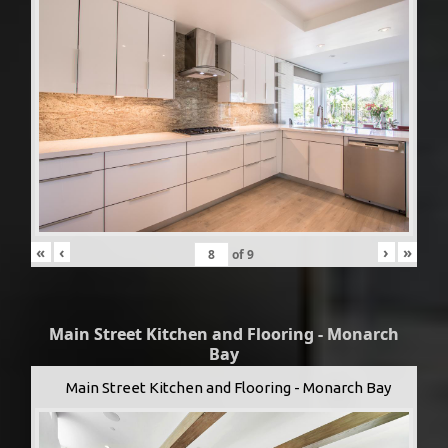
«
‹
›
»
of
9
Main Street Kitchen and Flooring - Monarch
Bay
Main Street Kitchen and Flooring - Monarch Bay