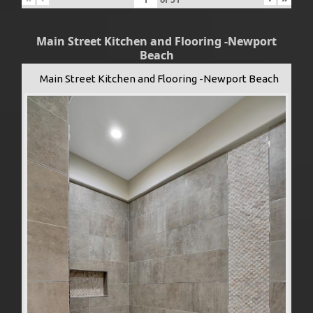
Main Street Kitchen and Flooring -Newport
Beach
Main Street Kitchen and Flooring -Newport Beach