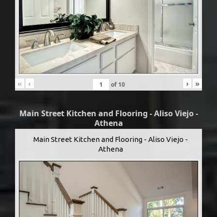
«
‹
›
»
of
10
Main Street Kitchen and Flooring - Aliso Viejo -
Athena
Main Street Kitchen and Flooring - Aliso Viejo -
Athena