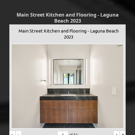
Main Street Kitchen and Flooring - Laguna
Beach 2023
Main Street Kitchen and Flooring - Laguna Beach
2023
«
‹
›
»
of
51