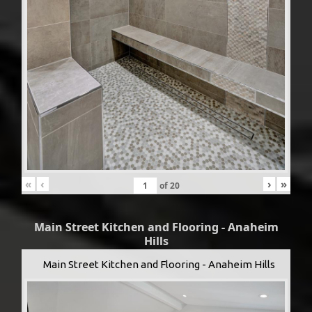
«
‹
›
»
of
20
Main Street Kitchen and Flooring - Anaheim
Hills
Main Street Kitchen and Flooring - Anaheim Hills