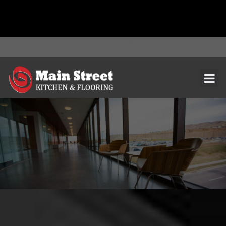
document.addEventListener( 'wpcf7mailsent', function( event ) { ga(
'send', 'event', 'Contact Form', 'submit' ); }, false );