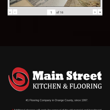
«
‹
›
»
of
16
#1 Flooring Company in Orange County, since 1997.