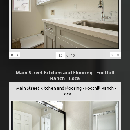
«
‹
›
»
of
15
Main Street Kitchen and Flooring - Foothill
Ranch - Coca
Main Street Kitchen and Flooring - Foothill Ranch -
Coca