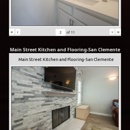
«
‹
›
»
of
11
Main Street Kitchen and Flooring-San Clemente
Main Street Kitchen and Flooring-San Clemente