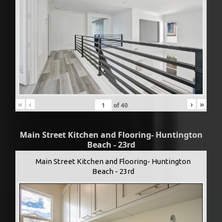
«
‹
›
»
of
40
Main Street Kitchen and Flooring- Huntington
Beach - 23rd
Main Street Kitchen and Flooring- Huntington
Beach - 23rd