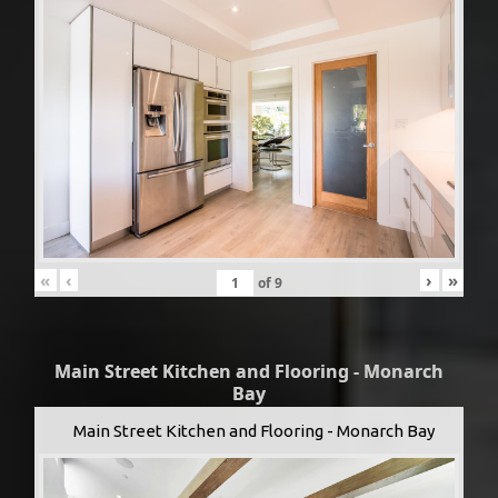
«
‹
›
»
of
9
Main Street Kitchen and Flooring - Monarch
Bay
Main Street Kitchen and Flooring - Monarch Bay