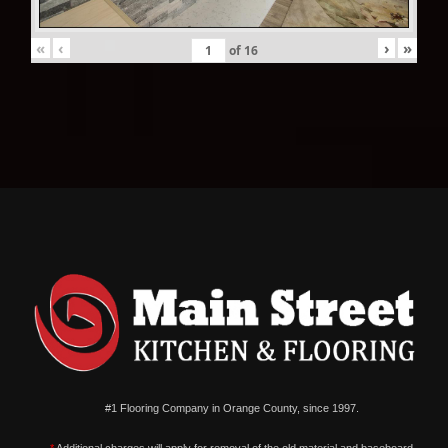
«
‹
›
»
of
16
#1 Flooring Company in Orange County, since 1997.