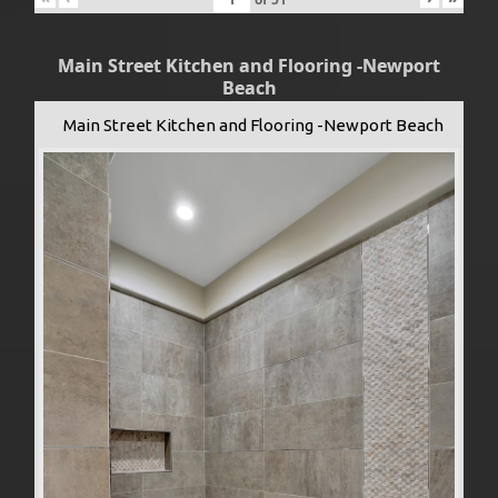
Main Street Kitchen and Flooring -Newport
Beach
Main Street Kitchen and Flooring -Newport Beach