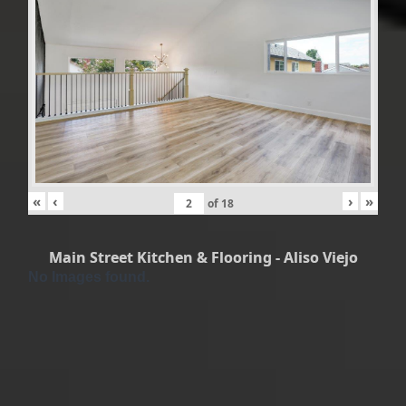
«
‹
›
»
of
18
Main Street Kitchen & Flooring - Aliso Viejo
No Images found.