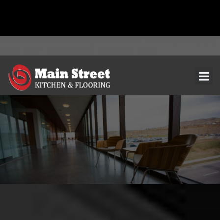
document.addEventListener( 'wpcf7mailsent', function( event ) { ga(
'send', 'event', 'Contact Form', 'submit' ); }, false );