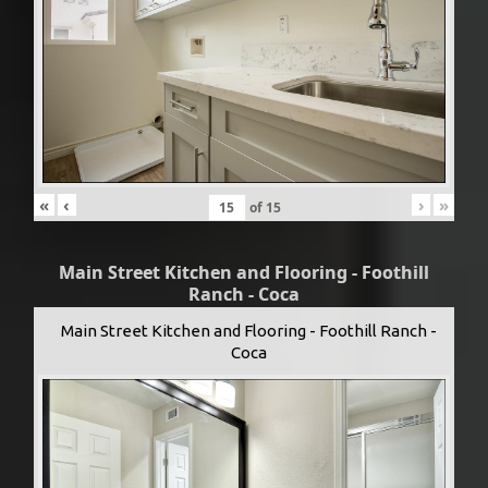
«
‹
›
»
of
15
Main Street Kitchen and Flooring - Foothill
Ranch - Coca
Main Street Kitchen and Flooring - Foothill Ranch -
Coca