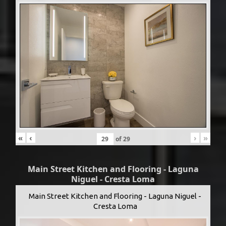
«
‹
›
»
of
29
Main Street Kitchen and Flooring - Laguna
Niguel - Cresta Loma
Main Street Kitchen and Flooring - Laguna Niguel -
Cresta Loma