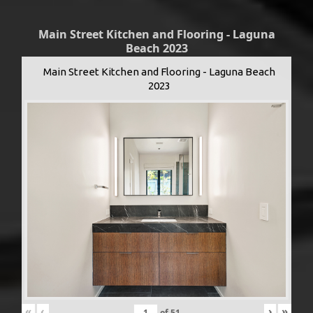
Main Street Kitchen and Flooring - Laguna
Beach 2023
Main Street Kitchen and Flooring - Laguna Beach
2023
«
‹
›
»
of
51