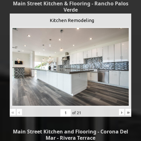
Main Street Kitchen & Flooring - Rancho Palos
Verde
Kitchen Remodeling
«
‹
›
»
of
21
Main Street Kitchen and Flooring - Corona Del
Mar - Rivera Terrace