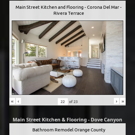
Main Street Kitchen and Flooring - Corona Del Mar -
Rivera Terrace
«
‹
›
»
of
23
Main Street Kitchen & Flooring - Dove Canyon
Bathroom Remodel Orange County