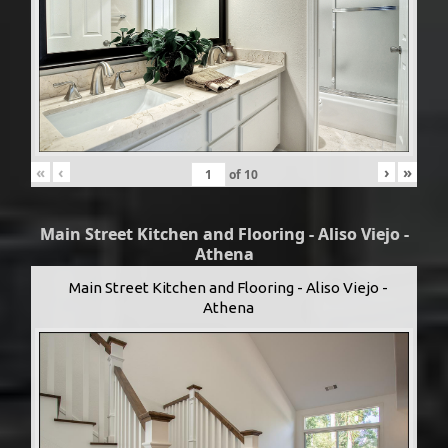
«
‹
›
»
of
10
Main Street Kitchen and Flooring - Aliso Viejo -
Athena
Main Street Kitchen and Flooring - Aliso Viejo -
Athena