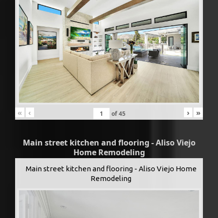
«
‹
›
»
of
45
Main street kitchen and flooring - Aliso Viejo
Home Remodeling
Main street kitchen and flooring - Aliso Viejo Home
Remodeling