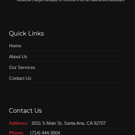
*
Additional charges will apply for removal of the old material and baseboard
Quick Links
Home
About Us
Our Services
Contact Us
Contact Us
Address:
3031 S Main St, Santa Ana, CA 92707
Phone:
(714) 444-3004