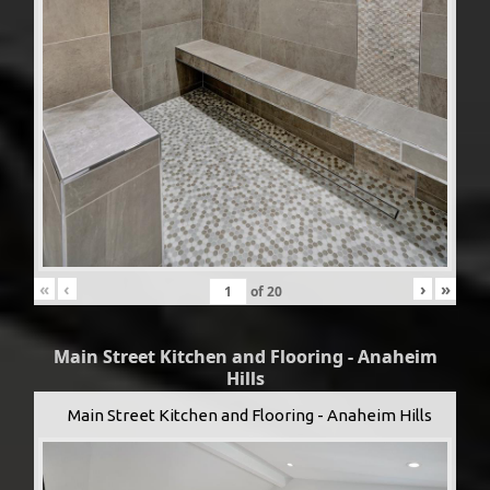
«
‹
›
»
of
20
Main Street Kitchen and Flooring - Anaheim
Hills
Main Street Kitchen and Flooring - Anaheim Hills