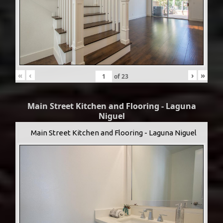
«
‹
›
»
of
23
Main Street Kitchen and Flooring - Laguna
Niguel
Main Street Kitchen and Flooring - Laguna Niguel