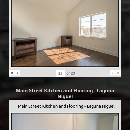
«
‹
›
»
of
23
Main Street Kitchen and Flooring - Laguna
Niguel
Main Street Kitchen and Flooring - Laguna Niguel