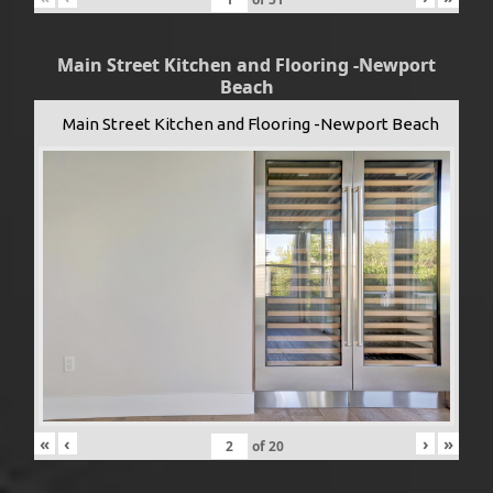
Main Street Kitchen and Flooring -Newport
Beach
Main Street Kitchen and Flooring -Newport Beach
«
‹
›
»
of
20