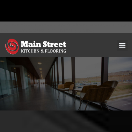
document.addEventListener( 'wpcf7mailsent', function( event ) { ga(
'send', 'event', 'Contact Form', 'submit' ); }, false );