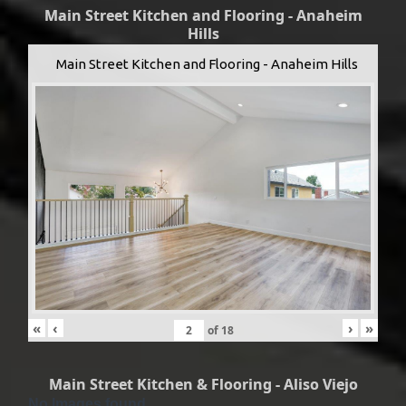
Main Street Kitchen and Flooring - Anaheim
Hills
Main Street Kitchen and Flooring - Anaheim Hills
«
‹
›
»
of
18
Main Street Kitchen & Flooring - Aliso Viejo
No Images found.