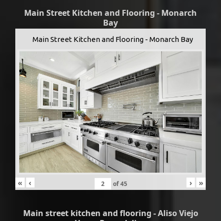
Main Street Kitchen and Flooring - Monarch
Bay
Main Street Kitchen and Flooring - Monarch Bay
«
‹
›
»
of
45
Main street kitchen and flooring - Aliso Viejo