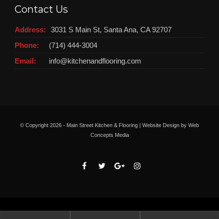
Contact Us
Address:
3031 S Main St, Santa Ana, CA 92707
Phone:
(714) 444-3004
Email:
info@kitchenandflooring.com
© Copyright
2026 - Main Street Kitchen & Flooring | Website Design by
Web
Concepts Media