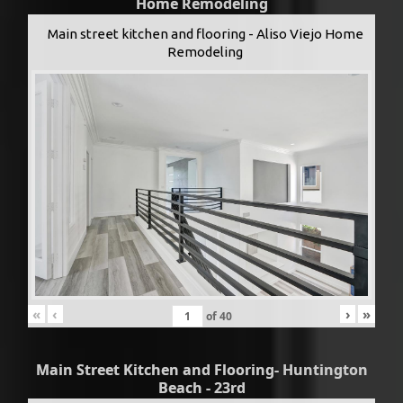
Home Remodeling
Main street kitchen and flooring - Aliso Viejo Home
Remodeling
«
‹
›
»
of
40
Main Street Kitchen and Flooring- Huntington
Beach - 23rd