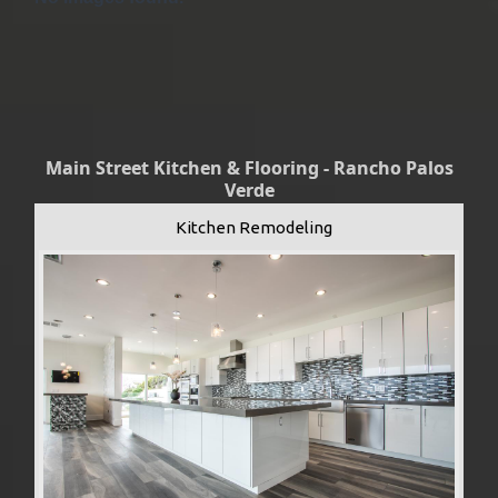
Main Street Kitchen & Flooring - Rancho Palos
Verde
Kitchen Remodeling