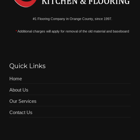
#1 Flooring Company in Orange County, since 1997.
*
Additional charges will apply for removal of the old material and baseboard
Quick Links
Home
About Us
Our Services
Contact Us