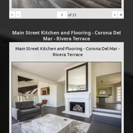
«
‹
›
»
of
21
Main Street Kitchen and Flooring - Corona Del
Mar - Rivera Terrace
Main Street Kitchen and Flooring - Corona Del Mar -
Rivera Terrace