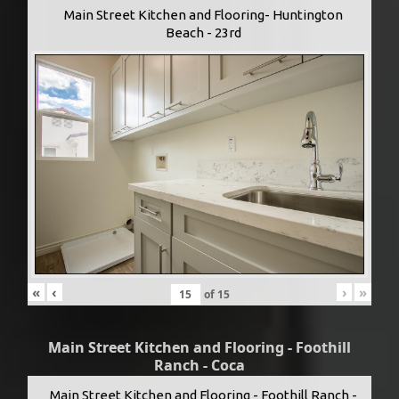
Main Street Kitchen and Flooring- Huntington
Beach - 23rd
«
‹
›
»
of
15
Main Street Kitchen and Flooring - Foothill
Ranch - Coca
Main Street Kitchen and Flooring - Foothill Ranch -