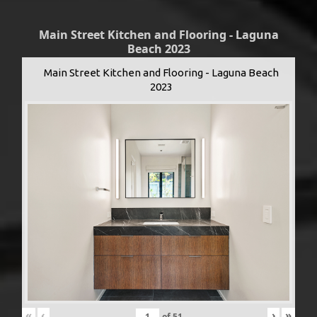
Main Street Kitchen and Flooring - Laguna
Beach 2023
Main Street Kitchen and Flooring - Laguna Beach
2023
«
‹
›
»
of
51