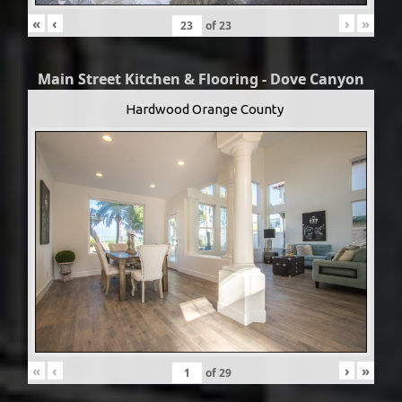
«
‹
›
»
of
23
Main Street Kitchen & Flooring - Dove Canyon
Hardwood Orange County
«
‹
›
»
of
29