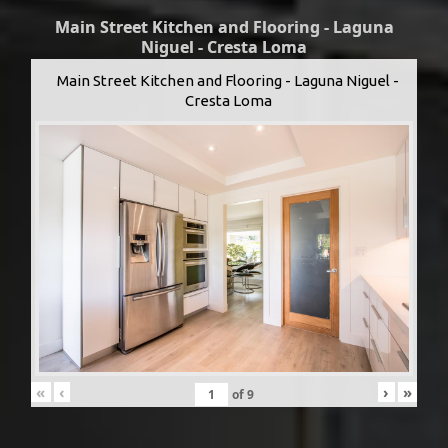
Main Street Kitchen and Flooring - Laguna
Niguel - Cresta Loma
Main Street Kitchen and Flooring - Laguna Niguel -
Cresta Loma
«
‹
›
»
of
9