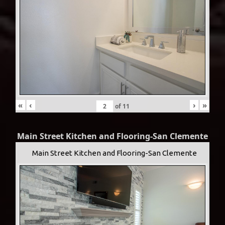
«
‹
›
»
of
11
Main Street Kitchen and Flooring-San Clemente
Main Street Kitchen and Flooring-San Clemente