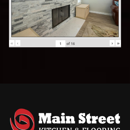
«
‹
›
»
of
16