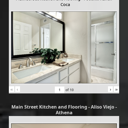
Coca
«
‹
›
»
of
10
Main Street Kitchen and Flooring - Aliso Viejo -
Athena