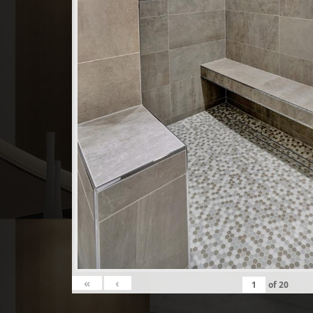
«
‹
of
20