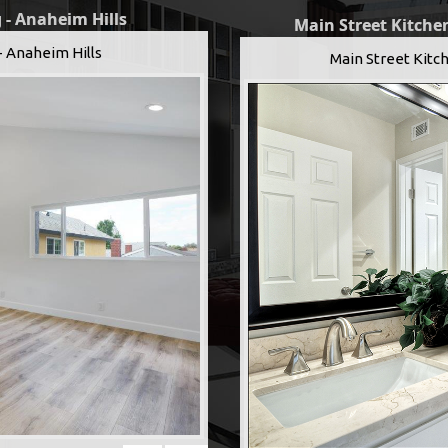
 - Anaheim Hills
Main Street Kitchen
- Anaheim Hills
Main Street Kitch