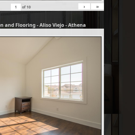
›
»
of
10
n and Flooring - Aliso Viejo - Athena