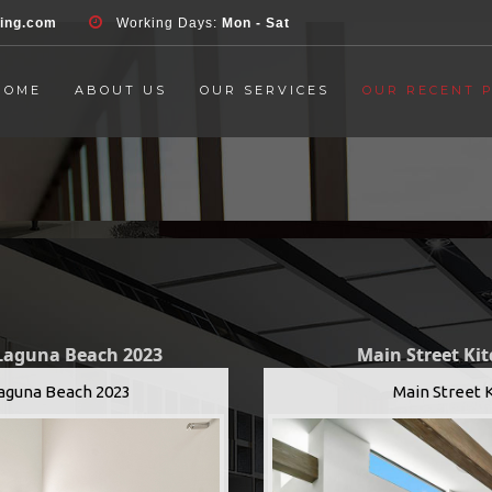
d', 'event', 'Contact Form', 'submit' ); }, false );
ring.com
Working Days:
Mon - Sat
HOME
ABOUT US
OUR SERVICES
OUR RECENT 
 Laguna Beach 2023
Main Street Ki
Laguna Beach 2023
Main Street 