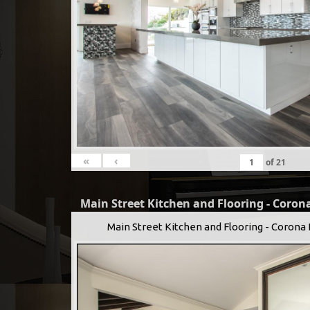
«
‹
of
21
Main Street Kitchen and Flooring - Corona
Main Street Kitchen and Flooring - Corona 