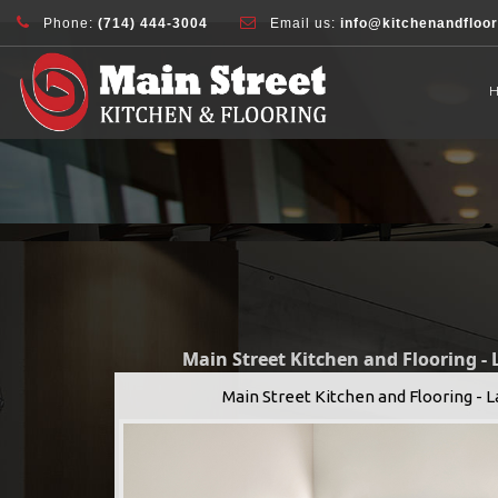
document.addEventListener( 'wpcf7mailsent', function( event ) { ga( 'sen
Phone:
(714) 444-3004
Email us:
info@kitchenandfloo
Main Street Kitchen and Flooring -
Main Street Kitchen and Flooring - 