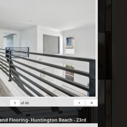
›
»
of
40
and Flooring- Huntington Beach - 23rd