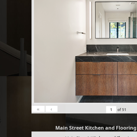
«
‹
of
51
Main Street Kitchen and Floorin