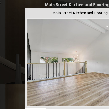
Main Street Kitchen and Flooring
Main Street Kitchen and Flooring 