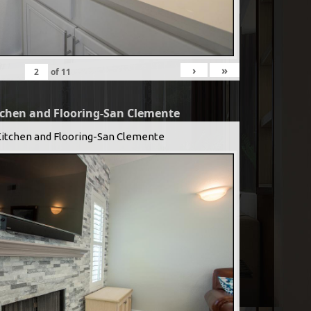
›
»
of
11
tchen and Flooring-San Clemente
Kitchen and Flooring-San Clemente