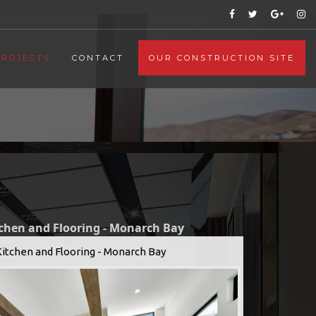
PROJECTS
CONTACT
OUR CONSTRUCTION SITE
tchen and Flooring - Monarch Bay
Kitchen and Flooring - Monarch Bay