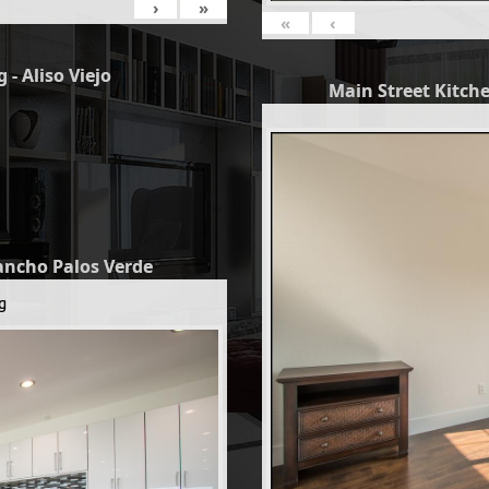
›
»
«
‹
 - Aliso Viejo
Main Street Kitche
Rancho Palos Verde
g