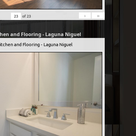
›
»
of
23
chen and Flooring - Laguna Niguel
itchen and Flooring - Laguna Niguel