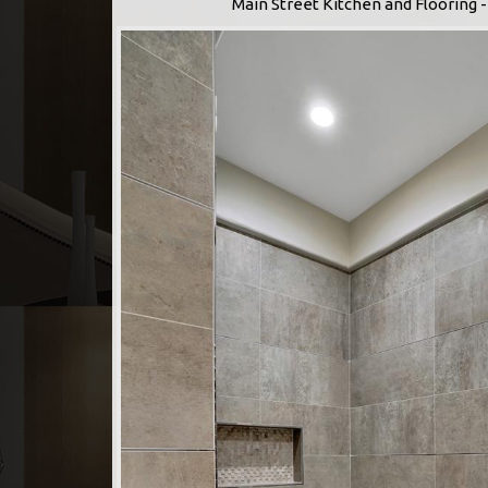
Main Street Kitchen and Flooring