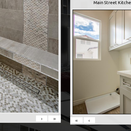
Main Street Kitche
›
»
«
‹