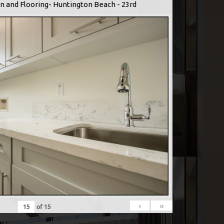
n and Flooring- Huntington Beach - 23rd
›
»
of
15