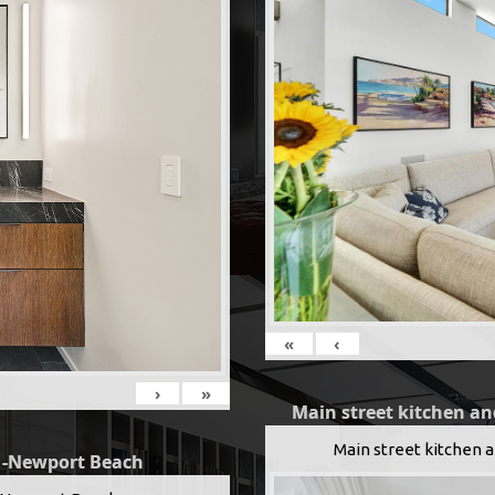
«
‹
›
»
Main street kitchen an
Main street kitchen 
g -Newport Beach