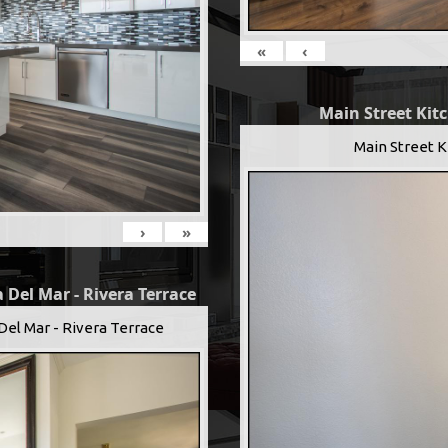
«
‹
Main Street Kit
Main Street K
›
»
 Del Mar - Rivera Terrace
Del Mar - Rivera Terrace