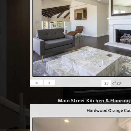
«
‹
of
23
Main Street Kitchen & Flooring
Hardwood Orange Cou