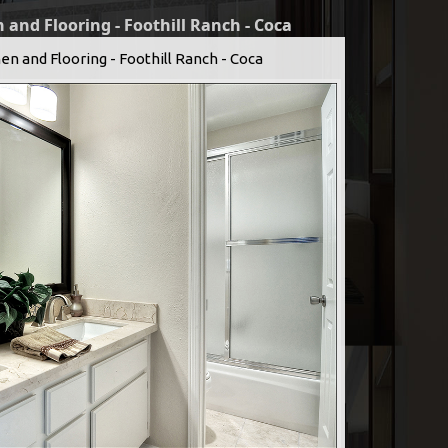
 and Flooring - Foothill Ranch - Coca
en and Flooring - Foothill Ranch - Coca