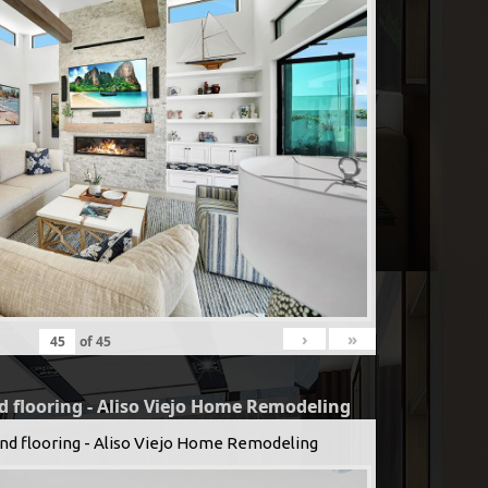
›
»
of
45
d flooring - Aliso Viejo Home Remodeling
and flooring - Aliso Viejo Home Remodeling