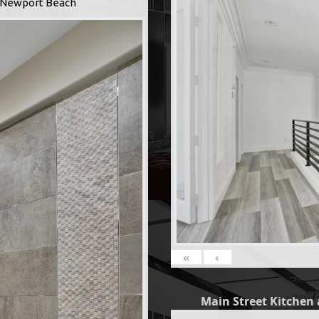
 -Newport Beach
«
‹
Main Street Kitchen 