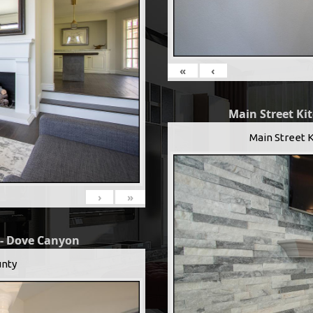
«
‹
Main Street Ki
Main Street 
›
»
 - Dove Canyon
nty