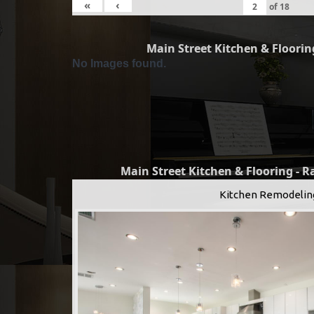
«
‹
of
18
Main Street Kitchen & Flooring
No Images found.
Main Street Kitchen & Flooring - 
Kitchen Remodelin