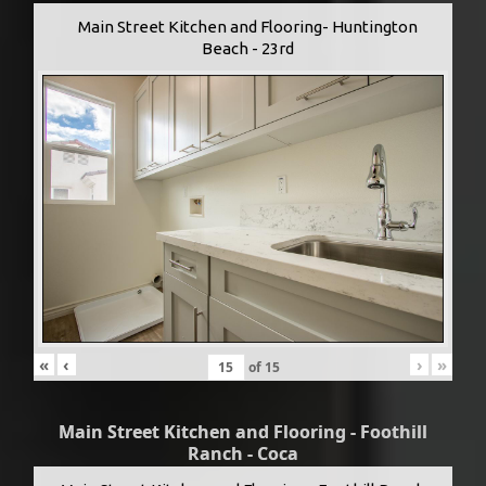
Main Street Kitchen and Flooring- Huntington
Beach - 23rd
«
‹
›
»
of
15
Main Street Kitchen and Flooring - Foothill
Ranch - Coca