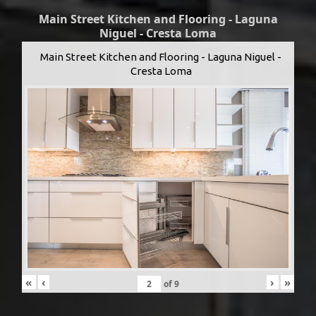
Main Street Kitchen and Flooring - Laguna
Niguel - Cresta Loma
Main Street Kitchen and Flooring - Laguna Niguel -
Cresta Loma
«
‹
›
»
of
9