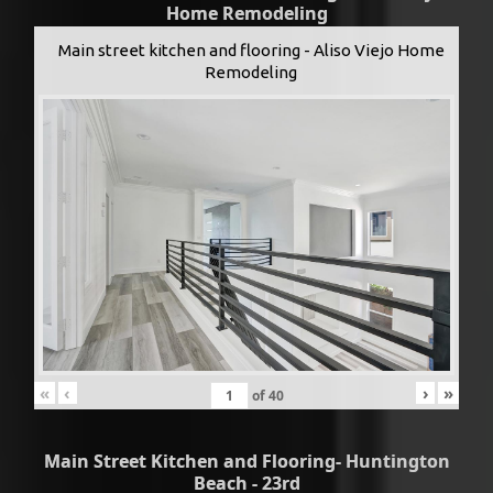
Home Remodeling
Main street kitchen and flooring - Aliso Viejo Home
Remodeling
«
‹
›
»
of
40
Main Street Kitchen and Flooring- Huntington
Beach - 23rd