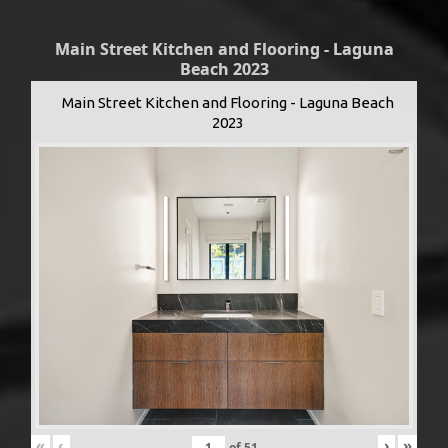
Main Street Kitchen and Flooring - Laguna
Beach 2023
Main Street Kitchen and Flooring - Laguna Beach
2023
«
‹
›
»
of
51