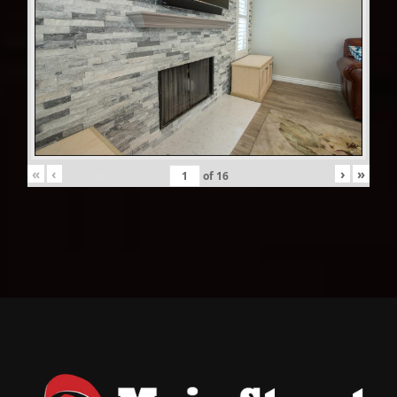
«
‹
›
»
of
16