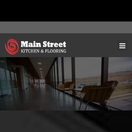
document.addEventListener( 'wpcf7mailsent', function( event ) { ga(
'send', 'event', 'Contact Form', 'submit' ); }, false );