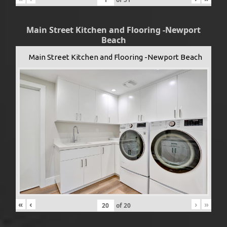
Main Street Kitchen and Flooring -Newport
Beach
Main Street Kitchen and Flooring -Newport Beach
«
‹
›
»
of
20