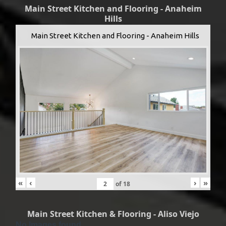
Main Street Kitchen and Flooring - Anaheim
Hills
Main Street Kitchen and Flooring - Anaheim Hills
«
‹
›
»
of
18
Main Street Kitchen & Flooring - Aliso Viejo
No Images found.