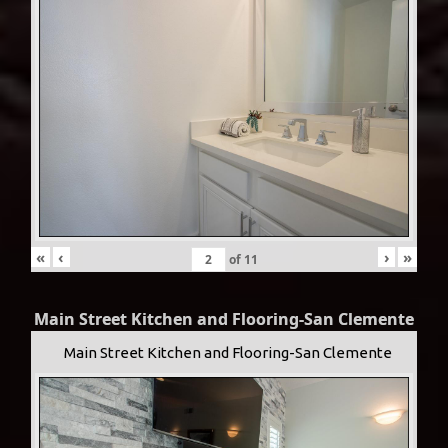
«
‹
›
»
of
11
Main Street Kitchen and Flooring-San Clemente
Main Street Kitchen and Flooring-San Clemente