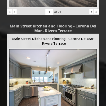
«
‹
›
»
of
21
Main Street Kitchen and Flooring - Corona Del
Mar - Rivera Terrace
Main Street Kitchen and Flooring - Corona Del Mar -
Rivera Terrace