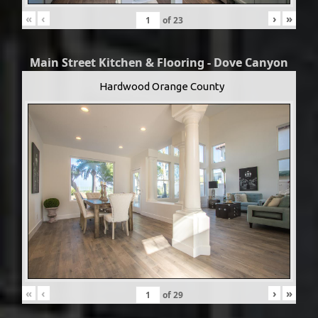
«
‹
›
»
of
23
Main Street Kitchen & Flooring - Dove Canyon
Hardwood Orange County
«
‹
›
»
of
29