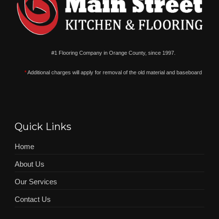
#1 Flooring Company in Orange County, since 1997.
*
Additional charges will apply for removal of the old material and baseboard
Quick Links
Home
About Us
Our Services
Contact Us