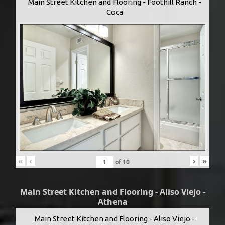
Main Street Kitchen and Flooring - Foothill Ranch -
Coca
«
‹
›
»
of
10
Main Street Kitchen and Flooring - Aliso Viejo -
Athena
Main Street Kitchen and Flooring - Aliso Viejo -