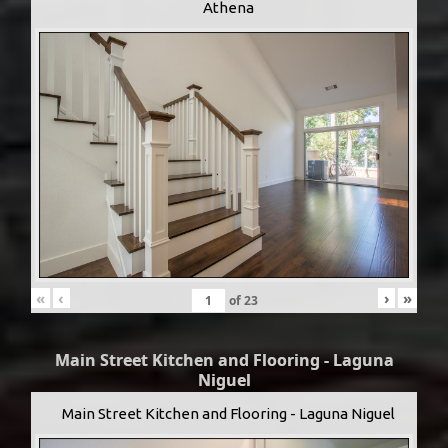
Athena
«
‹
›
»
of
23
Main Street Kitchen and Flooring - Laguna
Niguel
Main Street Kitchen and Flooring - Laguna Niguel