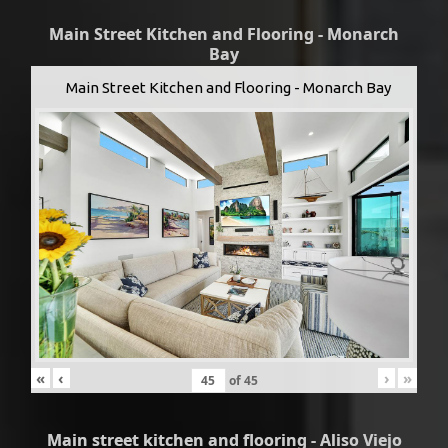
Main Street Kitchen and Flooring - Monarch
Bay
Main Street Kitchen and Flooring - Monarch Bay
«
‹
›
»
of
45
Main street kitchen and flooring - Aliso Viejo