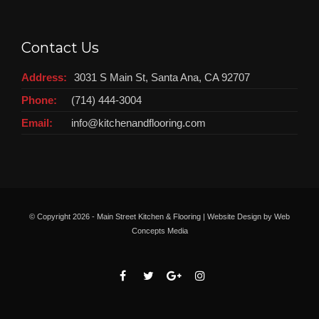
Contact Us
Address:
3031 S Main St, Santa Ana, CA 92707
Phone:
(714) 444-3004
Email:
info@kitchenandflooring.com
© Copyright
2026 - Main Street Kitchen & Flooring | Website Design by
Web
Concepts Media