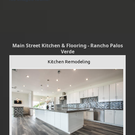
Main Street Kitchen & Flooring - Rancho Palos
Verde
Kitchen Remodeling