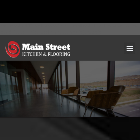
document.addEventListener( 'wpcf7mailsent', function( event ) { ga(
'send', 'event', 'Contact Form', 'submit' ); }, false );