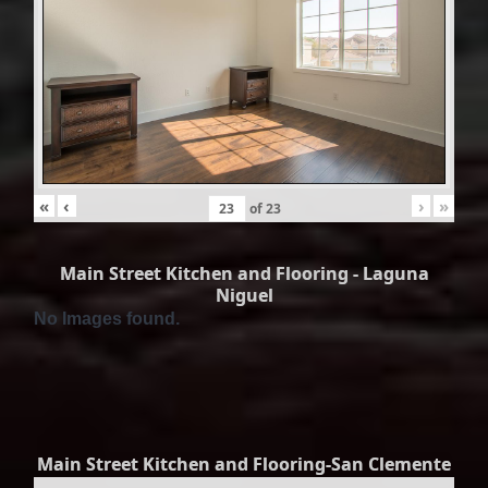
«
‹
›
»
of
23
Main Street Kitchen and Flooring - Laguna
Niguel
No Images found.
Main Street Kitchen and Flooring-San Clemente