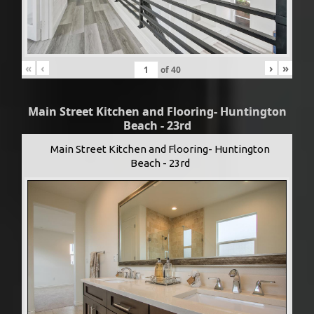
«
‹
›
»
of
40
Main Street Kitchen and Flooring- Huntington
Beach - 23rd
Main Street Kitchen and Flooring- Huntington
Beach - 23rd