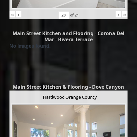
«
‹
›
»
of
21
Main Street Kitchen and Flooring - Corona Del
Mar - Rivera Terrace
No Images found.
Main Street Kitchen & Flooring - Dove Canyon
Hardwood Orange County