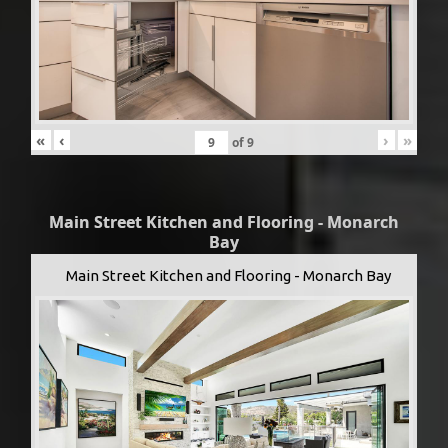
«
‹
›
»
of
9
Main Street Kitchen and Flooring - Monarch
Bay
Main Street Kitchen and Flooring - Monarch Bay