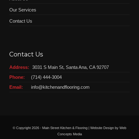
Our Services
Contact Us
Contact Us
Address:
3031 S Main St, Santa Ana, CA 92707
Phone:
(714) 444-3004
Email:
info@kitchenandflooring.com
© Copyright
2026 - Main Street Kitchen & Flooring | Website Design by
Web
Concepts Media