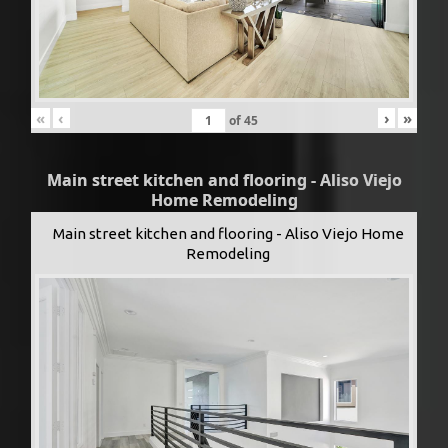
«
‹
›
»
of
45
Main street kitchen and flooring - Aliso Viejo
Home Remodeling
Main street kitchen and flooring - Aliso Viejo Home
Remodeling