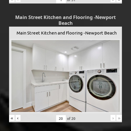
Main Street Kitchen and Flooring -Newport
Beach
Main Street Kitchen and Flooring -Newport Beach
«
‹
›
»
of
20