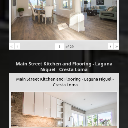
«
‹
›
»
of
29
Main Street Kitchen and Flooring - Laguna
Niguel - Cresta Loma
Main Street Kitchen and Flooring - Laguna Niguel -
Cresta Loma