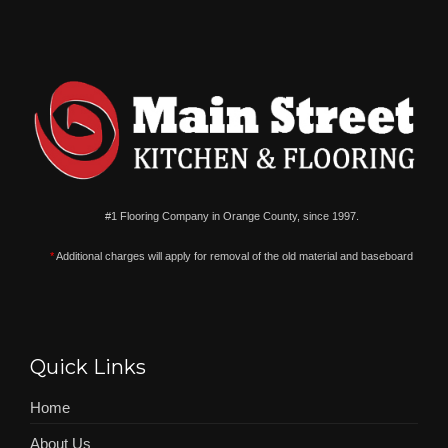
#1 Flooring Company in Orange County, since 1997.
*
Additional charges will apply for removal of the old material and baseboard
Quick Links
Home
About Us