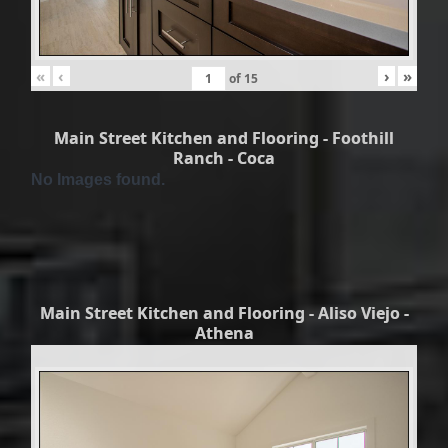
«
‹
›
»
of
15
Main Street Kitchen and Flooring - Foothill
Ranch - Coca
No Images found.
Main Street Kitchen and Flooring - Aliso Viejo -
Athena