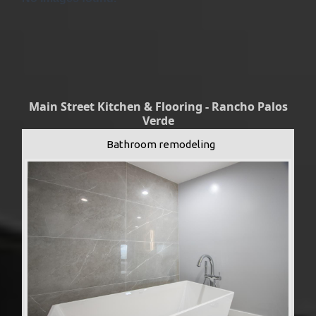
Main Street Kitchen & Flooring - Rancho Palos
Verde
Bathroom remodeling