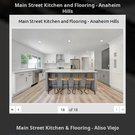
Main Street Kitchen and Flooring - Anaheim
Hills
Main Street Kitchen and Flooring - Anaheim Hills
«
‹
›
»
of
18
Main Street Kitchen & Flooring - Aliso Viejo
No Images found.