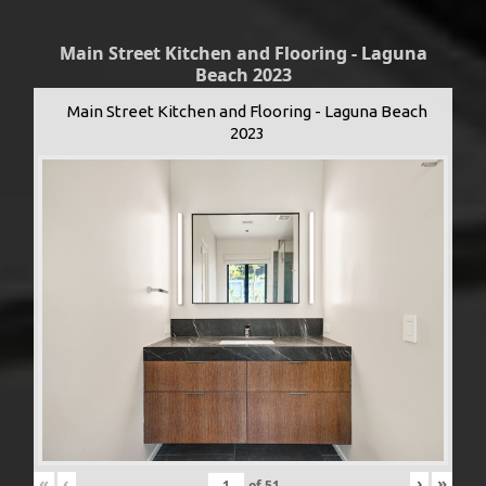
Main Street Kitchen and Flooring - Laguna
Beach 2023
Main Street Kitchen and Flooring - Laguna Beach
2023
«
‹
›
»
of
51