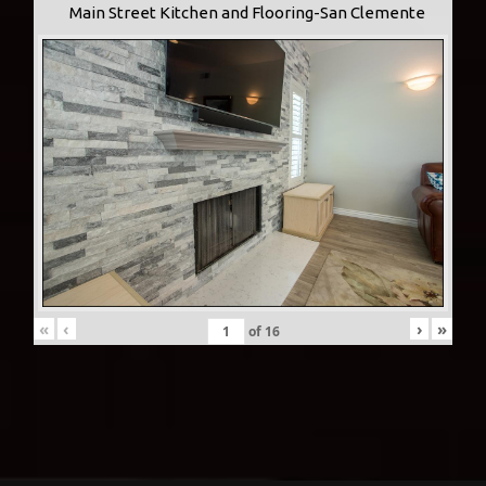
Main Street Kitchen and Flooring-San Clemente
«
‹
›
»
of
16