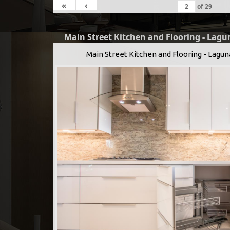
«
‹
of
29
Main Street Kitchen and Flooring - Lagu
Main Street Kitchen and Flooring - Lagun