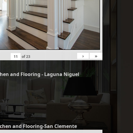
›
»
of
23
chen and Flooring - Laguna Niguel
tchen and Flooring-San Clemente