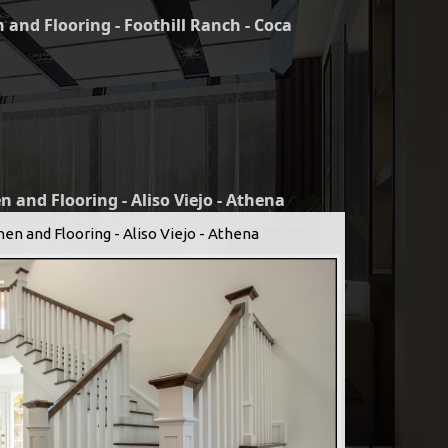
 and Flooring - Foothill Ranch - Coca
n and Flooring - Aliso Viejo - Athena
hen and Flooring - Aliso Viejo - Athena