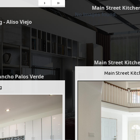
›
»
Main Street Kitchen
No Images found.
 - Aliso Viejo
Main Street Kitche
Main Street Kitc
Rancho Palos Verde
g