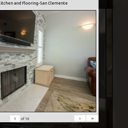
Kitchen and Flooring-San Clemente
›
»
of
16