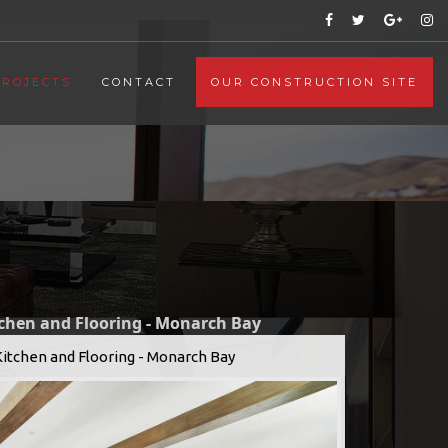
PROJECTS
CONTACT
OUR CONSTRUCTION SITE
tchen and Flooring - Monarch Bay
Kitchen and Flooring - Monarch Bay