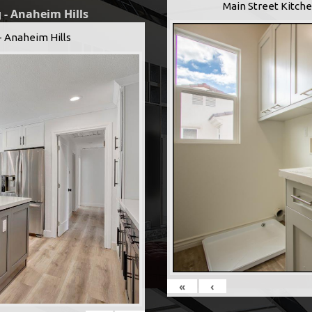
Main Street Kitche
 - Anaheim Hills
- Anaheim Hills
«
‹