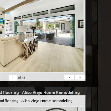
›
»
of
45
d flooring - Aliso Viejo Home Remodeling
and flooring - Aliso Viejo Home Remodeling