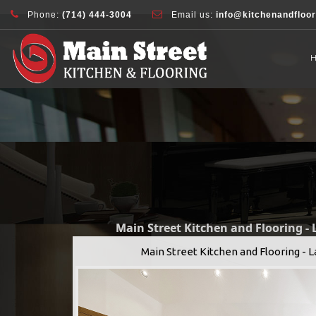
document.addEventListener( 'wpcf7mailsent', function( event ) { ga( 'sen
Phone:
(714) 444-3004
Email us:
info@kitchenandfloo
Main Street Kitchen and Flooring -
Main Street Kitchen and Flooring - 