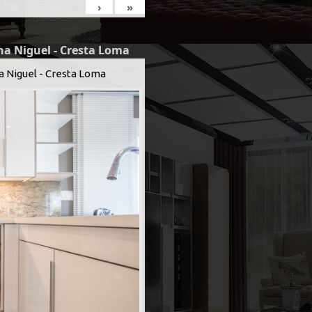
›
»
na Niguel - Cresta Loma
a Niguel - Cresta Loma