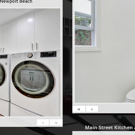
 -Newport Beach
«
‹
›
»
Main Street Kitchen 