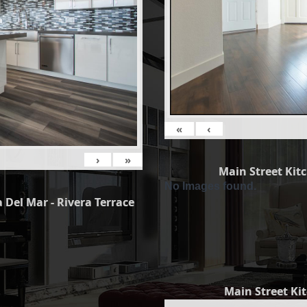
«
‹
›
»
Main Street Kit
No Images found.
 Del Mar - Rivera Terrace
Main Street Ki