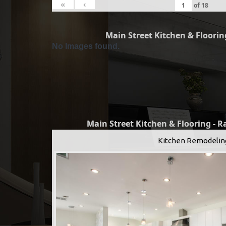
«
‹
of
18
Main Street Kitchen & Flooring
No Images found.
Main Street Kitchen & Flooring - 
Kitchen Remodelin