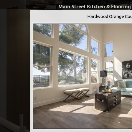
Main Street Kitchen & Flooring
Hardwood Orange Cou