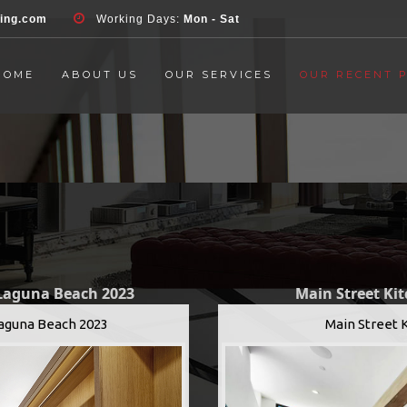
d', 'event', 'Contact Form', 'submit' ); }, false );
ring.com
Working Days:
Mon - Sat
HOME
ABOUT US
OUR SERVICES
OUR RECENT 
 Laguna Beach 2023
Main Street Ki
Laguna Beach 2023
Main Street 