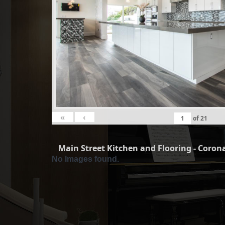
«
‹
of
21
Main Street Kitchen and Flooring - Corona
No Images found.