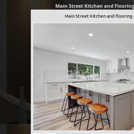
Main Street Kitchen and Flooring
Main Street Kitchen and Flooring 