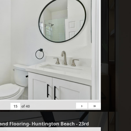
›
»
of
40
and Flooring- Huntington Beach - 23rd