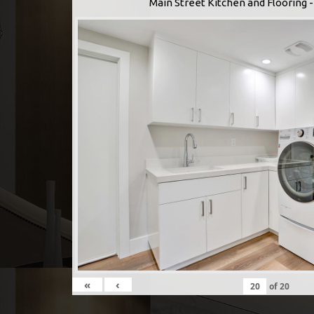
Main Street Kitchen and Flooring
«
‹
of
20