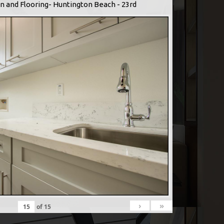
n and Flooring- Huntington Beach - 23rd
›
»
of
15