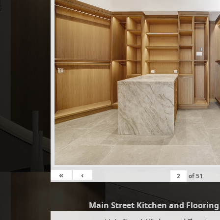
«
‹
of
51
Main Street Kitchen and Floorin