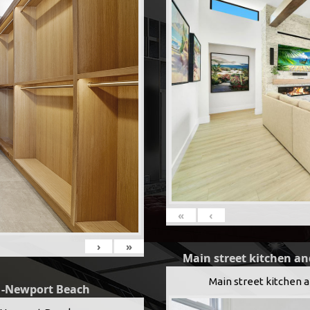
«
‹
›
»
Main street kitchen an
Main street kitchen 
g -Newport Beach