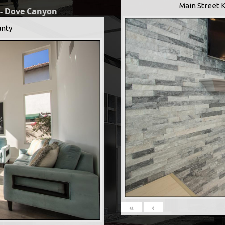
Main Street 
 - Dove Canyon
nty
«
‹