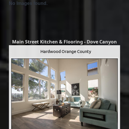
No Images found.
Main Street Kitchen & Flooring - Dove Canyon
Hardwood Orange County