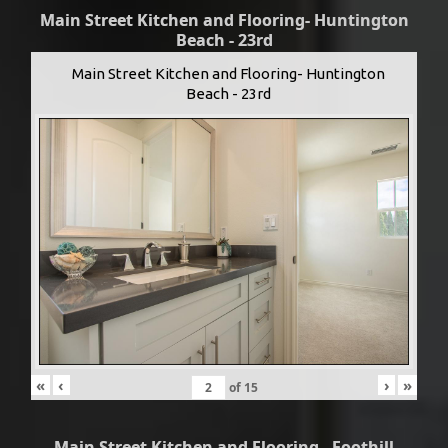
Main Street Kitchen and Flooring- Huntington
Beach - 23rd
Main Street Kitchen and Flooring- Huntington
Beach - 23rd
«
‹
›
»
of
15
Main Street Kitchen and Flooring - Foothill