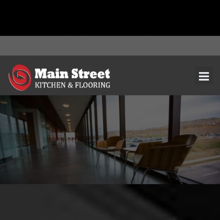
document.addEventListener( 'wpcf7mailsent', function( event ) { ga(
'send', 'event', 'Contact Form', 'submit' ); }, false );