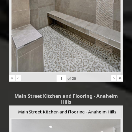
«
‹
›
»
of
20
Main Street Kitchen and Flooring - Anaheim
Hills
Main Street Kitchen and Flooring - Anaheim Hills