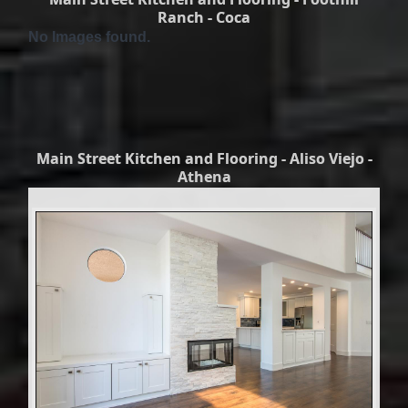
Ranch - Coca
No Images found.
Main Street Kitchen and Flooring - Aliso Viejo -
Athena