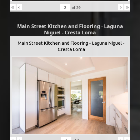
«
‹
›
»
of
29
Main Street Kitchen and Flooring - Laguna
Niguel - Cresta Loma
Main Street Kitchen and Flooring - Laguna Niguel -
Cresta Loma