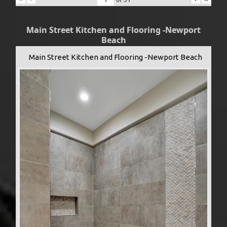
Main Street Kitchen and Flooring -Newport
Beach
Main Street Kitchen and Flooring -Newport Beach