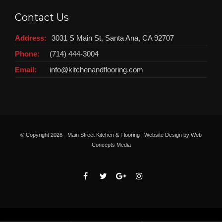
Contact Us
Address:
3031 S Main St, Santa Ana, CA 92707
Phone:
(714) 444-3004
Email:
info@kitchenandflooring.com
© Copyright
2026 - Main Street Kitchen & Flooring | Website Design by
Web
Concepts Media