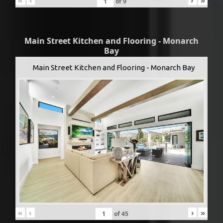
«
‹
›
»
of
9
Main Street Kitchen and Flooring - Monarch
Bay
Main Street Kitchen and Flooring - Monarch Bay
«
‹
›
»
of
45