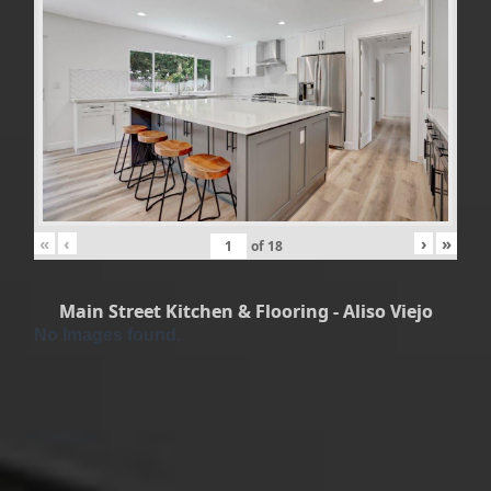
«
‹
›
»
of
18
Main Street Kitchen & Flooring - Aliso Viejo
No Images found.