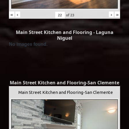
«
‹
›
»
of
23
Main Street Kitchen and Flooring - Laguna
Niguel
No Images found.
Main Street Kitchen and Flooring-San Clemente
Main Street Kitchen and Flooring-San Clemente