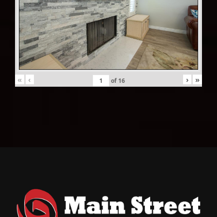
«
‹
›
»
of
16