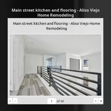
Main street kitchen and flooring - Aliso Viejo
Home Remodeling
Main street kitchen and flooring - Aliso Viejo Home
Remodeling
«
‹
›
»
of
40