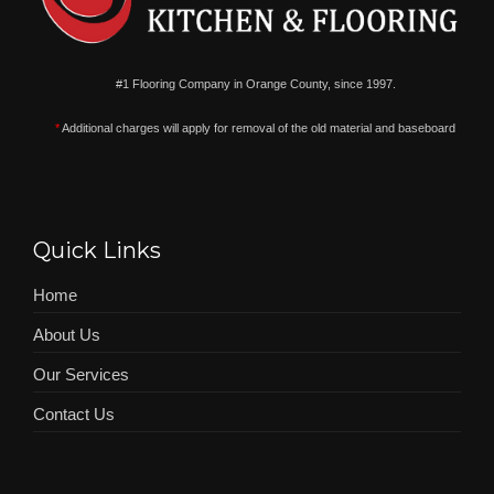
#1 Flooring Company in Orange County, since 1997.
*
Additional charges will apply for removal of the old material and baseboard
Quick Links
Home
About Us
Our Services
Contact Us