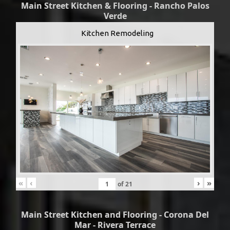
Main Street Kitchen & Flooring - Rancho Palos
Verde
Kitchen Remodeling
«
‹
›
»
of
21
Main Street Kitchen and Flooring - Corona Del
Mar - Rivera Terrace