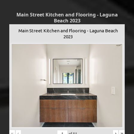
Main Street Kitchen and Flooring - Laguna
Beach 2023
Main Street Kitchen and Flooring - Laguna Beach
2023
«
‹
›
»
of
51