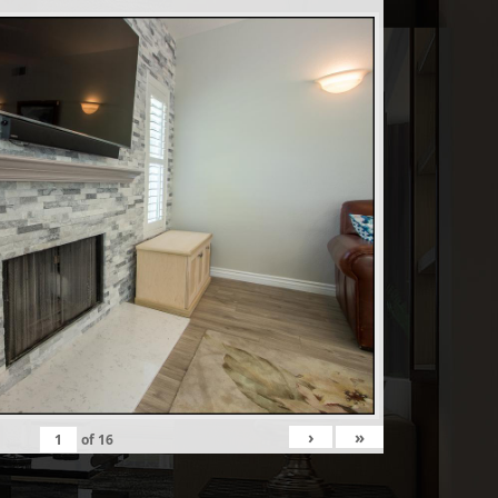
›
»
of
16