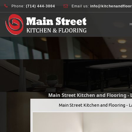
document.addEventListener( 'wpcf7mailsent', function( event ) { ga( 'sen
Phone:
(714) 444-3004
Email us:
info@kitchenandfloo
Main Street Kitchen and Flooring -
Main Street Kitchen and Flooring - 