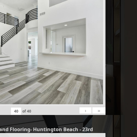
›
»
of
40
and Flooring- Huntington Beach - 23rd