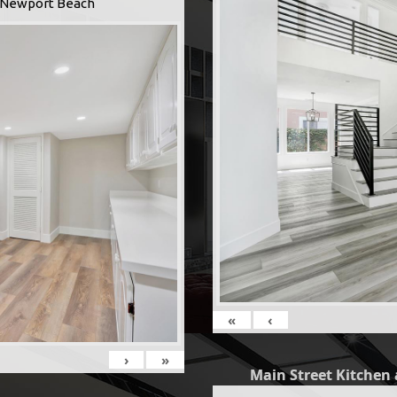
 -Newport Beach
«
‹
›
»
Main Street Kitchen 