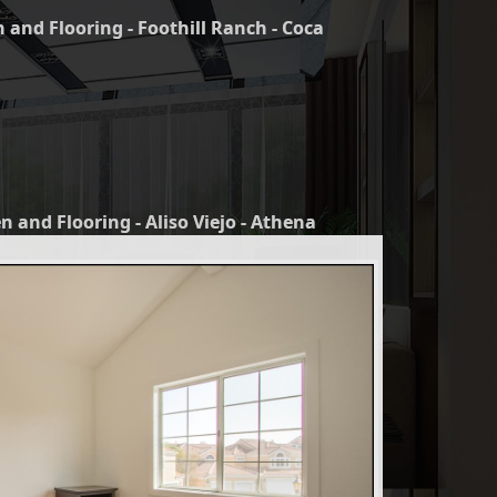
 and Flooring - Foothill Ranch - Coca
n and Flooring - Aliso Viejo - Athena