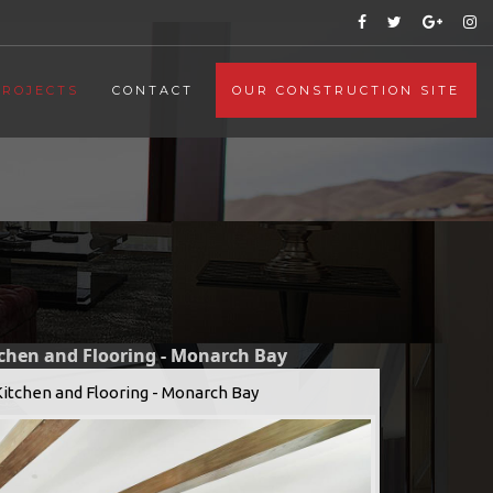
PROJECTS
CONTACT
OUR CONSTRUCTION SITE
tchen and Flooring - Monarch Bay
Kitchen and Flooring - Monarch Bay