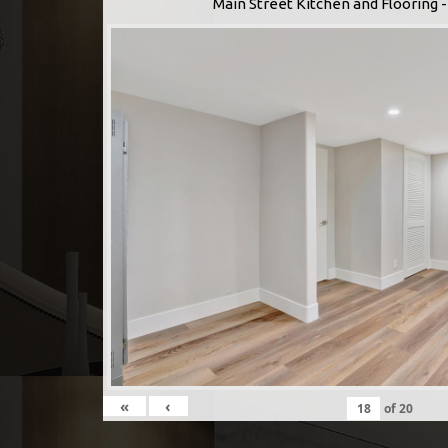
Main Street Kitchen and Flooring
«
‹
of
20