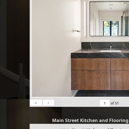
«
‹
of
51
Main Street Kitchen and Floorin