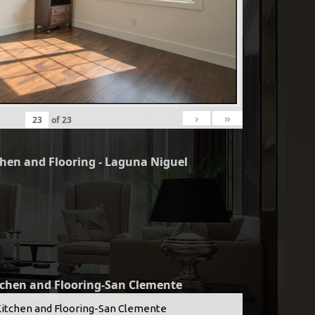
›
»
of
23
chen and Flooring - Laguna Niguel
tchen and Flooring-San Clemente
Kitchen and Flooring-San Clemente