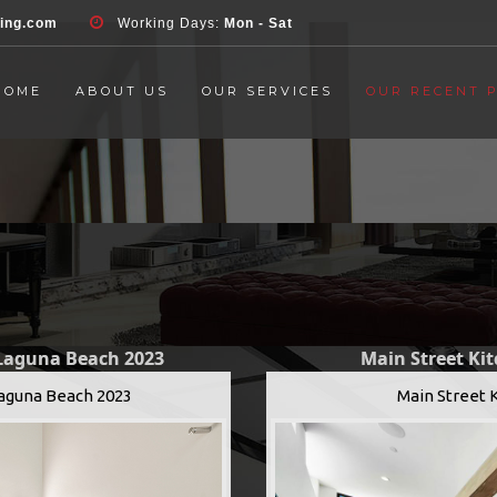
d', 'event', 'Contact Form', 'submit' ); }, false );
ring.com
Working Days:
Mon - Sat
HOME
ABOUT US
OUR SERVICES
OUR RECENT 
 Laguna Beach 2023
Main Street Ki
Laguna Beach 2023
Main Street 