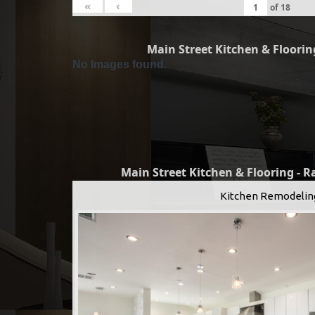
«
‹
of
18
Main Street Kitchen & Flooring
No Images found.
Main Street Kitchen & Flooring - 
Kitchen Remodelin