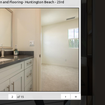
n and Flooring- Huntington Beach - 23rd
›
»
of
15