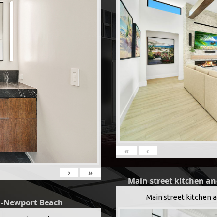
«
‹
›
»
Main street kitchen an
Main street kitchen 
g -Newport Beach