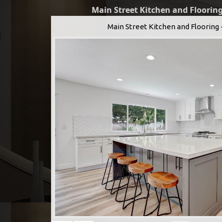
Main Street Kitchen and Flooring
Main Street Kitchen and Flooring 