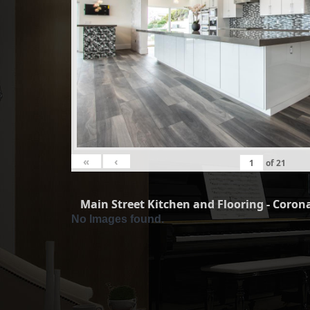
«
‹
of
21
Main Street Kitchen and Flooring - Corona
No Images found.