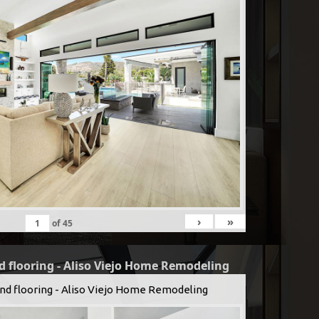
›
»
of
45
d flooring - Aliso Viejo Home Remodeling
and flooring - Aliso Viejo Home Remodeling