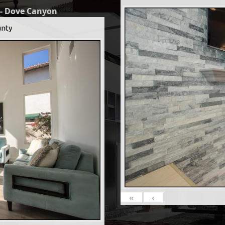
 - Dove Canyon
nty
«
‹