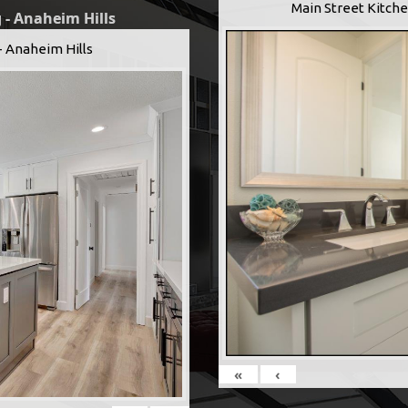
Main Street Kitche
 - Anaheim Hills
- Anaheim Hills
«
‹