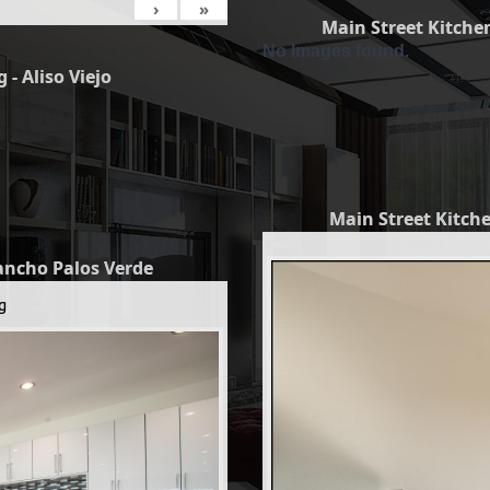
›
»
Main Street Kitchen
No Images found.
 - Aliso Viejo
Main Street Kitche
Rancho Palos Verde
g