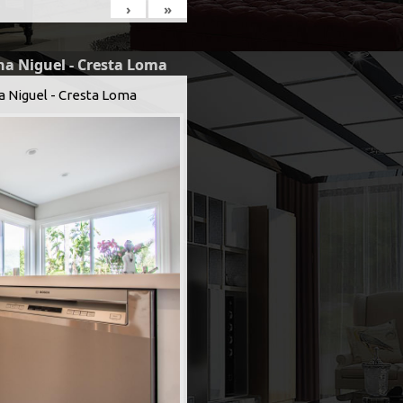
›
»
na Niguel - Cresta Loma
a Niguel - Cresta Loma