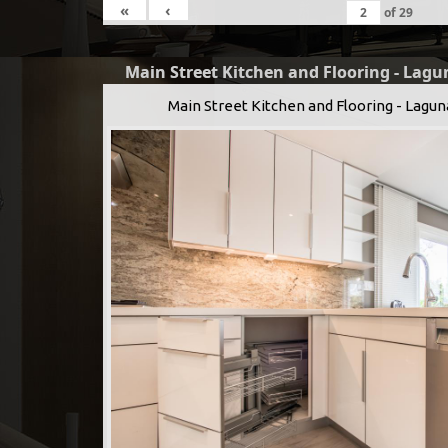
«
‹
of
29
Main Street Kitchen and Flooring - Lagu
Main Street Kitchen and Flooring - Lagun