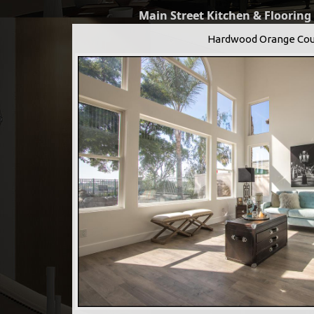
Main Street Kitchen & Flooring
Hardwood Orange Cou