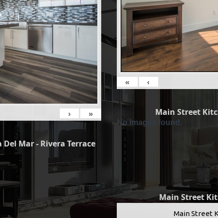
«
‹
Main Street Kit
›
»
No Images found.
 Del Mar - Rivera Terrace
Main Street Ki
Main Street 