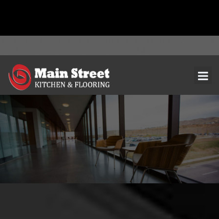
document.addEventListener( 'wpcf7mailsent', function( event ) { ga(
'send', 'event', 'Contact Form', 'submit' ); }, false );