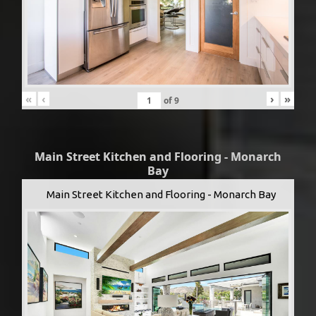
«
‹
›
»
of
9
Main Street Kitchen and Flooring - Monarch
Bay
Main Street Kitchen and Flooring - Monarch Bay