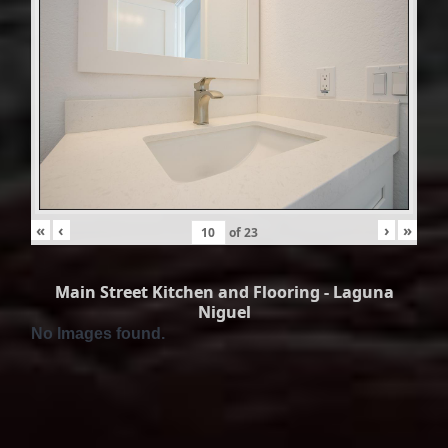
«
‹
›
»
of
23
Main Street Kitchen and Flooring - Laguna
Niguel
No Images found.