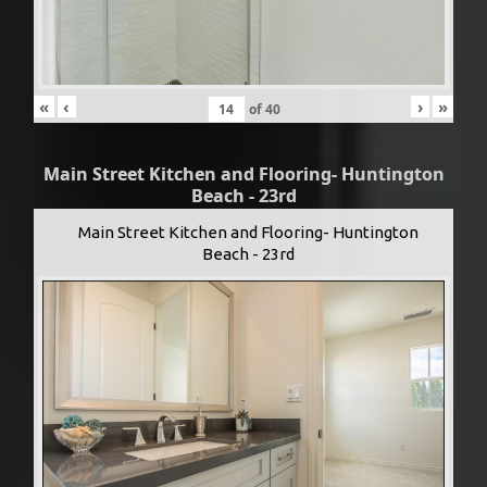
«
‹
›
»
of
40
Main Street Kitchen and Flooring- Huntington
Beach - 23rd
Main Street Kitchen and Flooring- Huntington
Beach - 23rd