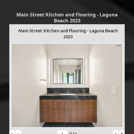
Main Street Kitchen and Flooring - Laguna
Beach 2023
Main Street Kitchen and Flooring - Laguna Beach
2023
«
‹
›
»
of
51