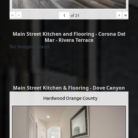
«
‹
›
»
of
21
Main Street Kitchen and Flooring - Corona Del
Mar - Rivera Terrace
No Images found.
Main Street Kitchen & Flooring - Dove Canyon
Hardwood Orange County