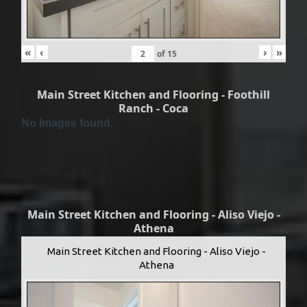
«
‹
›
»
of
15
Main Street Kitchen and Flooring - Foothill
Ranch - Coca
No Images found.
Main Street Kitchen and Flooring - Aliso Viejo -
Athena
Main Street Kitchen and Flooring - Aliso Viejo -
Athena