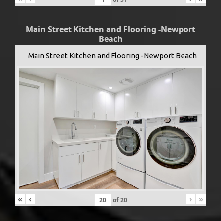
Main Street Kitchen and Flooring -Newport
Beach
Main Street Kitchen and Flooring -Newport Beach
«
‹
›
»
of
20