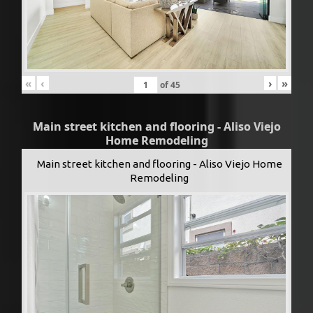
«
‹
›
»
of
45
Main street kitchen and flooring - Aliso Viejo
Home Remodeling
Main street kitchen and flooring - Aliso Viejo Home
Remodeling