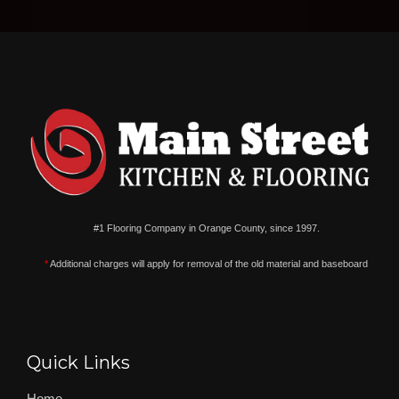
#1 Flooring Company in Orange County, since 1997.
*
Additional charges will apply for removal of the old material and baseboard
Quick Links
Home