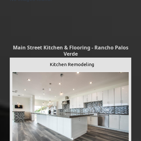
Main Street Kitchen & Flooring - Rancho Palos
Verde
Kitchen Remodeling