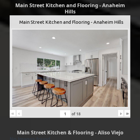
Main Street Kitchen and Flooring - Anaheim
Hills
Main Street Kitchen and Flooring - Anaheim Hills
«
‹
›
»
of
18
Main Street Kitchen & Flooring - Aliso Viejo
No Images found.