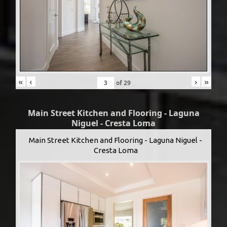
«
‹
›
»
of
29
Main Street Kitchen and Flooring - Laguna
Niguel - Cresta Loma
Main Street Kitchen and Flooring - Laguna Niguel -
Cresta Loma