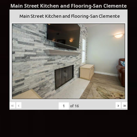
Main Street Kitchen and Flooring-San Clemente
Main Street Kitchen and Flooring-San Clemente
«
‹
›
»
of
16