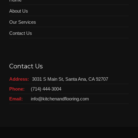
About Us
Our Services
Contact Us
Contact Us
Address:
3031 S Main St, Santa Ana, CA 92707
Phone:
(714) 444-3004
Email:
info@kitchenandflooring.com