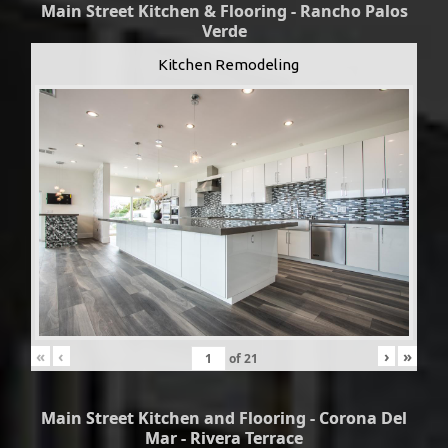
Main Street Kitchen & Flooring - Rancho Palos
Verde
Kitchen Remodeling
«
‹
›
»
of
21
Main Street Kitchen and Flooring - Corona Del
Mar - Rivera Terrace