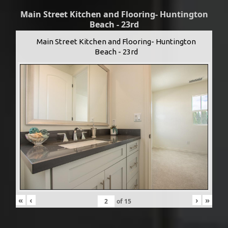
Main Street Kitchen and Flooring- Huntington
Beach - 23rd
Main Street Kitchen and Flooring- Huntington
Beach - 23rd
«
‹
›
»
of
15