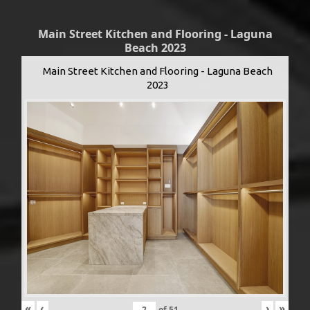
Main Street Kitchen and Flooring - Laguna
Beach 2023
Main Street Kitchen and Flooring - Laguna Beach
2023
«
‹
›
»
of
51