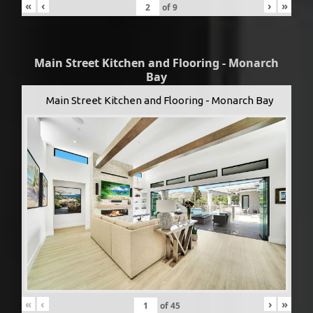
«
‹
›
»
of
9
Main Street Kitchen and Flooring - Monarch
Bay
Main Street Kitchen and Flooring - Monarch Bay
«
‹
›
»
of
45