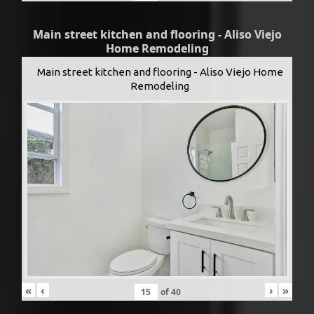
Main street kitchen and flooring - Aliso Viejo
Home Remodeling
Main street kitchen and flooring - Aliso Viejo Home
Remodeling
«
‹
›
»
of
40