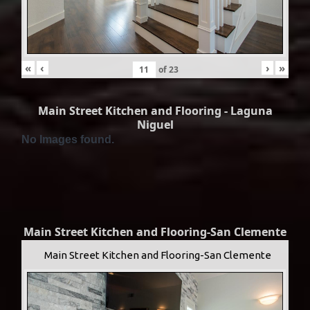
«
‹
›
»
of
23
Main Street Kitchen and Flooring - Laguna
Niguel
No Images found.
Main Street Kitchen and Flooring-San Clemente
Main Street Kitchen and Flooring-San Clemente