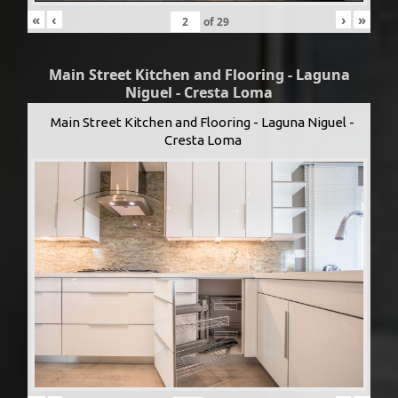
«
‹
›
»
of
29
Main Street Kitchen and Flooring - Laguna
Niguel - Cresta Loma
Main Street Kitchen and Flooring - Laguna Niguel -
Cresta Loma