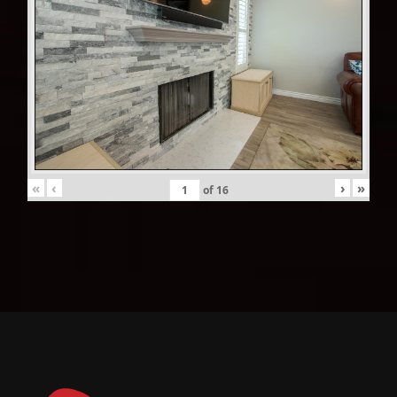
«
‹
›
»
of
16