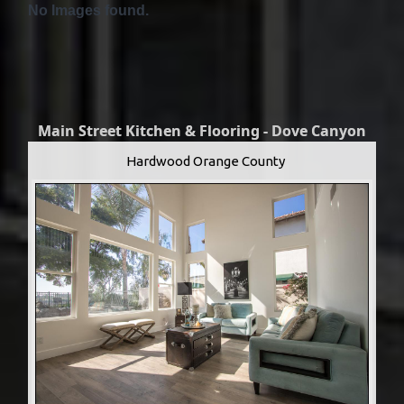
No Images found.
Main Street Kitchen & Flooring - Dove Canyon
Hardwood Orange County