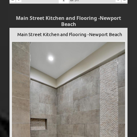
Main Street Kitchen and Flooring -Newport
Beach
Main Street Kitchen and Flooring -Newport Beach