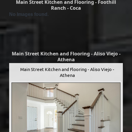
Main Street Kitchen and Flooring - Foothill
Ranch - Coca
No Images found.
Main Street Kitchen and Flooring - Aliso Viejo -
Athena
Main Street Kitchen and Flooring - Aliso Viejo -
Athena