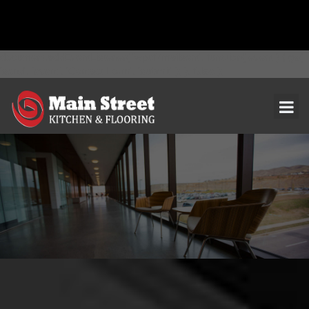
document.addEventListener( 'wpcf7mailsent', function( event ) { ga(
'send', 'event', 'Contact Form', 'submit' ); }, false );