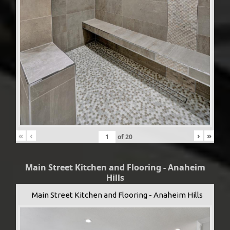
«
‹
›
»
of
20
Main Street Kitchen and Flooring - Anaheim
Hills
Main Street Kitchen and Flooring - Anaheim Hills