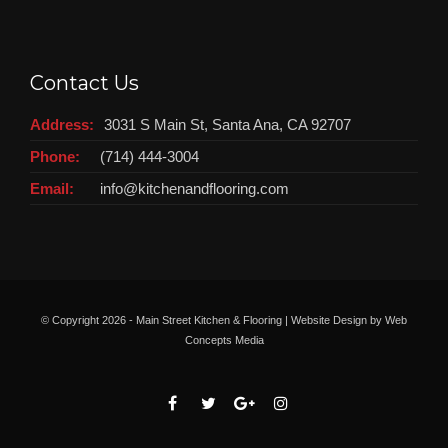
Contact Us
Address:
3031 S Main St, Santa Ana, CA 92707
Phone:
(714) 444-3004
Email:
info@kitchenandflooring.com
© Copyright
2026 - Main Street Kitchen & Flooring | Website Design by
Web
Concepts Media