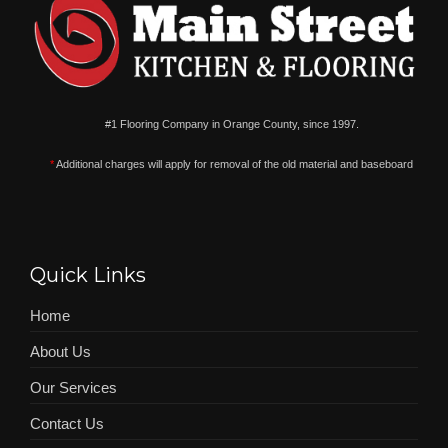
#1 Flooring Company in Orange County, since 1997.
*
Additional charges will apply for removal of the old material and baseboard
Quick Links
Home
About Us
Our Services
Contact Us