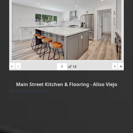
«
‹
›
»
of
18
Main Street Kitchen & Flooring - Aliso Viejo
No Images found.