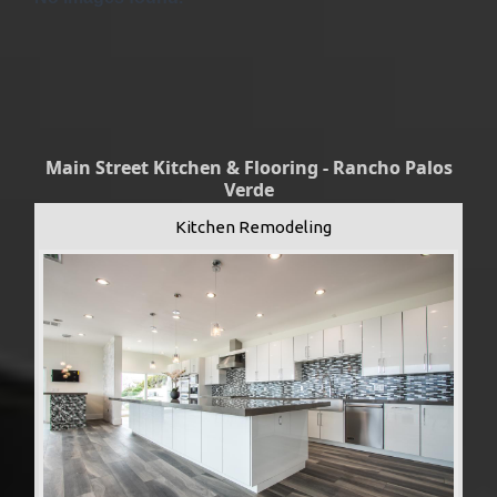
Main Street Kitchen & Flooring - Rancho Palos
Verde
Kitchen Remodeling