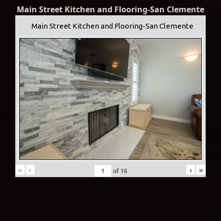
Main Street Kitchen and Flooring-San Clemente
Main Street Kitchen and Flooring-San Clemente
«
‹
›
»
of
16