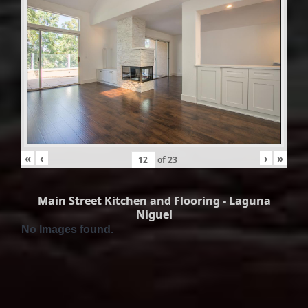
«
‹
›
»
of
23
Main Street Kitchen and Flooring - Laguna
Niguel
No Images found.