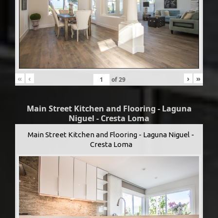
«
‹
›
»
of
29
Main Street Kitchen and Flooring - Laguna
Niguel - Cresta Loma
Main Street Kitchen and Flooring - Laguna Niguel -
Cresta Loma