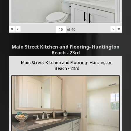
«
‹
›
»
of
40
Main Street Kitchen and Flooring- Huntington
Beach - 23rd
Main Street Kitchen and Flooring- Huntington
Beach - 23rd