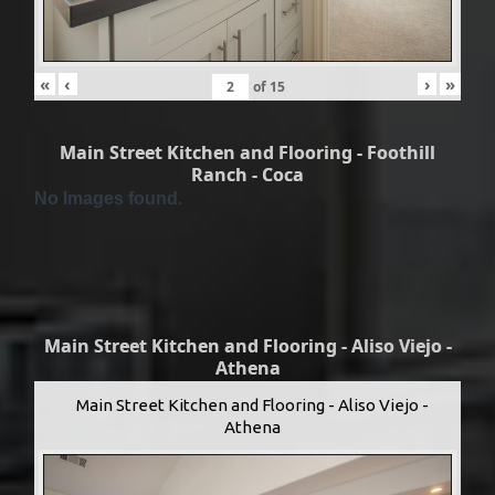
«
‹
›
»
of
15
Main Street Kitchen and Flooring - Foothill
Ranch - Coca
No Images found.
Main Street Kitchen and Flooring - Aliso Viejo -
Athena
Main Street Kitchen and Flooring - Aliso Viejo -
Athena