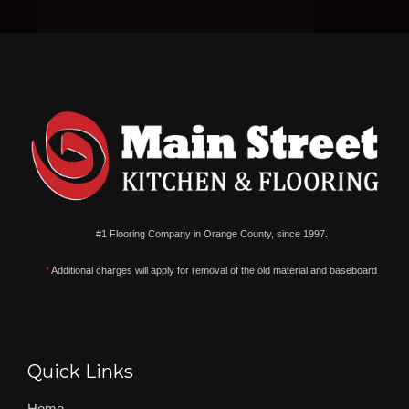
#1 Flooring Company in Orange County, since 1997.
*
Additional charges will apply for removal of the old material and baseboard
Quick Links
Home