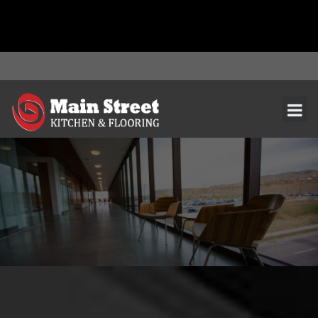
document.addEventListener( 'wpcf7mailsent', function( event ) { ga(
'send', 'event', 'Contact Form', 'submit' ); }, false );