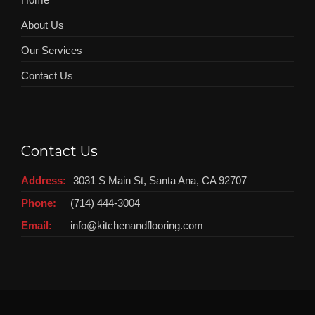
About Us
Our Services
Contact Us
Contact Us
Address:
3031 S Main St, Santa Ana, CA 92707
Phone:
(714) 444-3004
Email:
info@kitchenandflooring.com