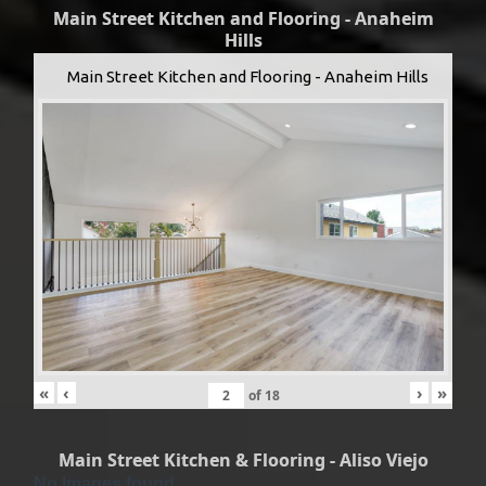
Main Street Kitchen and Flooring - Anaheim
Hills
Main Street Kitchen and Flooring - Anaheim Hills
«
‹
›
»
of
18
Main Street Kitchen & Flooring - Aliso Viejo
No Images found.