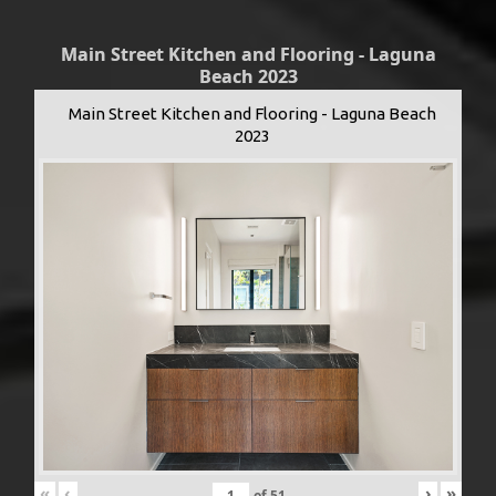
Main Street Kitchen and Flooring - Laguna
Beach 2023
Main Street Kitchen and Flooring - Laguna Beach
2023
«
‹
›
»
of
51