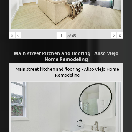
«
‹
›
»
of
45
Main street kitchen and flooring - Aliso Viejo
Home Remodeling
Main street kitchen and flooring - Aliso Viejo Home
Remodeling