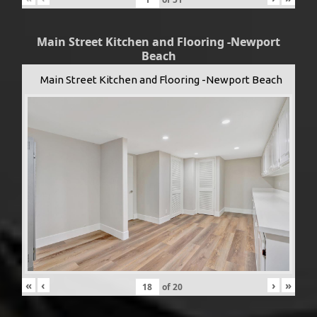
Main Street Kitchen and Flooring -Newport
Beach
Main Street Kitchen and Flooring -Newport Beach
«
‹
›
»
of
20