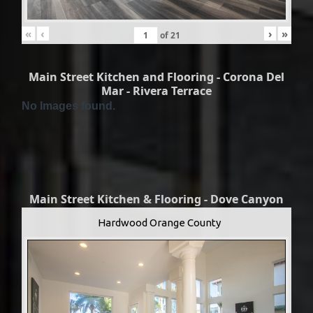
«
‹
›
»
of
21
Main Street Kitchen and Flooring - Corona Del
Mar - Rivera Terrace
No Images found.
Main Street Kitchen & Flooring - Dove Canyon
Hardwood Orange County