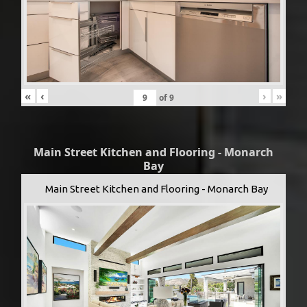
«
‹
›
»
of
9
Main Street Kitchen and Flooring - Monarch
Bay
Main Street Kitchen and Flooring - Monarch Bay