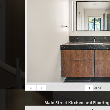
«
‹
of
51
Main Street Kitchen and Floorin