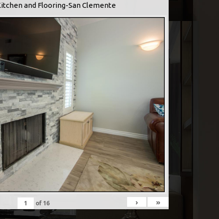
Kitchen and Flooring-San Clemente
›
»
of
16