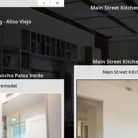
›
»
Main Street Kitchen
No Images found.
 - Aliso Viejo
Main Street Kitche
Main Street Kitc
Rancho Palos Verde
remodel