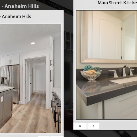
Main Street Kitche
 - Anaheim Hills
- Anaheim Hills
«
‹