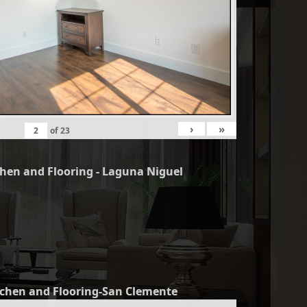
›
»
of
23
chen and Flooring - Laguna Niguel
tchen and Flooring-San Clemente