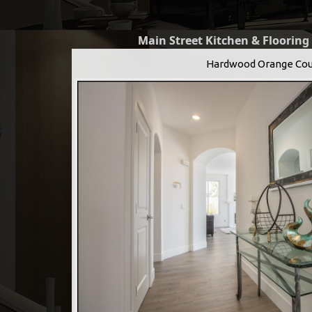
Main Street Kitchen & Flooring
Hardwood Orange Cou