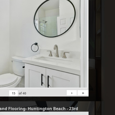
›
»
of
40
and Flooring- Huntington Beach - 23rd