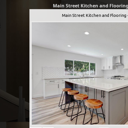
Main Street Kitchen and Flooring
Main Street Kitchen and Flooring 