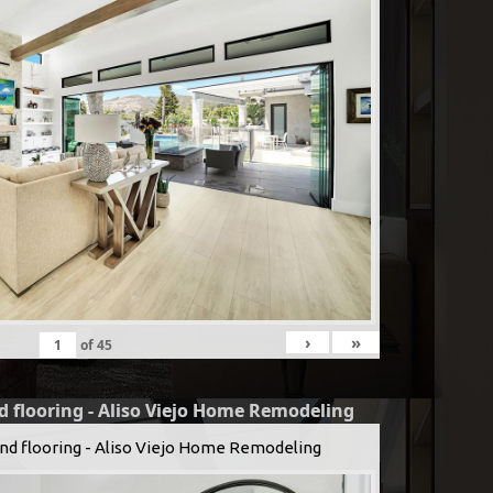
›
»
of
45
d flooring - Aliso Viejo Home Remodeling
and flooring - Aliso Viejo Home Remodeling