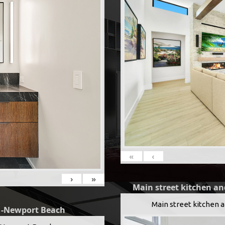
«
‹
›
»
Main street kitchen an
Main street kitchen 
g -Newport Beach