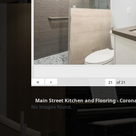
«
‹
of
21
Main Street Kitchen and Flooring - Corona
No Images found.