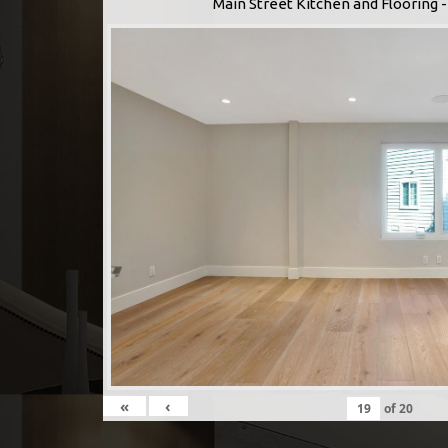
Main Street Kitchen and Flooring
«
‹
of
20