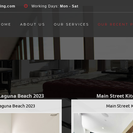
d', 'event', 'Contact Form', 'submit' ); }, false );
ring.com
Working Days:
Mon - Sat
HOME
ABOUT US
OUR SERVICES
OUR RECENT 
 Laguna Beach 2023
Main Street Ki
Laguna Beach 2023
Main Street 