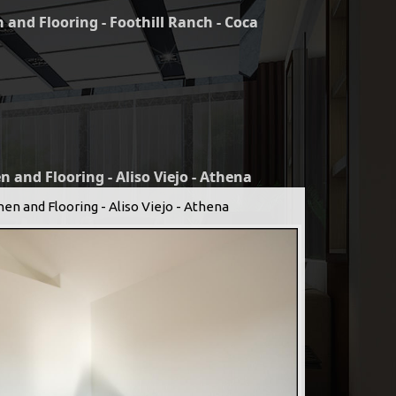
 and Flooring - Foothill Ranch - Coca
n and Flooring - Aliso Viejo - Athena
hen and Flooring - Aliso Viejo - Athena