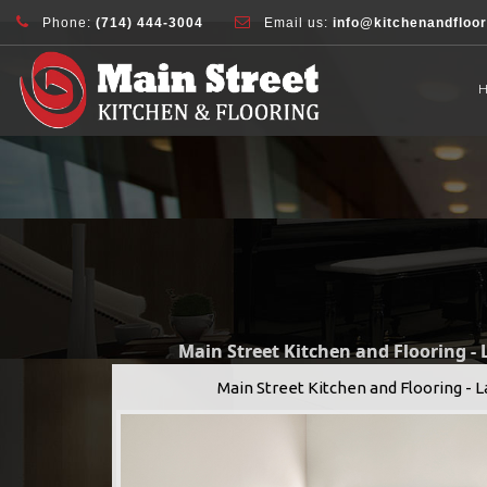
document.addEventListener( 'wpcf7mailsent', function( event ) { ga( 'sen
Phone:
(714) 444-3004
Email us:
info@kitchenandfloo
Main Street Kitchen and Flooring -
Main Street Kitchen and Flooring - 