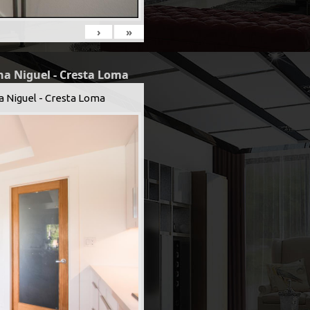
›
»
na Niguel - Cresta Loma
a Niguel - Cresta Loma