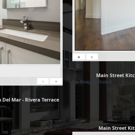
«
‹
Main Street Kit
›
»
No Images found.
 Del Mar - Rivera Terrace
Main Street Ki