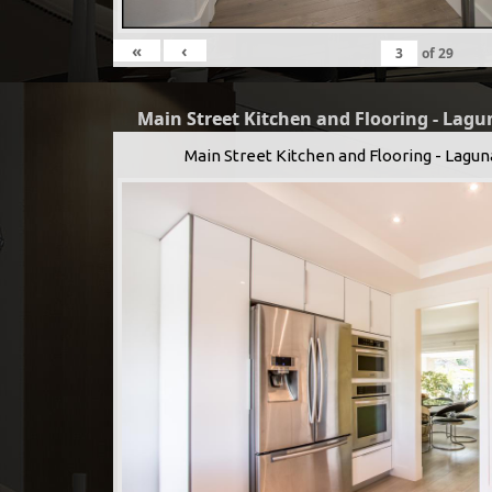
«
‹
of
29
Main Street Kitchen and Flooring - Lagu
Main Street Kitchen and Flooring - Lagun