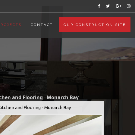
PROJECTS
CONTACT
OUR CONSTRUCTION SITE
tchen and Flooring - Monarch Bay
Kitchen and Flooring - Monarch Bay