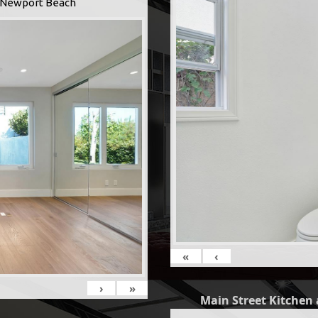
 -Newport Beach
«
‹
›
»
Main Street Kitchen 