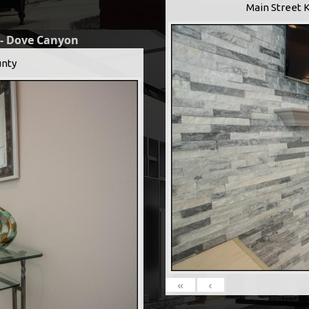
Main Street 
 - Dove Canyon
nty
«
‹