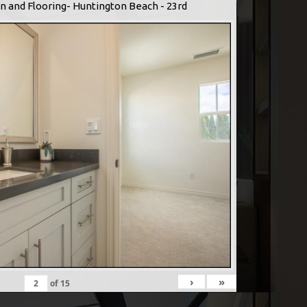
n and Flooring- Huntington Beach - 23rd
›
»
of
15