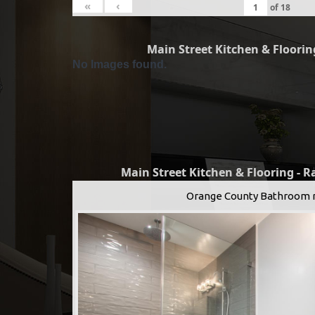
«
‹
of
18
Main Street Kitchen & Flooring
No Images found.
Main Street Kitchen & Flooring - 
Orange County Bathroom 