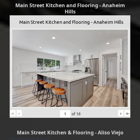
Main Street Kitchen and Flooring - Anaheim
Hills
Main Street Kitchen and Flooring - Anaheim Hills
«
‹
›
»
of
18
Main Street Kitchen & Flooring - Aliso Viejo
No Images found.