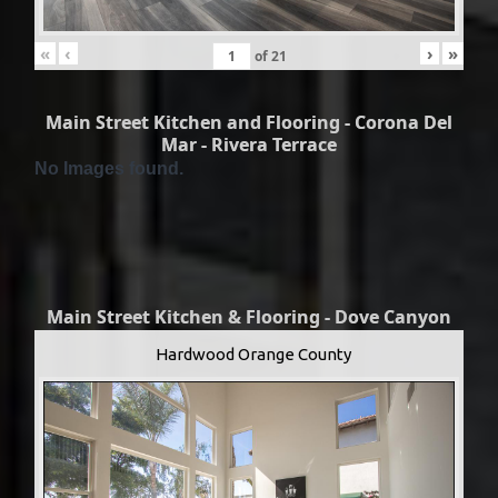
«
‹
›
»
of
21
Main Street Kitchen and Flooring - Corona Del
Mar - Rivera Terrace
No Images found.
Main Street Kitchen & Flooring - Dove Canyon
Hardwood Orange County