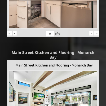
«
‹
›
»
of
9
Main Street Kitchen and Flooring - Monarch
Bay
Main Street Kitchen and Flooring - Monarch Bay