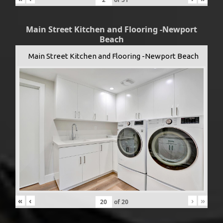
Main Street Kitchen and Flooring -Newport
Beach
Main Street Kitchen and Flooring -Newport Beach
«
‹
›
»
of
20