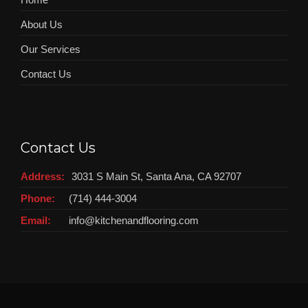
About Us
Our Services
Contact Us
Contact Us
Address:
3031 S Main St, Santa Ana, CA 92707
Phone:
(714) 444-3004
Email:
info@kitchenandflooring.com