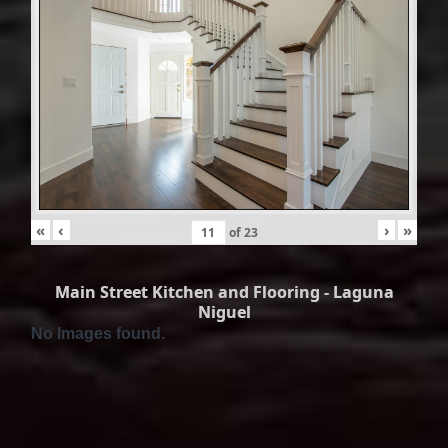
«
‹
›
»
of
23
Main Street Kitchen and Flooring - Laguna
Niguel
No Images found.