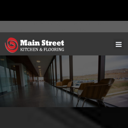
document.addEventListener( 'wpcf7mailsent', function( event ) { ga(
'send', 'event', 'Contact Form', 'submit' ); }, false );