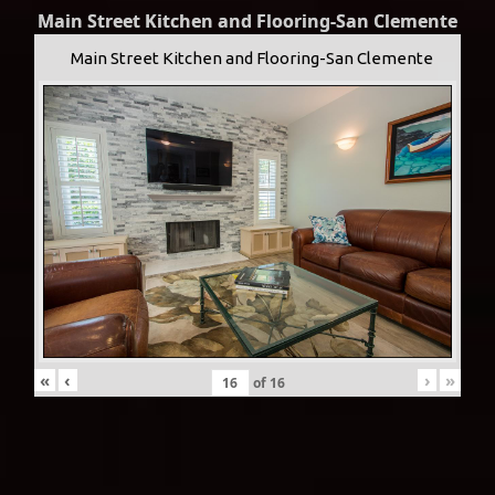
Main Street Kitchen and Flooring-San Clemente
Main Street Kitchen and Flooring-San Clemente
«
‹
›
»
of
16