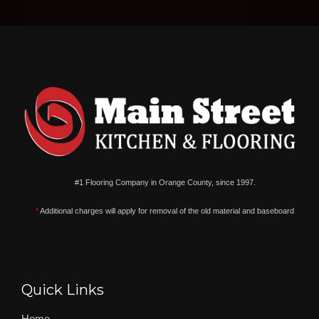
#1 Flooring Company in Orange County, since 1997.
*
Additional charges will apply for removal of the old material and baseboard
Quick Links
Home