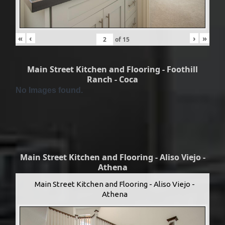
«
‹
›
»
of
15
Main Street Kitchen and Flooring - Foothill
Ranch - Coca
No Images found.
Main Street Kitchen and Flooring - Aliso Viejo -
Athena
Main Street Kitchen and Flooring - Aliso Viejo -
Athena