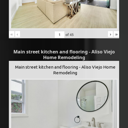
«
‹
›
»
of
45
Main street kitchen and flooring - Aliso Viejo
Home Remodeling
Main street kitchen and flooring - Aliso Viejo Home
Remodeling