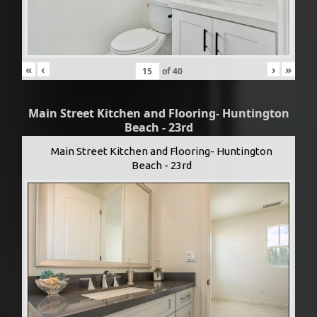
«
‹
›
»
of
40
Main Street Kitchen and Flooring- Huntington
Beach - 23rd
Main Street Kitchen and Flooring- Huntington
Beach - 23rd