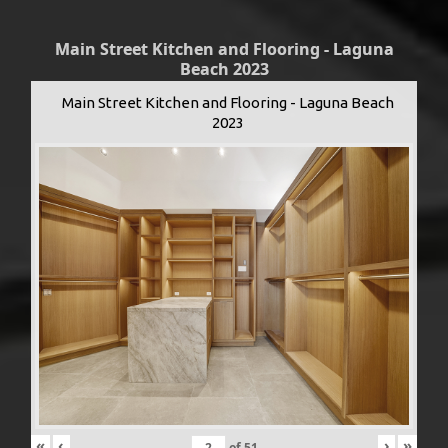
Main Street Kitchen and Flooring - Laguna
Beach 2023
Main Street Kitchen and Flooring - Laguna Beach
2023
«
‹
›
»
of
51