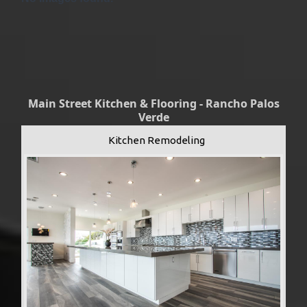
Main Street Kitchen & Flooring - Rancho Palos
Verde
Kitchen Remodeling