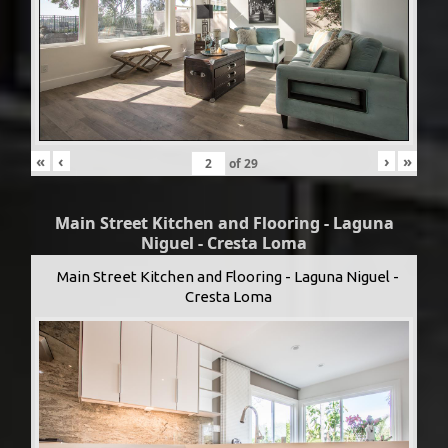
«
‹
›
»
of
29
Main Street Kitchen and Flooring - Laguna
Niguel - Cresta Loma
Main Street Kitchen and Flooring - Laguna Niguel -
Cresta Loma