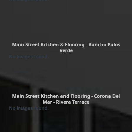
Main Street Kitchen & Flooring - Rancho Palos
Verde
No Images found.
Main Street Kitchen and Flooring - Corona Del
Mar - Rivera Terrace
No Images found.