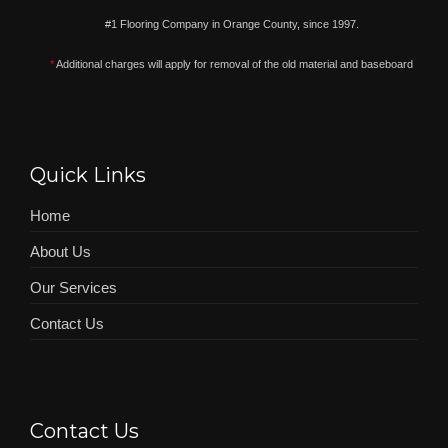
#1 Flooring Company in Orange County, since 1997.
*
Additional charges will apply for removal of the old material and baseboard
Quick Links
Home
About Us
Our Services
Contact Us
Contact Us