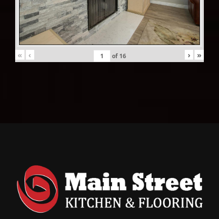
«
‹
›
»
of
16