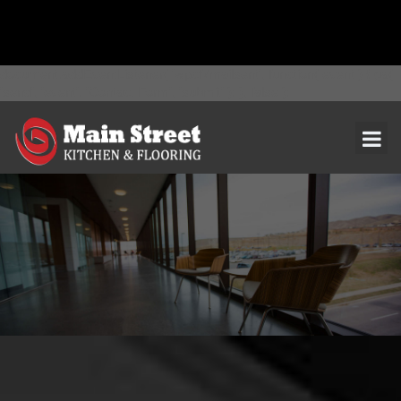
document.addEventListener( 'wpcf7mailsent', function( event ) { ga(
'send', 'event', 'Contact Form', 'submit' ); }, false );