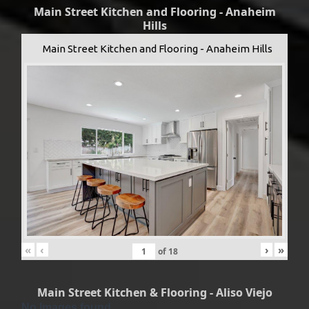
Main Street Kitchen and Flooring - Anaheim
Hills
Main Street Kitchen and Flooring - Anaheim Hills
«
‹
›
»
of
18
Main Street Kitchen & Flooring - Aliso Viejo
No Images found.