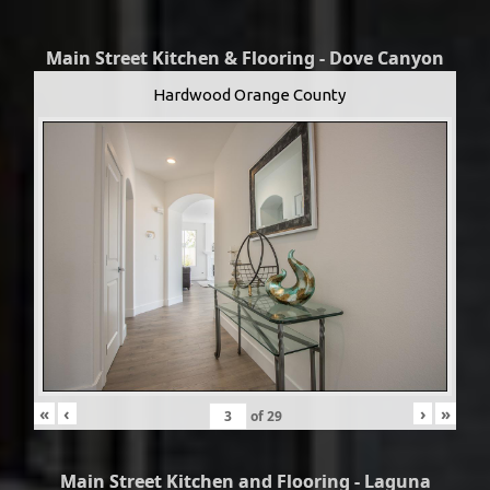
Main Street Kitchen & Flooring - Dove Canyon
Hardwood Orange County
«
‹
›
»
of
29
Main Street Kitchen and Flooring - Laguna