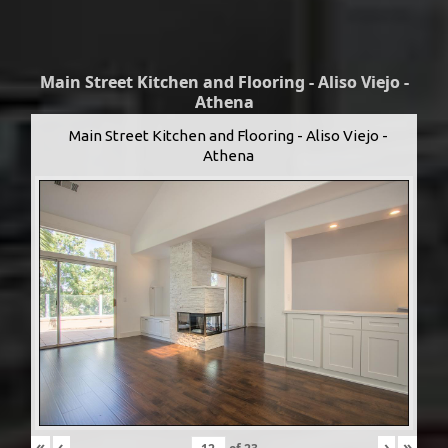
Main Street Kitchen and Flooring - Aliso Viejo -
Athena
Main Street Kitchen and Flooring - Aliso Viejo -
Athena
«
‹
›
»