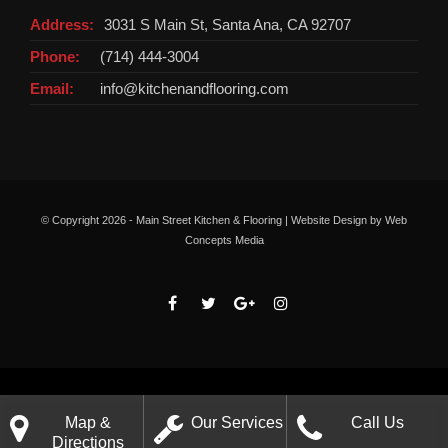
Address:
3031 S Main St, Santa Ana, CA 92707
Phone:
(714) 444-3004
Email:
info@kitchenandflooring.com
© Copyright
2026 - Main Street Kitchen & Flooring | Website Design by
Web
Concepts Media
Map &
Our Services
Call Us
Directions