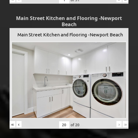
Main Street Kitchen and Flooring -Newport
Beach
Main Street Kitchen and Flooring -Newport Beach
«
‹
›
»
of
20