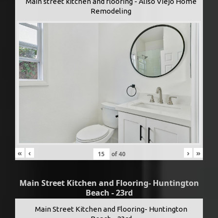
Main street kitchen and flooring - Aliso Viejo Home
Remodeling
«
‹
›
»
of
40
Main Street Kitchen and Flooring- Huntington
Beach - 23rd
Main Street Kitchen and Flooring- Huntington