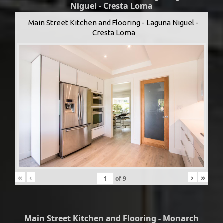
Niguel - Cresta Loma
Main Street Kitchen and Flooring - Laguna Niguel -
Cresta Loma
«
‹
›
»
of
9
Main Street Kitchen and Flooring - Monarch