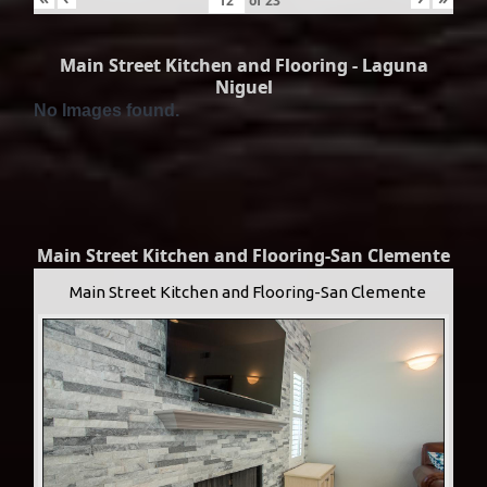
of
23
Main Street Kitchen and Flooring - Laguna
Niguel
No Images found.
Main Street Kitchen and Flooring-San Clemente
Main Street Kitchen and Flooring-San Clemente