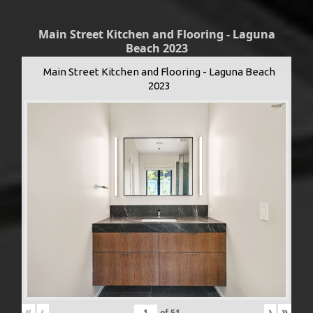
Main Street Kitchen and Flooring - Laguna
Beach 2023
Main Street Kitchen and Flooring - Laguna Beach
2023
«
‹
›
»
of
51