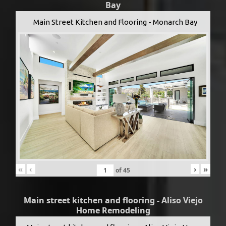
Bay
Main Street Kitchen and Flooring - Monarch Bay
«
‹
›
»
of
45
Main street kitchen and flooring - Aliso Viejo
Home Remodeling