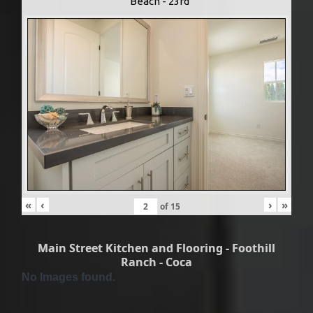
Beach - 23rd
«
‹
›
»
of
15
Main Street Kitchen and Flooring - Foothill
Ranch - Coca
No Images found.