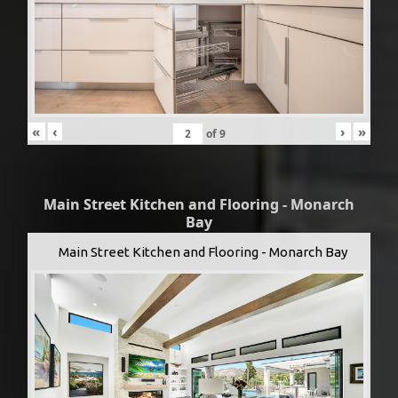
«
‹
›
»
of
9
Main Street Kitchen and Flooring - Monarch
Bay
Main Street Kitchen and Flooring - Monarch Bay