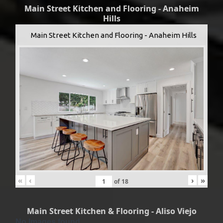
Main Street Kitchen and Flooring - Anaheim
Hills
Main Street Kitchen and Flooring - Anaheim Hills
«
‹
›
»
of
18
Main Street Kitchen & Flooring - Aliso Viejo
No Images found.