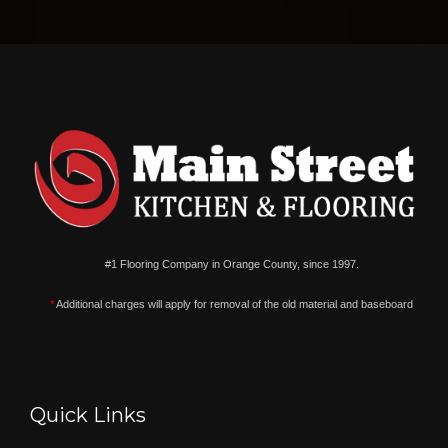
#1 Flooring Company in Orange County, since 1997.
*
Additional charges will apply for removal of the old material and baseboard
Quick Links