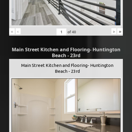
«
‹
›
»
of
40
Main Street Kitchen and Flooring- Huntington
Beach - 23rd
Main Street Kitchen and Flooring- Huntington
Beach - 23rd