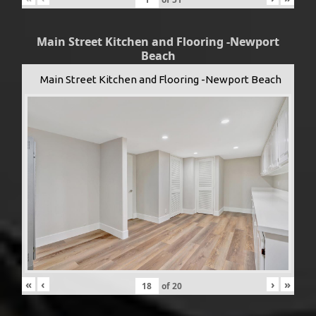
Main Street Kitchen and Flooring -Newport
Beach
Main Street Kitchen and Flooring -Newport Beach
«
‹
›
»
of
20