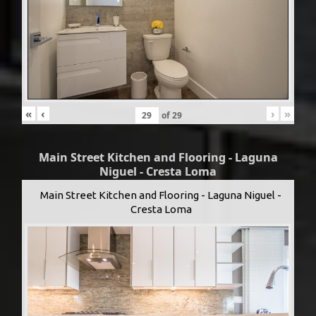
«
‹
›
»
of
29
Main Street Kitchen and Flooring - Laguna
Niguel - Cresta Loma
Main Street Kitchen and Flooring - Laguna Niguel -
Cresta Loma