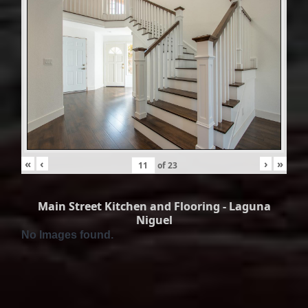
«
‹
›
»
of
23
Main Street Kitchen and Flooring - Laguna
Niguel
No Images found.