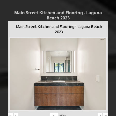
Main Street Kitchen and Flooring - Laguna
Beach 2023
Main Street Kitchen and Flooring - Laguna Beach
2023
«
‹
›
»
of
51