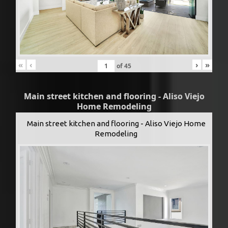
«
‹
›
»
of
45
Main street kitchen and flooring - Aliso Viejo
Home Remodeling
Main street kitchen and flooring - Aliso Viejo Home
Remodeling