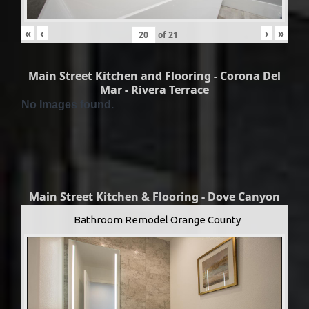
«
‹
›
»
of
21
Main Street Kitchen and Flooring - Corona Del
Mar - Rivera Terrace
No Images found.
Main Street Kitchen & Flooring - Dove Canyon
Bathroom Remodel Orange County