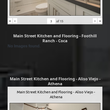
«
‹
›
»
of
15
Main Street Kitchen and Flooring - Foothill
Ranch - Coca
No Images found.
Main Street Kitchen and Flooring - Aliso Viejo -
Athena
Main Street Kitchen and Flooring - Aliso Viejo -
Athena