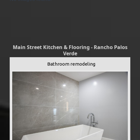
Main Street Kitchen & Flooring - Rancho Palos
Verde
Bathroom remodeling