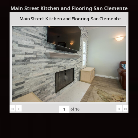
Main Street Kitchen and Flooring-San Clemente
Main Street Kitchen and Flooring-San Clemente
«
‹
›
»
of
16