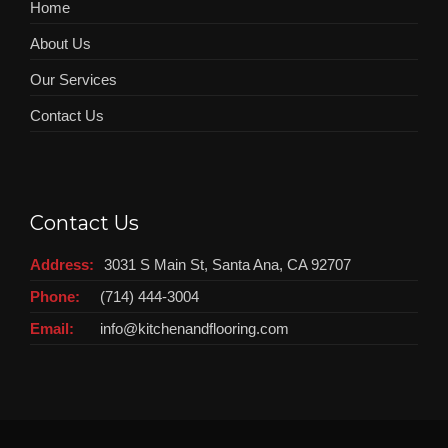
Home
About Us
Our Services
Contact Us
Contact Us
Address:
3031 S Main St, Santa Ana, CA 92707
Phone:
(714) 444-3004
Email:
info@kitchenandflooring.com