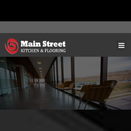
document.addEventListener( 'wpcf7mailsent', function( event ) { ga(
'send', 'event', 'Contact Form', 'submit' ); }, false );