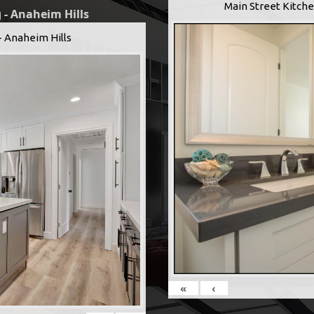
Main Street Kitche
 - Anaheim Hills
- Anaheim Hills
«
‹