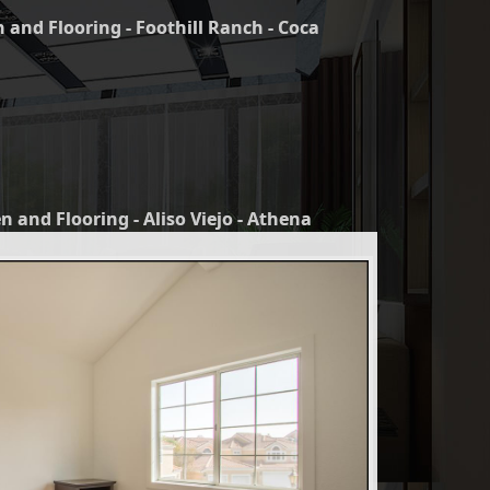
 and Flooring - Foothill Ranch - Coca
n and Flooring - Aliso Viejo - Athena