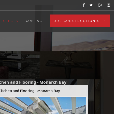
PROJECTS
CONTACT
OUR CONSTRUCTION SITE
tchen and Flooring - Monarch Bay
Kitchen and Flooring - Monarch Bay