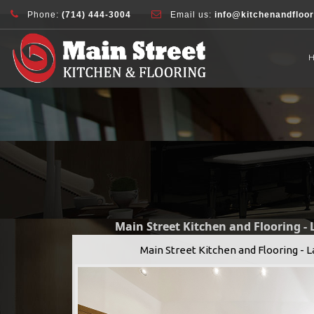
document.addEventListener( 'wpcf7mailsent', function( event ) { ga( 'sen
Phone:
(714) 444-3004
Email us:
info@kitchenandfloo
Main Street Kitchen and Flooring -
Main Street Kitchen and Flooring - 