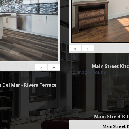
«
‹
Main Street Kit
›
»
No Images found.
 Del Mar - Rivera Terrace
Main Street Ki
Main Street 