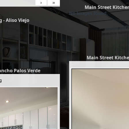
›
»
Main Street Kitchen
No Images found.
 - Aliso Viejo
Main Street Kitche
Rancho Palos Verde
g