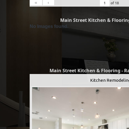
«
‹
of
18
Main Street Kitchen & Flooring
No Images found.
Main Street Kitchen & Flooring - 
Kitchen Remodelin