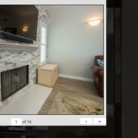
›
»
of
16