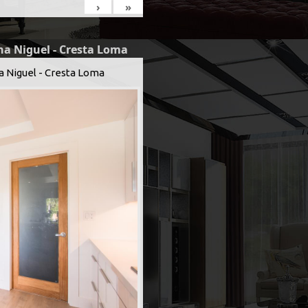
›
»
na Niguel - Cresta Loma
a Niguel - Cresta Loma