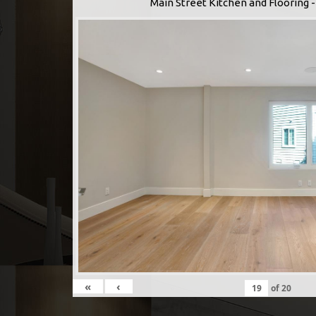
Main Street Kitchen and Flooring
«
‹
of
20