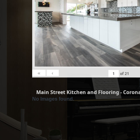
«
‹
of
21
Main Street Kitchen and Flooring - Corona
No Images found.