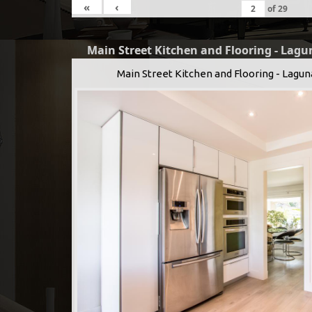
«
‹
of
29
Main Street Kitchen and Flooring - Lagu
Main Street Kitchen and Flooring - Lagun