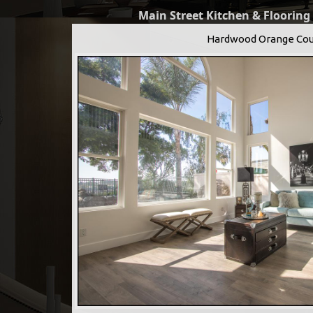
Main Street Kitchen & Flooring
Hardwood Orange Cou