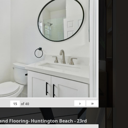
›
»
of
40
and Flooring- Huntington Beach - 23rd