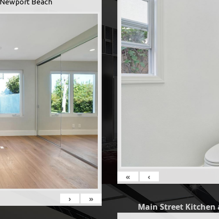
 -Newport Beach
«
‹
›
»
Main Street Kitchen 