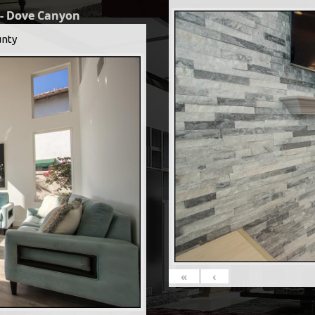
 - Dove Canyon
nty
«
‹