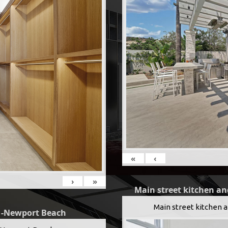
«
‹
›
»
Main street kitchen an
Main street kitchen 
g -Newport Beach