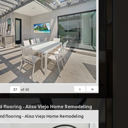
›
»
of
45
d flooring - Aliso Viejo Home Remodeling
and flooring - Aliso Viejo Home Remodeling