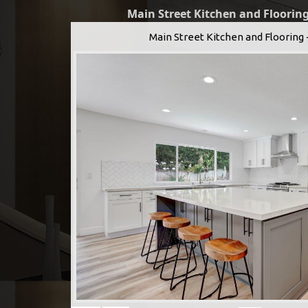
Main Street Kitchen and Flooring
Main Street Kitchen and Flooring 