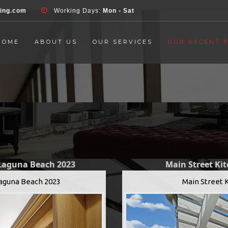
d', 'event', 'Contact Form', 'submit' ); }, false );
ring.com
Working Days:
Mon - Sat
HOME
ABOUT US
OUR SERVICES
OUR RECENT 
 Laguna Beach 2023
Main Street Ki
Laguna Beach 2023
Main Street 