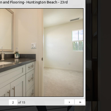
n and Flooring- Huntington Beach - 23rd
›
»
of
15