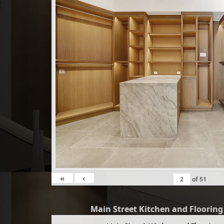
«
‹
of
51
Main Street Kitchen and Floorin