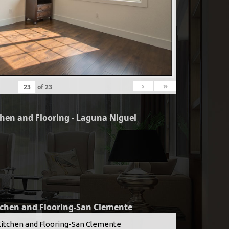
›
»
of
23
chen and Flooring - Laguna Niguel
tchen and Flooring-San Clemente
Kitchen and Flooring-San Clemente