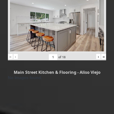
«
‹
›
»
of
18
Main Street Kitchen & Flooring - Aliso Viejo
No Images found.