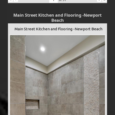
Main Street Kitchen and Flooring -Newport
Beach
Main Street Kitchen and Flooring -Newport Beach