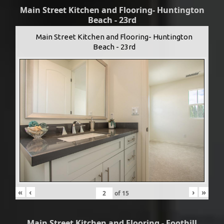
Main Street Kitchen and Flooring- Huntington
Beach - 23rd
Main Street Kitchen and Flooring- Huntington
Beach - 23rd
«
‹
›
»
of
15
Main Street Kitchen and Flooring - Foothill