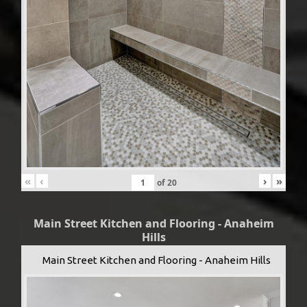
«
‹
›
»
of
20
Main Street Kitchen and Flooring - Anaheim
Hills
Main Street Kitchen and Flooring - Anaheim Hills