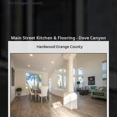
No Images found.
Main Street Kitchen & Flooring - Dove Canyon
Hardwood Orange County