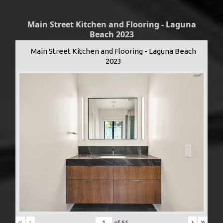
Main Street Kitchen and Flooring - Laguna
Beach 2023
Main Street Kitchen and Flooring - Laguna Beach
2023
«
‹
›
»
of
51