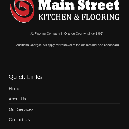
#1 Flooring Company in Orange County, since 1997.
*
Additional charges will apply for removal of the old material and baseboard
Quick Links
Home
About Us
Our Services
Contact Us