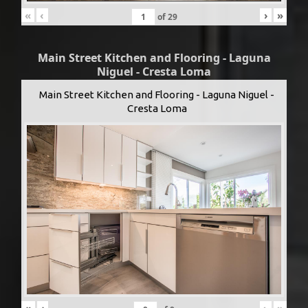
«
‹
›
»
of
29
Main Street Kitchen and Flooring - Laguna
Niguel - Cresta Loma
Main Street Kitchen and Flooring - Laguna Niguel -
Cresta Loma