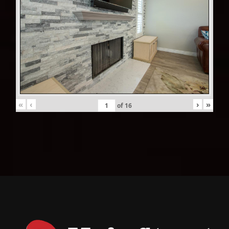
«
‹
›
»
of
16