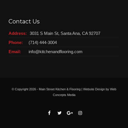
Contact Us
Address:
3031 S Main St, Santa Ana, CA 92707
Phone:
(714) 444-3004
Email:
info@kitchenandflooring.com
© Copyright
2026 - Main Street Kitchen & Flooring | Website Design by
Web
Concepts Media