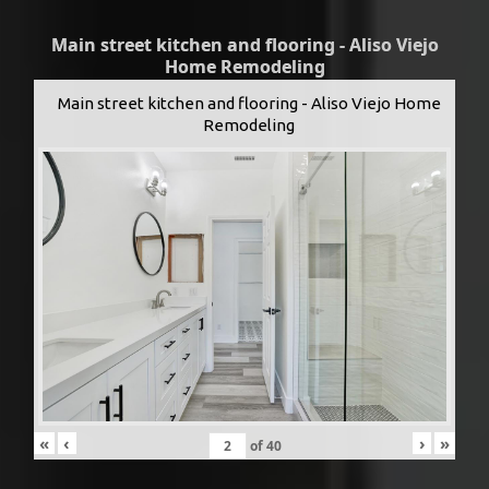
Main street kitchen and flooring - Aliso Viejo
Home Remodeling
Main street kitchen and flooring - Aliso Viejo Home
Remodeling
«
‹
›
»
of
40