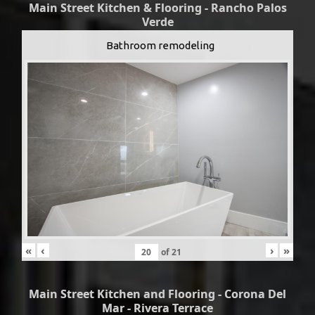
Main Street Kitchen & Flooring - Rancho Palos
Verde
Bathroom remodeling
«
‹
›
»
of
21
Main Street Kitchen and Flooring - Corona Del
Mar - Rivera Terrace