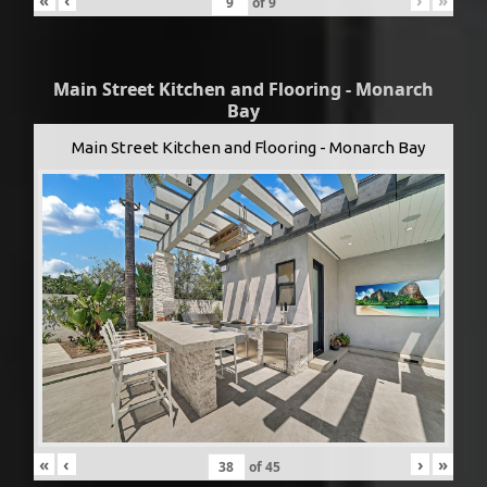
«
‹
›
»
of
9
Main Street Kitchen and Flooring - Monarch
Bay
Main Street Kitchen and Flooring - Monarch Bay
«
‹
›
»
of
45