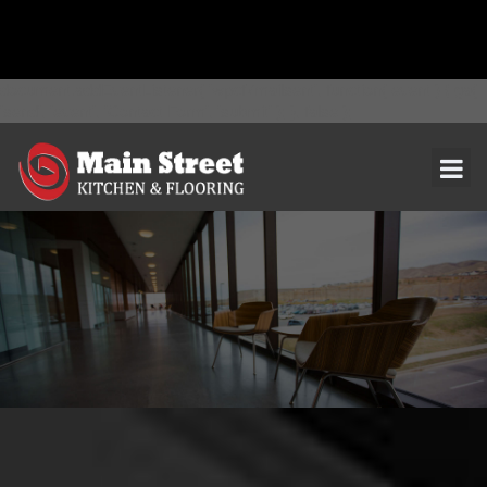
document.addEventListener( 'wpcf7mailsent', function( event ) { ga(
'send', 'event', 'Contact Form', 'submit' ); }, false );