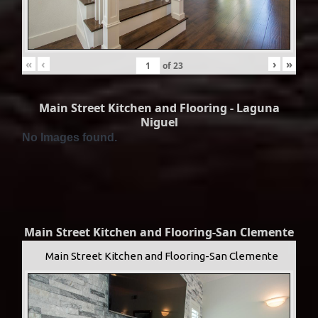
«
‹
›
»
of
23
Main Street Kitchen and Flooring - Laguna
Niguel
No Images found.
Main Street Kitchen and Flooring-San Clemente
Main Street Kitchen and Flooring-San Clemente