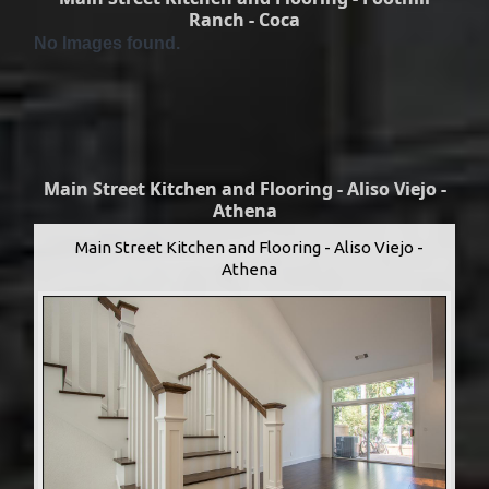
Ranch - Coca
No Images found.
Main Street Kitchen and Flooring - Aliso Viejo -
Athena
Main Street Kitchen and Flooring - Aliso Viejo -
Athena