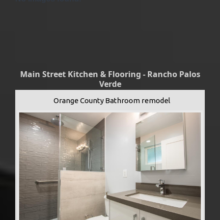
Main Street Kitchen & Flooring - Rancho Palos
Verde
Orange County Bathroom remodel