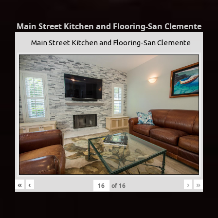
Main Street Kitchen and Flooring-San Clemente
Main Street Kitchen and Flooring-San Clemente
«
‹
›
»
of
16