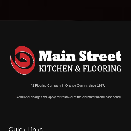
#1 Flooring Company in Orange County, since 1997.
*
Additional charges will apply for removal of the old material and baseboard
Quick Links