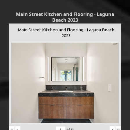
Main Street Kitchen and Flooring - Laguna
Beach 2023
Main Street Kitchen and Flooring - Laguna Beach
2023
«
‹
›
»
of
51