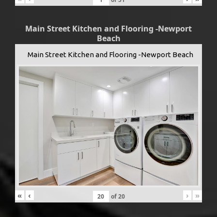
Main Street Kitchen and Flooring -Newport
Beach
Main Street Kitchen and Flooring -Newport Beach
«
‹
›
»
of
20