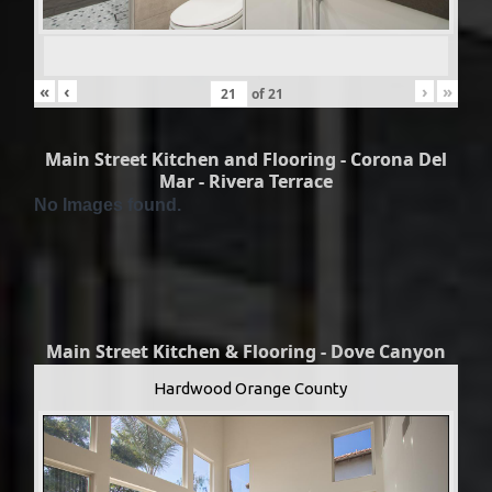
«
‹
›
»
of
21
Main Street Kitchen and Flooring - Corona Del
Mar - Rivera Terrace
No Images found.
Main Street Kitchen & Flooring - Dove Canyon
Hardwood Orange County