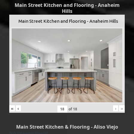
Main Street Kitchen and Flooring - Anaheim
Hills
Main Street Kitchen and Flooring - Anaheim Hills
«
‹
›
»
of
18
Main Street Kitchen & Flooring - Aliso Viejo
No Images found.