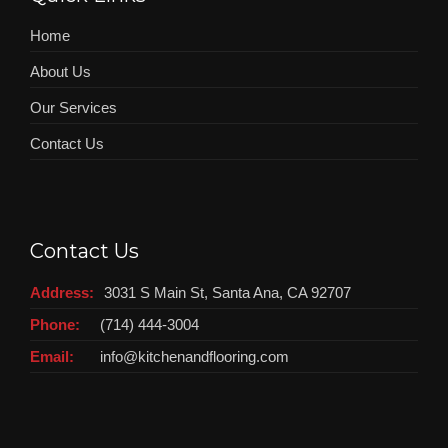
Home
About Us
Our Services
Contact Us
Contact Us
Address:
3031 S Main St, Santa Ana, CA 92707
Phone:
(714) 444-3004
Email:
info@kitchenandflooring.com