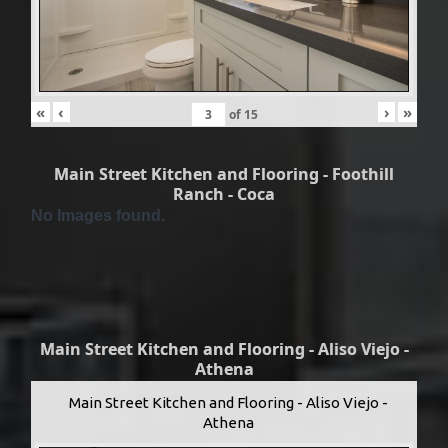
«
‹
›
»
of
15
Main Street Kitchen and Flooring - Foothill
Ranch - Coca
No Images found.
Main Street Kitchen and Flooring - Aliso Viejo -
Athena
Main Street Kitchen and Flooring - Aliso Viejo -
Athena