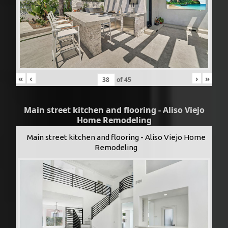
«
‹
›
»
of
45
Main street kitchen and flooring - Aliso Viejo
Home Remodeling
Main street kitchen and flooring - Aliso Viejo Home
Remodeling