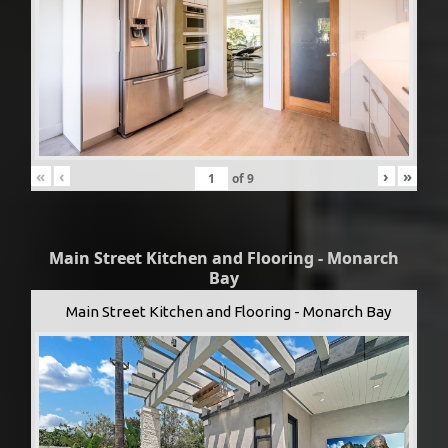
«
‹
›
»
of
9
Main Street Kitchen and Flooring - Monarch
Bay
Main Street Kitchen and Flooring - Monarch Bay