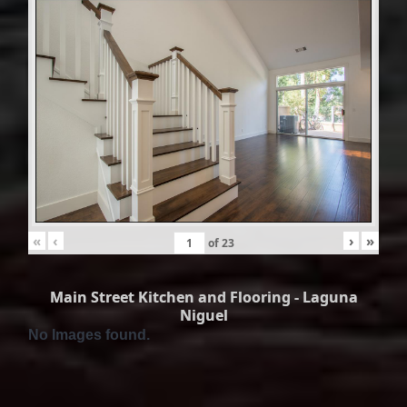
«
‹
›
»
of
23
Main Street Kitchen and Flooring - Laguna
Niguel
No Images found.