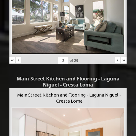
«
‹
›
»
of
29
Main Street Kitchen and Flooring - Laguna
Niguel - Cresta Loma
Main Street Kitchen and Flooring - Laguna Niguel -
Cresta Loma