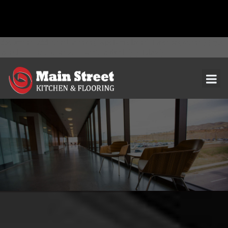
document.addEventListener( 'wpcf7mailsent', function( event ) { ga(
'send', 'event', 'Contact Form', 'submit' ); }, false );