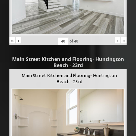
«
‹
›
»
of
40
Main Street Kitchen and Flooring- Huntington
Beach - 23rd
Main Street Kitchen and Flooring- Huntington
Beach - 23rd