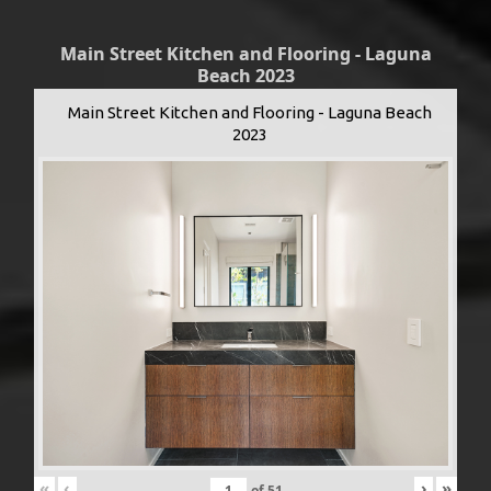
Main Street Kitchen and Flooring - Laguna
Beach 2023
Main Street Kitchen and Flooring - Laguna Beach
2023
«
‹
›
»
of
51