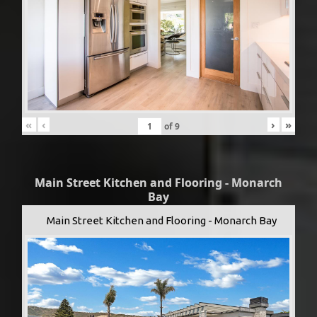
«
‹
›
»
of
9
Main Street Kitchen and Flooring - Monarch
Bay
Main Street Kitchen and Flooring - Monarch Bay