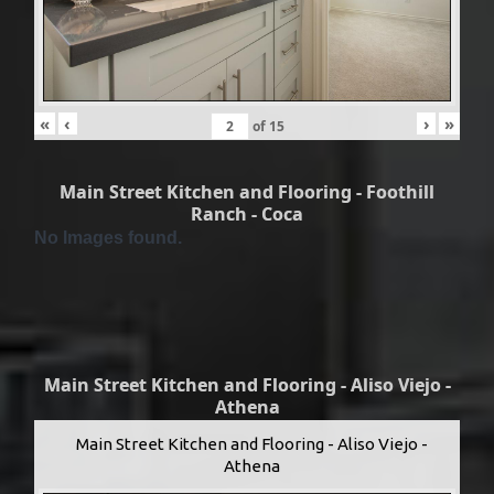
«
‹
›
»
of
15
Main Street Kitchen and Flooring - Foothill
Ranch - Coca
No Images found.
Main Street Kitchen and Flooring - Aliso Viejo -
Athena
Main Street Kitchen and Flooring - Aliso Viejo -
Athena