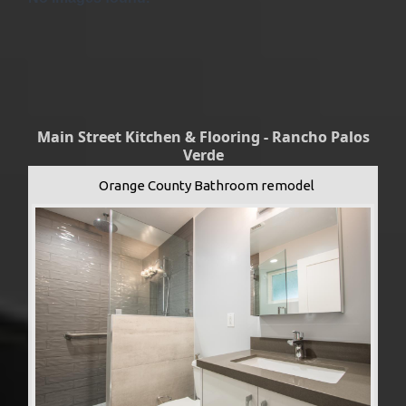
Main Street Kitchen & Flooring - Rancho Palos
Verde
Orange County Bathroom remodel