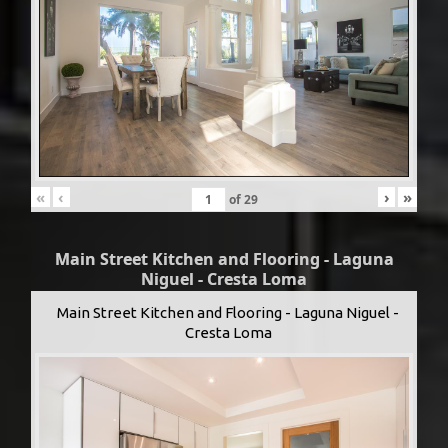
«
‹
›
»
of
29
Main Street Kitchen and Flooring - Laguna
Niguel - Cresta Loma
Main Street Kitchen and Flooring - Laguna Niguel -
Cresta Loma