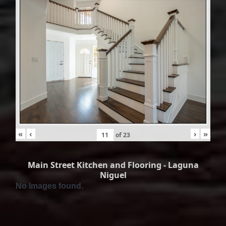
«
‹
›
»
of
23
Main Street Kitchen and Flooring - Laguna
Niguel
No Images found.