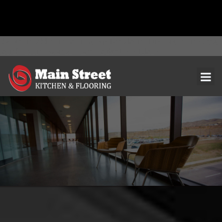
document.addEventListener( 'wpcf7mailsent', function( event ) { ga(
'send', 'event', 'Contact Form', 'submit' ); }, false );