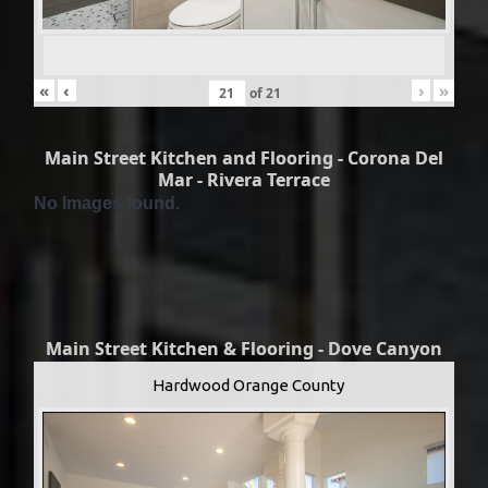
«
‹
›
»
of
21
Main Street Kitchen and Flooring - Corona Del
Mar - Rivera Terrace
No Images found.
Main Street Kitchen & Flooring - Dove Canyon
Hardwood Orange County