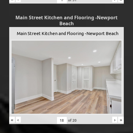
Main Street Kitchen and Flooring -Newport
Beach
Main Street Kitchen and Flooring -Newport Beach
«
‹
›
»
of
20