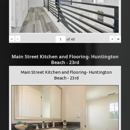
«
‹
›
»
of
40
Main Street Kitchen and Flooring- Huntington
Beach - 23rd
Main Street Kitchen and Flooring- Huntington
Beach - 23rd