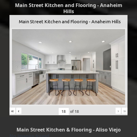
Main Street Kitchen and Flooring - Anaheim
Hills
Main Street Kitchen and Flooring - Anaheim Hills
«
‹
›
»
of
18
Main Street Kitchen & Flooring - Aliso Viejo
No Images found.