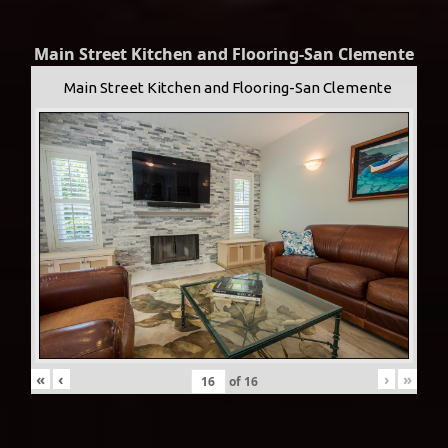
Main Street Kitchen and Flooring-San Clemente
Main Street Kitchen and Flooring-San Clemente
«
‹
›
»
of
16