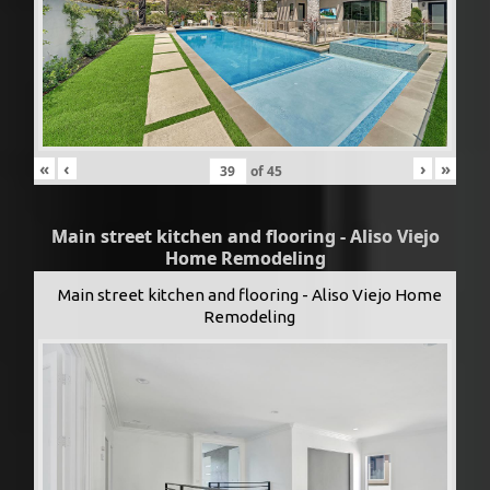
«
‹
›
»
of
45
Main street kitchen and flooring - Aliso Viejo
Home Remodeling
Main street kitchen and flooring - Aliso Viejo Home
Remodeling