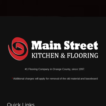
#1 Flooring Company in Orange County, since 1997.
*
Additional charges will apply for removal of the old material and baseboard
Quick Links