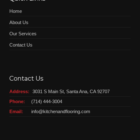
Home
About Us
Our Services
Contact Us
Contact Us
Address:
3031 S Main St, Santa Ana, CA 92707
Phone:
(714) 444-3004
Email:
info@kitchenandflooring.com