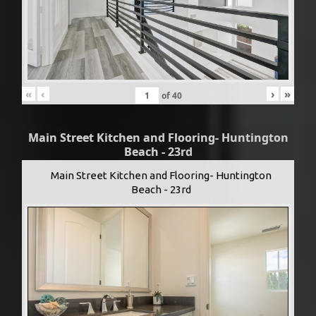
«
‹
›
»
of
40
Main Street Kitchen and Flooring- Huntington
Beach - 23rd
Main Street Kitchen and Flooring- Huntington
Beach - 23rd