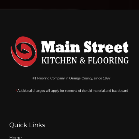
#1 Flooring Company in Orange County, since 1997.
*
Additional charges will apply for removal of the old material and baseboard
Quick Links
Home