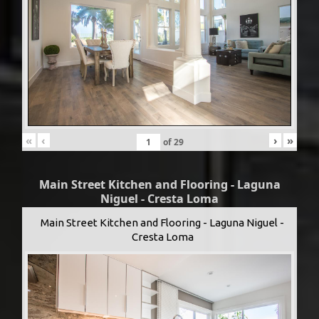
«
‹
›
»
of
29
Main Street Kitchen and Flooring - Laguna
Niguel - Cresta Loma
Main Street Kitchen and Flooring - Laguna Niguel -
Cresta Loma