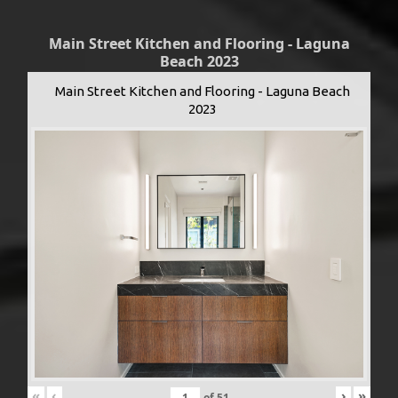
Main Street Kitchen and Flooring - Laguna
Beach 2023
Main Street Kitchen and Flooring - Laguna Beach
2023
«
‹
›
»
of
51