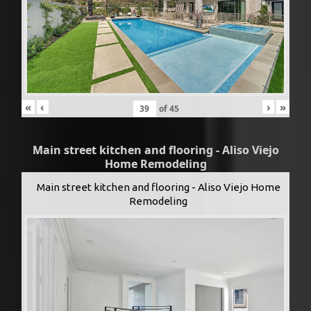
«
‹
›
»
of
45
Main street kitchen and flooring - Aliso Viejo
Home Remodeling
Main street kitchen and flooring - Aliso Viejo Home
Remodeling