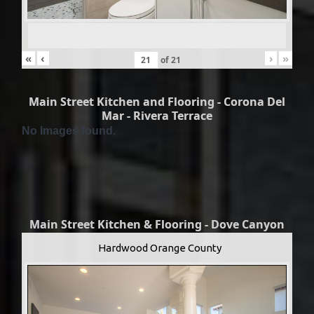
«
‹
›
»
of
21
Main Street Kitchen and Flooring - Corona Del
Mar - Rivera Terrace
No Images found.
Main Street Kitchen & Flooring - Dove Canyon
Hardwood Orange County