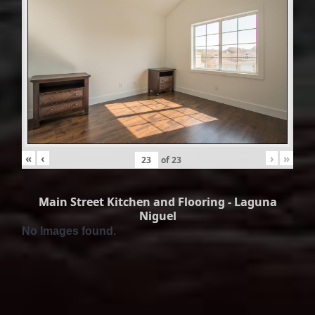
«
‹
›
»
of
23
Main Street Kitchen and Flooring - Laguna
Niguel
No Images found.