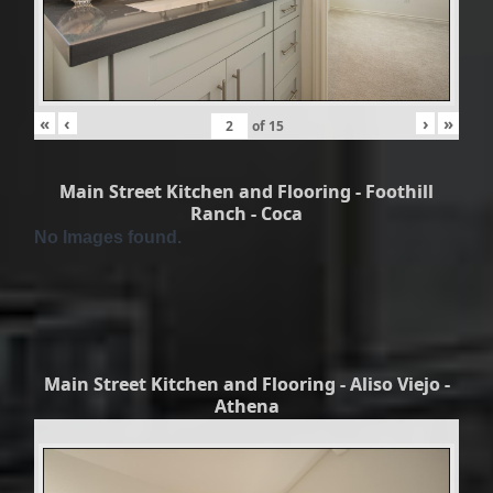
«
‹
›
»
of
15
Main Street Kitchen and Flooring - Foothill
Ranch - Coca
No Images found.
Main Street Kitchen and Flooring - Aliso Viejo -
Athena