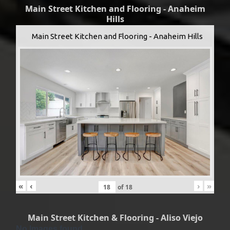
Main Street Kitchen and Flooring - Anaheim
Hills
Main Street Kitchen and Flooring - Anaheim Hills
«
‹
›
»
of
18
Main Street Kitchen & Flooring - Aliso Viejo
No Images found.