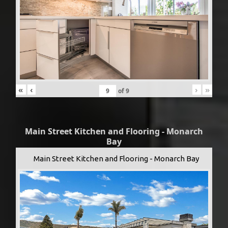
«
‹
›
»
of
9
Main Street Kitchen and Flooring - Monarch
Bay
Main Street Kitchen and Flooring - Monarch Bay