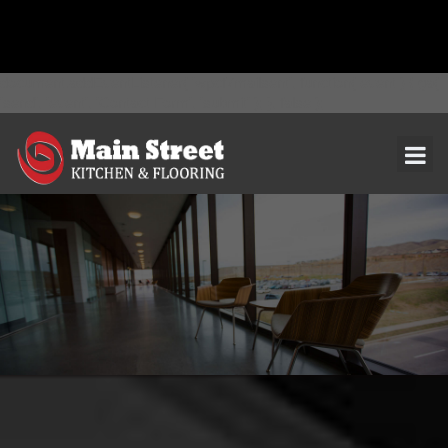
document.addEventListener( 'wpcf7mailsent', function( event ) { ga(
'send', 'event', 'Contact Form', 'submit' ); }, false );