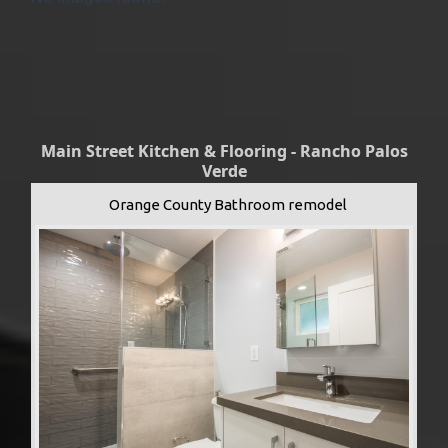
Main Street Kitchen & Flooring - Rancho Palos
Verde
Orange County Bathroom remodel