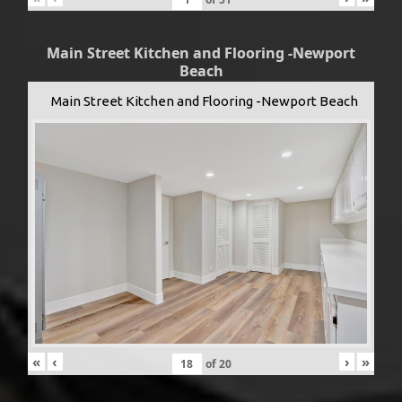
Main Street Kitchen and Flooring -Newport
Beach
Main Street Kitchen and Flooring -Newport Beach
«
‹
›
»
of
20