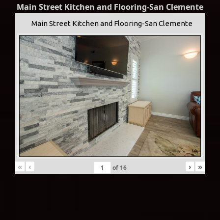
Main Street Kitchen and Flooring-San Clemente
Main Street Kitchen and Flooring-San Clemente
«
‹
›
»
of
16