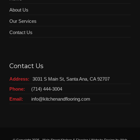
About Us
Our Services
Contact Us
Contact Us
Address:
3031 S Main St, Santa Ana, CA 92707
Phone:
(714) 444-3004
Email:
info@kitchenandflooring.com
© Copyright
2026 - Main Street Kitchen & Flooring | Website Design by
Web