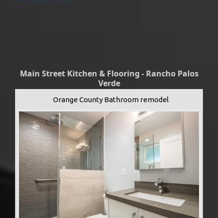
Main Street Kitchen & Flooring - Rancho Palos
Verde
Orange County Bathroom remodel