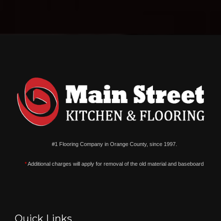
#1 Flooring Company in Orange County, since 1997.
*
Additional charges will apply for removal of the old material and baseboard
Quick Links