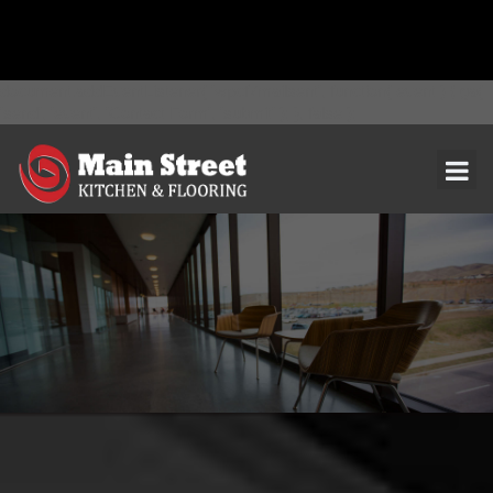
document.addEventListener( 'wpcf7mailsent', function( event ) { ga(
'send', 'event', 'Contact Form', 'submit' ); }, false );