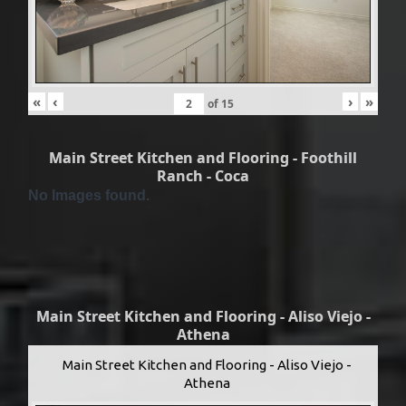
«
‹
›
»
of
15
Main Street Kitchen and Flooring - Foothill
Ranch - Coca
No Images found.
Main Street Kitchen and Flooring - Aliso Viejo -
Athena
Main Street Kitchen and Flooring - Aliso Viejo -
Athena