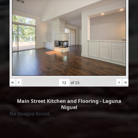
«
‹
›
»
of
23
Main Street Kitchen and Flooring - Laguna
Niguel
No Images found.