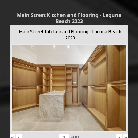
Main Street Kitchen and Flooring - Laguna
Beach 2023
Main Street Kitchen and Flooring - Laguna Beach
2023
«
‹
›
»
of
51