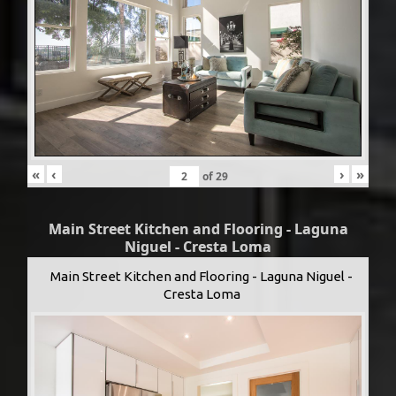
«
‹
›
»
of
29
Main Street Kitchen and Flooring - Laguna
Niguel - Cresta Loma
Main Street Kitchen and Flooring - Laguna Niguel -
Cresta Loma