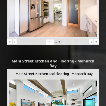
«
‹
›
»
of
9
Main Street Kitchen and Flooring - Monarch
Bay
Main Street Kitchen and Flooring - Monarch Bay