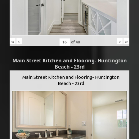
«
‹
›
»
of
40
Main Street Kitchen and Flooring- Huntington
Beach - 23rd
Main Street Kitchen and Flooring- Huntington
Beach - 23rd