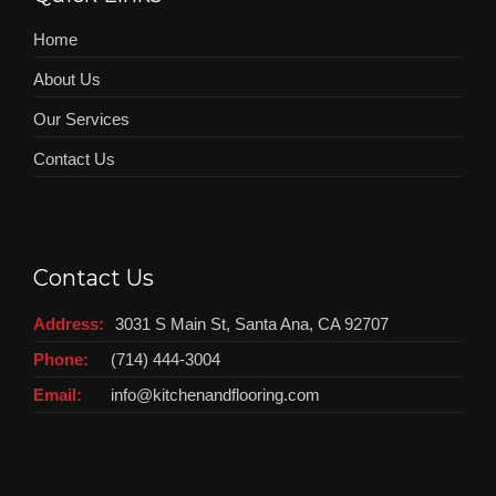
Home
About Us
Our Services
Contact Us
Contact Us
Address:
3031 S Main St, Santa Ana, CA 92707
Phone:
(714) 444-3004
Email:
info@kitchenandflooring.com