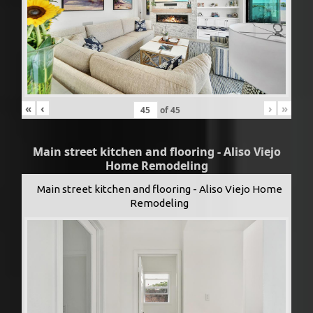
«
‹
›
»
of
45
Main street kitchen and flooring - Aliso Viejo
Home Remodeling
Main street kitchen and flooring - Aliso Viejo Home
Remodeling