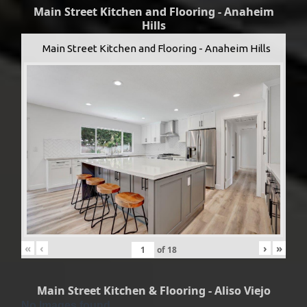
Main Street Kitchen and Flooring - Anaheim
Hills
Main Street Kitchen and Flooring - Anaheim Hills
«
‹
›
»
of
18
Main Street Kitchen & Flooring - Aliso Viejo
No Images found.