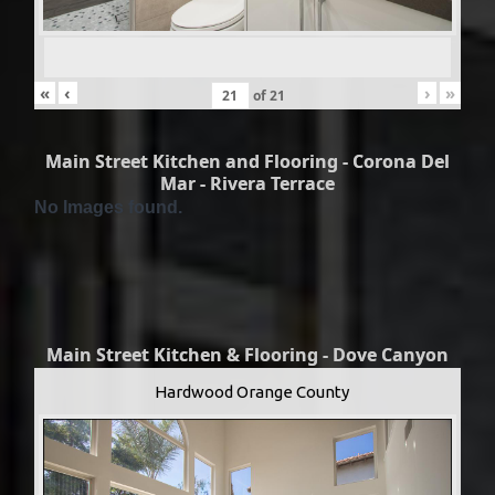
«
‹
›
»
of
21
Main Street Kitchen and Flooring - Corona Del
Mar - Rivera Terrace
No Images found.
Main Street Kitchen & Flooring - Dove Canyon
Hardwood Orange County