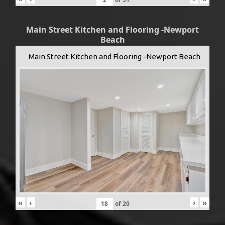
Main Street Kitchen and Flooring -Newport
Beach
Main Street Kitchen and Flooring -Newport Beach
«
‹
›
»
of
20