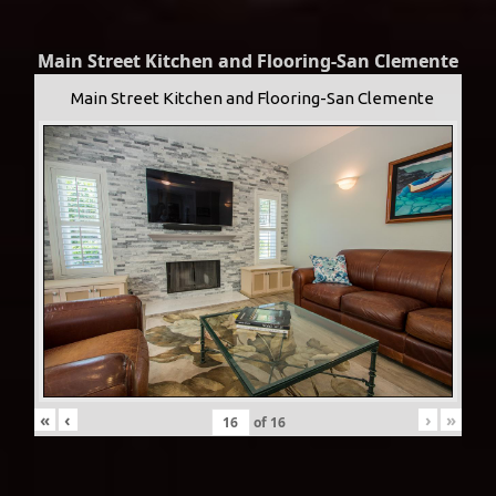
Main Street Kitchen and Flooring-San Clemente
Main Street Kitchen and Flooring-San Clemente
«
‹
›
»
of
16