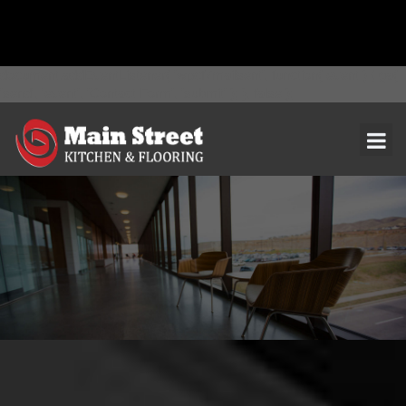
document.addEventListener( 'wpcf7mailsent', function( event ) { ga(
'send', 'event', 'Contact Form', 'submit' ); }, false );