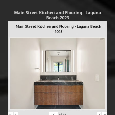
Main Street Kitchen and Flooring - Laguna
Beach 2023
Main Street Kitchen and Flooring - Laguna Beach
2023
«
‹
›
»
of
51