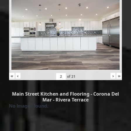
«
‹
›
»
of
21
Main Street Kitchen and Flooring - Corona Del
Mar - Rivera Terrace
No Images found.