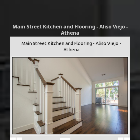
Main Street Kitchen and Flooring - Aliso Viejo -
Athena
Main Street Kitchen and Flooring - Aliso Viejo -
Athena