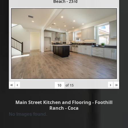
Beach - 23rd
«
‹
›
»
of
15
Main Street Kitchen and Flooring - Foothill
Ranch - Coca
No Images found.