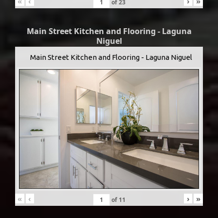
«
‹
›
»
of
23
Main Street Kitchen and Flooring - Laguna
Niguel
Main Street Kitchen and Flooring - Laguna Niguel
«
‹
›
»
of
11