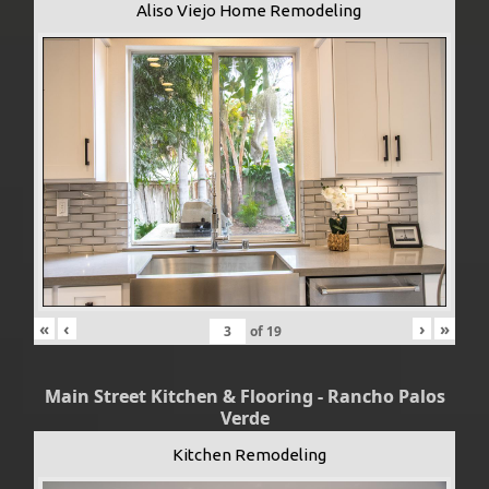
Aliso Viejo Home Remodeling
«
‹
›
»
of
19
Main Street Kitchen & Flooring - Rancho Palos
Verde
Kitchen Remodeling