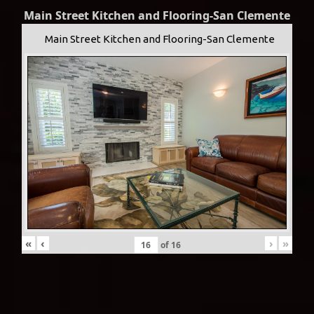
Main Street Kitchen and Flooring-San Clemente
Main Street Kitchen and Flooring-San Clemente
«
‹
›
»
of
16