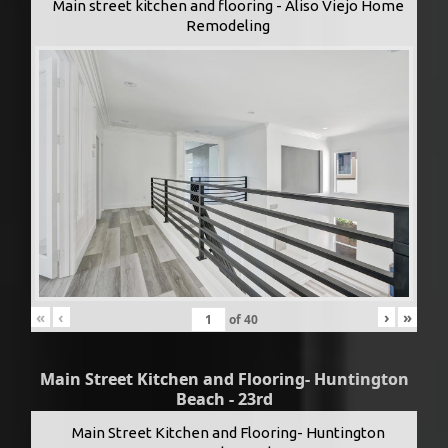
Main street kitchen and flooring - Aliso Viejo Home
Remodeling
«
‹
›
»
of
40
Main Street Kitchen and Flooring- Huntington
Beach - 23rd
Main Street Kitchen and Flooring- Huntington