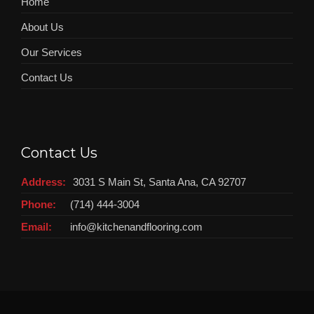
Home
About Us
Our Services
Contact Us
Contact Us
Address:
3031 S Main St, Santa Ana, CA 92707
Phone:
(714) 444-3004
Email:
info@kitchenandflooring.com