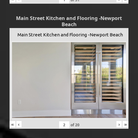
Main Street Kitchen and Flooring -Newport
Beach
Main Street Kitchen and Flooring -Newport Beach
«
‹
›
»
of
20