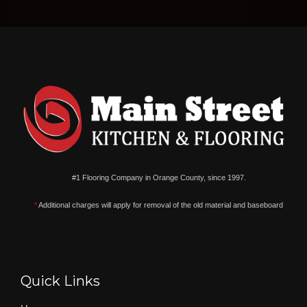
#1 Flooring Company in Orange County, since 1997.
*
Additional charges will apply for removal of the old material and baseboard
Quick Links