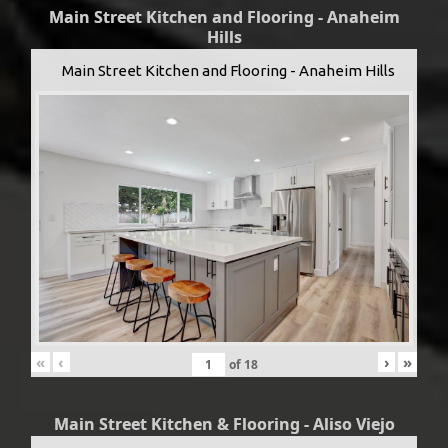
Main Street Kitchen and Flooring - Anaheim
Hills
Main Street Kitchen and Flooring - Anaheim Hills
«
‹
›
»
of
18
Main Street Kitchen & Flooring - Aliso Viejo