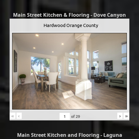
Main Street Kitchen & Flooring - Dove Canyon
Hardwood Orange County
«
‹
›
»
of
29
Main Street Kitchen and Flooring - Laguna