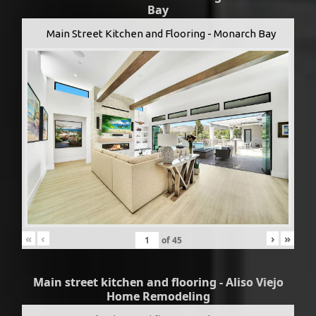
Bay
Main Street Kitchen and Flooring - Monarch Bay
«
‹
›
»
of
45
Main street kitchen and flooring - Aliso Viejo
Home Remodeling