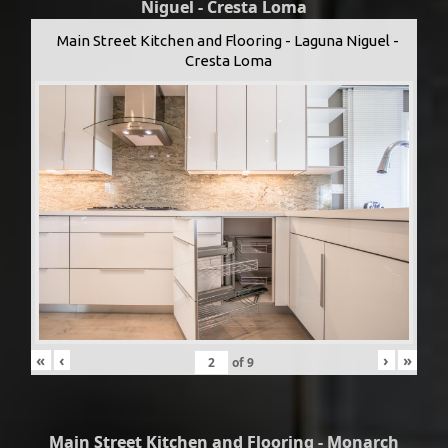
Niguel - Cresta Loma
Main Street Kitchen and Flooring - Laguna Niguel -
Cresta Loma
«
‹
›
»
of
9
Main Street Kitchen and Flooring - Monarch