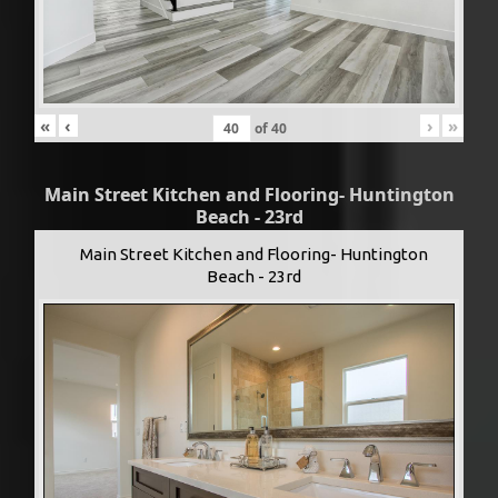
«
‹
›
»
of
40
Main Street Kitchen and Flooring- Huntington
Beach - 23rd
Main Street Kitchen and Flooring- Huntington
Beach - 23rd