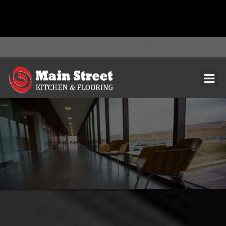
document.addEventListener( 'wpcf7mailsent', function( event ) { ga(
'send', 'event', 'Contact Form', 'submit' ); }, false );