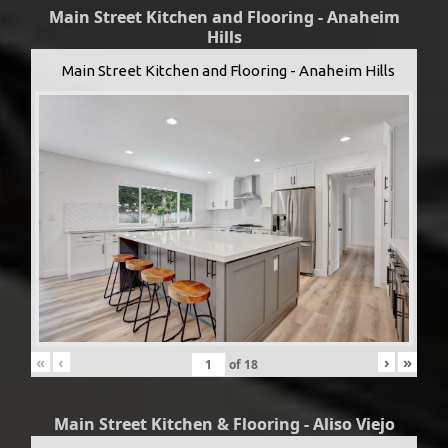
Main Street Kitchen and Flooring - Anaheim
Hills
Main Street Kitchen and Flooring - Anaheim Hills
«
‹
›
»
of
18
Main Street Kitchen & Flooring - Aliso Viejo