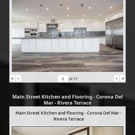
«
‹
›
»
of
21
Main Street Kitchen and Flooring - Corona Del
Mar - Rivera Terrace
Main Street Kitchen and Flooring - Corona Del Mar -
Rivera Terrace