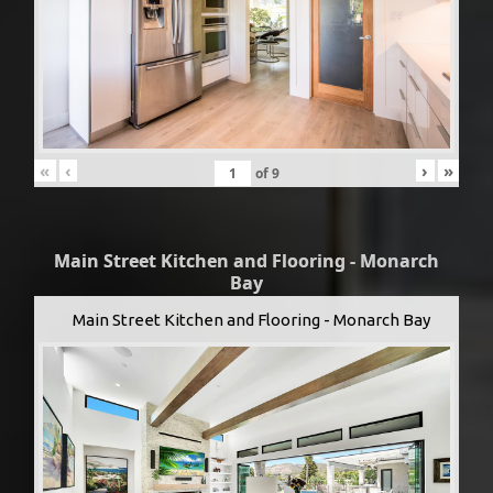
«
‹
›
»
of
9
Main Street Kitchen and Flooring - Monarch
Bay
Main Street Kitchen and Flooring - Monarch Bay