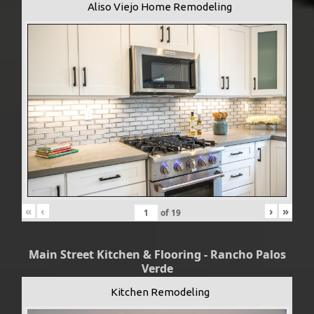
Aliso Viejo Home Remodeling
«
‹
›
»
of
19
Main Street Kitchen & Flooring - Rancho Palos
Verde
Kitchen Remodeling