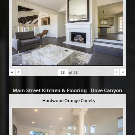
«
‹
›
»
of
23
Main Street Kitchen & Flooring - Dove Canyon
Hardwood Orange County