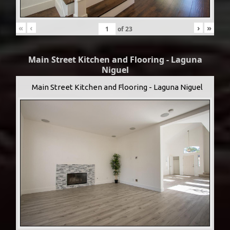
«
‹
›
»
of
23
Main Street Kitchen and Flooring - Laguna
Niguel
Main Street Kitchen and Flooring - Laguna Niguel