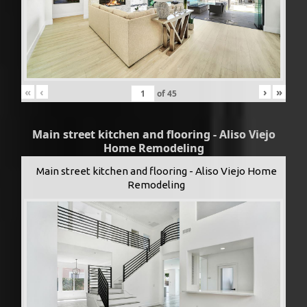
«
‹
›
»
of
45
Main street kitchen and flooring - Aliso Viejo
Home Remodeling
Main street kitchen and flooring - Aliso Viejo Home
Remodeling