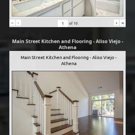
«
‹
›
»
of
10
Main Street Kitchen and Flooring - Aliso Viejo -
Athena
Main Street Kitchen and Flooring - Aliso Viejo -
Athena