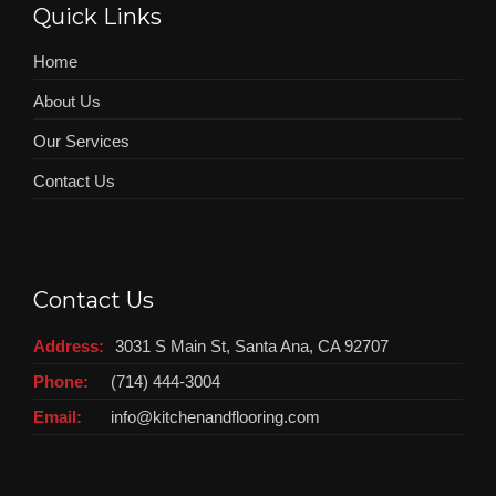
Quick Links
Home
About Us
Our Services
Contact Us
Contact Us
Address:
3031 S Main St, Santa Ana, CA 92707
Phone:
(714) 444-3004
Email:
info@kitchenandflooring.com