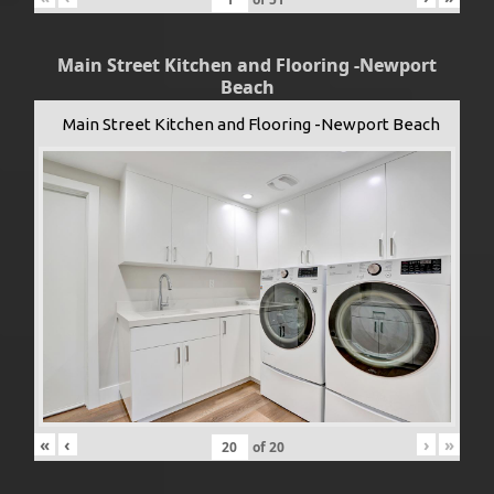
Main Street Kitchen and Flooring -Newport
Beach
Main Street Kitchen and Flooring -Newport Beach
«
‹
›
»
of
20