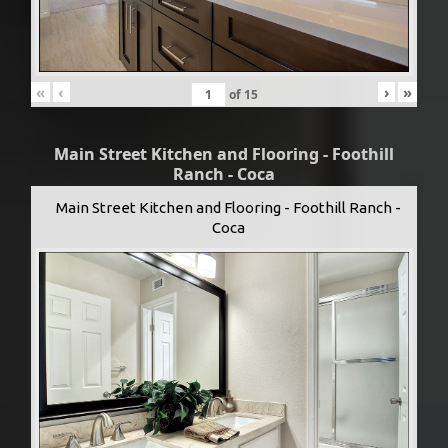
«
‹
›
»
of
15
Main Street Kitchen and Flooring - Foothill
Ranch - Coca
Main Street Kitchen and Flooring - Foothill Ranch -
Coca