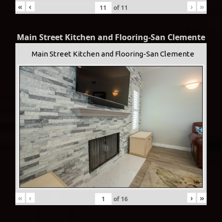
«
‹
›
»
of
11
Main Street Kitchen and Flooring-San Clemente
Main Street Kitchen and Flooring-San Clemente
«
‹
›
»
of
16