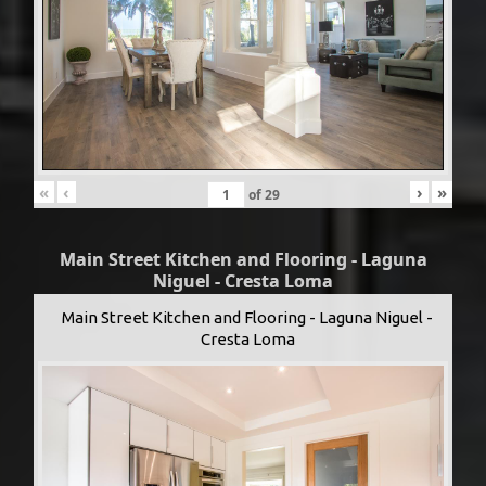
«
‹
›
»
of
29
Main Street Kitchen and Flooring - Laguna
Niguel - Cresta Loma
Main Street Kitchen and Flooring - Laguna Niguel -
Cresta Loma