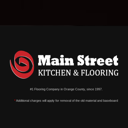
#1 Flooring Company in Orange County, since 1997.
*
Additional charges will apply for removal of the old material and baseboard