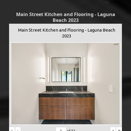
Main Street Kitchen and Flooring - Laguna
Beach 2023
Main Street Kitchen and Flooring - Laguna Beach
2023
«
‹
›
»
of
51