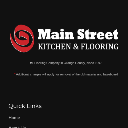
#1 Flooring Company in Orange County, since 1997.
*
Additional charges will apply for removal of the old material and baseboard
Quick Links
Home
About Us