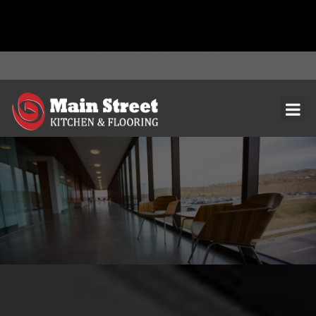
document.addEventListener( 'wpcf7mailsent', function( event ) { ga(
'send', 'event', 'Contact Form', 'submit' ); }, false );