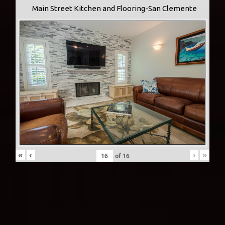
Main Street Kitchen and Flooring-San Clemente
«
‹
›
»
of
16