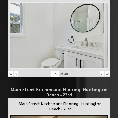
«
‹
›
»
of
40
Main Street Kitchen and Flooring- Huntington
Beach - 23rd
Main Street Kitchen and Flooring- Huntington
Beach - 23rd