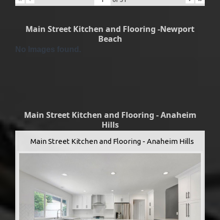
Main Street Kitchen and Flooring -Newport
Beach
No Images found.
Main Street Kitchen and Flooring - Anaheim
Hills
Main Street Kitchen and Flooring - Anaheim Hills