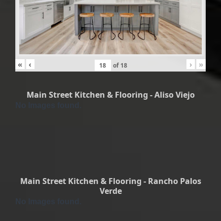
«
‹
›
»
of
18
Main Street Kitchen & Flooring - Aliso Viejo
No Images found.
Main Street Kitchen & Flooring - Rancho Palos
Verde
No Images found.