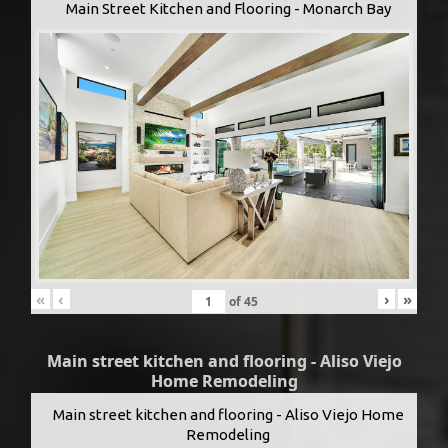
Main Street Kitchen and Flooring - Monarch Bay
«
‹
›
»
of
45
Main street kitchen and flooring - Aliso Viejo
Home Remodeling
Main street kitchen and flooring - Aliso Viejo Home
Remodeling