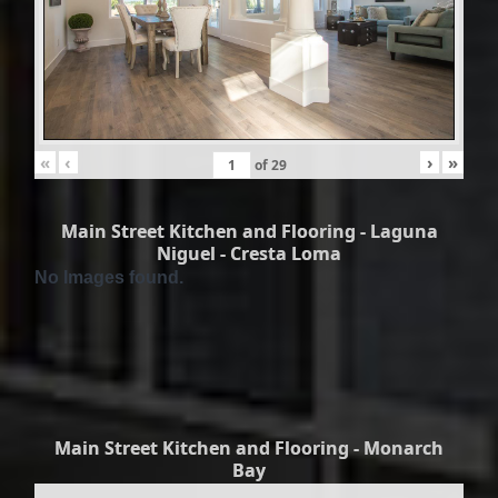
«
‹
›
»
of
29
Main Street Kitchen and Flooring - Laguna
Niguel - Cresta Loma
No Images found.
Main Street Kitchen and Flooring - Monarch
Bay