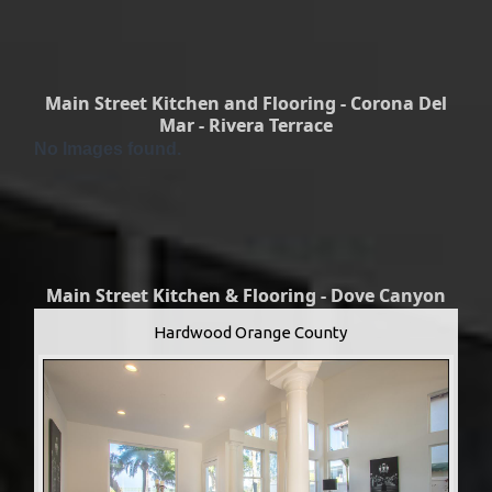
Main Street Kitchen and Flooring - Corona Del
Mar - Rivera Terrace
No Images found.
Main Street Kitchen & Flooring - Dove Canyon
Hardwood Orange County