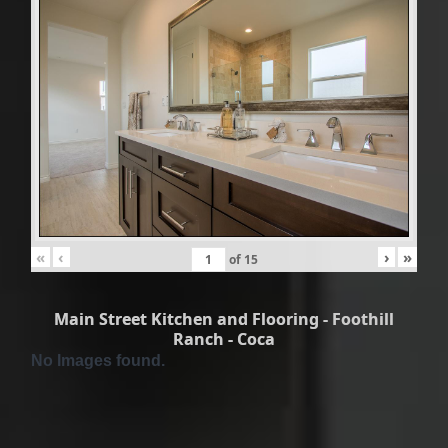
«
‹
›
»
of
15
Main Street Kitchen and Flooring - Foothill
Ranch - Coca
No Images found.