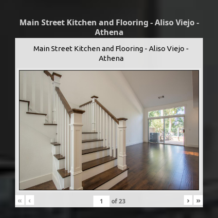
Main Street Kitchen and Flooring - Aliso Viejo -
Athena
Main Street Kitchen and Flooring - Aliso Viejo -
Athena
«
‹
›
»
of
23