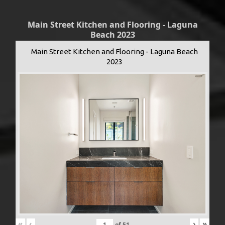
Main Street Kitchen and Flooring - Laguna
Beach 2023
Main Street Kitchen and Flooring - Laguna Beach
2023
«
‹
›
»
of
51