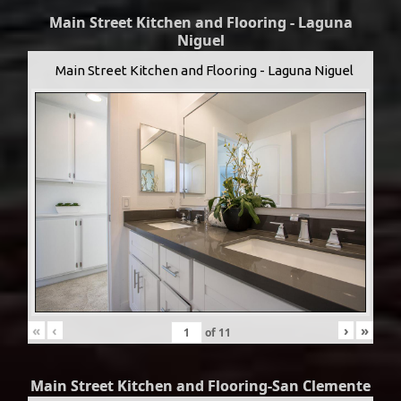
Main Street Kitchen and Flooring - Laguna
Niguel
Main Street Kitchen and Flooring - Laguna Niguel
«
‹
›
»
of
11
Main Street Kitchen and Flooring-San Clemente