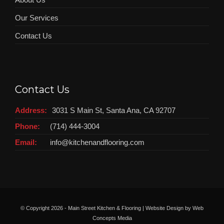
Our Services
Contact Us
Contact Us
Address:
3031 S Main St, Santa Ana, CA 92707
Phone:
(714) 444-3004
Email:
info@kitchenandflooring.com
© Copyright
2026 - Main Street Kitchen & Flooring | Website Design by
Web
Concepts Media