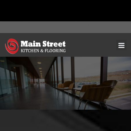
document.addEventListener( 'wpcf7mailsent', function( event ) { ga(
'send', 'event', 'Contact Form', 'submit' ); }, false );