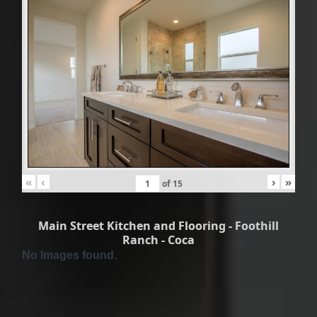
«
‹
›
»
of
15
Main Street Kitchen and Flooring - Foothill
Ranch - Coca
No Images found.