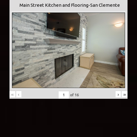
Main Street Kitchen and Flooring-San Clemente
«
‹
›
»
of
16