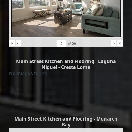
«
‹
›
»
of
29
Main Street Kitchen and Flooring - Laguna
Niguel - Cresta Loma
No Images found.
Main Street Kitchen and Flooring - Monarch
Bay