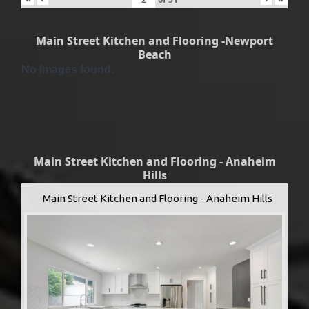
Main Street Kitchen and Flooring -Newport
Beach
No Images found.
Main Street Kitchen and Flooring - Anaheim
Hills
Main Street Kitchen and Flooring - Anaheim Hills