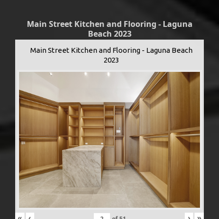
Main Street Kitchen and Flooring - Laguna
Beach 2023
Main Street Kitchen and Flooring - Laguna Beach
2023
«
‹
›
»
of
51