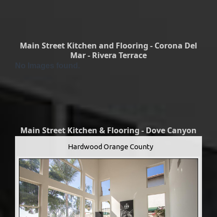
Main Street Kitchen and Flooring - Corona Del
Mar - Rivera Terrace
No Images found.
Main Street Kitchen & Flooring - Dove Canyon
Hardwood Orange County