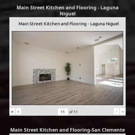
Main Street Kitchen and Flooring - Laguna
Niguel
Main Street Kitchen and Flooring - Laguna Niguel
«
‹
›
»
of
11
Main Street Kitchen and Flooring-San Clemente