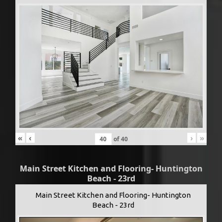
«
‹
›
»
of
40
Main Street Kitchen and Flooring- Huntington
Beach - 23rd
Main Street Kitchen and Flooring- Huntington
Beach - 23rd