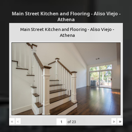
Main Street Kitchen and Flooring - Aliso Viejo -
Athena
Main Street Kitchen and Flooring - Aliso Viejo -
Athena
«
‹
›
»
of
23