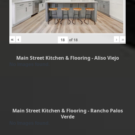
«
‹
›
»
of
18
Main Street Kitchen & Flooring - Aliso Viejo
No Images found.
Main Street Kitchen & Flooring - Rancho Palos
Verde
No Images found.