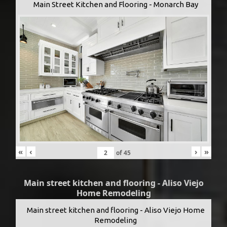
Main Street Kitchen and Flooring - Monarch Bay
«
‹
›
»
of
45
Main street kitchen and flooring - Aliso Viejo
Home Remodeling
Main street kitchen and flooring - Aliso Viejo Home
Remodeling