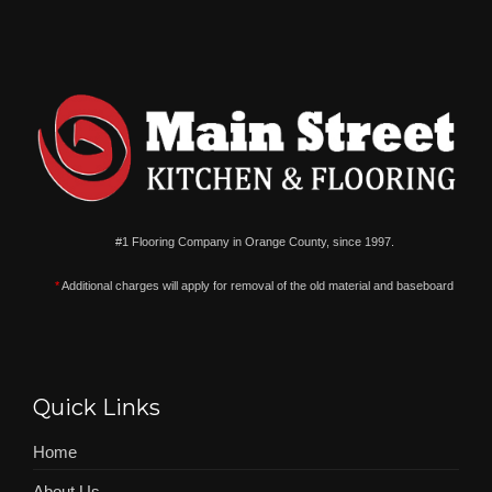
#1 Flooring Company in Orange County, since 1997.
*
Additional charges will apply for removal of the old material and baseboard
Quick Links
Home
About Us