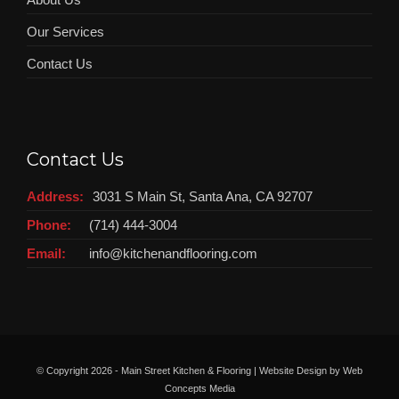
Our Services
Contact Us
Contact Us
Address:
3031 S Main St, Santa Ana, CA 92707
Phone:
(714) 444-3004
Email:
info@kitchenandflooring.com
© Copyright
2026 - Main Street Kitchen & Flooring | Website Design by
Web
Concepts Media