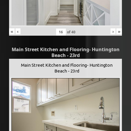
«
‹
›
»
of
40
Main Street Kitchen and Flooring- Huntington
Beach - 23rd
Main Street Kitchen and Flooring- Huntington
Beach - 23rd