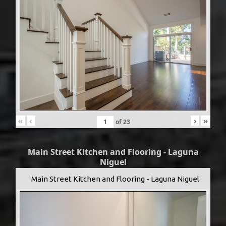
«
‹
›
»
of
23
Main Street Kitchen and Flooring - Laguna
Niguel
Main Street Kitchen and Flooring - Laguna Niguel