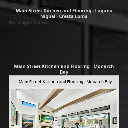
Main Street Kitchen and Flooring - Laguna
Niguel - Cresta Loma
No Images found.
Main Street Kitchen and Flooring - Monarch
Bay
Main Street Kitchen and Flooring - Monarch Bay