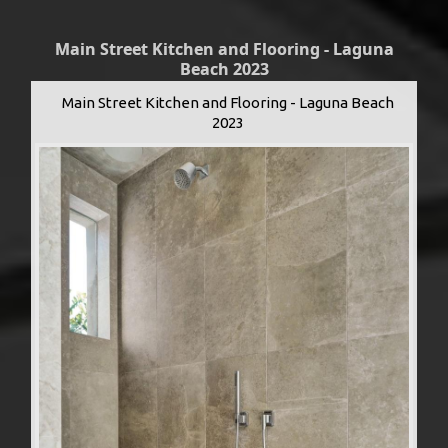
Main Street Kitchen and Flooring - Laguna
Beach 2023
Main Street Kitchen and Flooring - Laguna Beach
2023