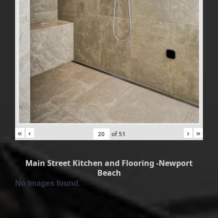
«
‹
›
»
of
51
Main Street Kitchen and Flooring -Newport
Beach
No Images found.