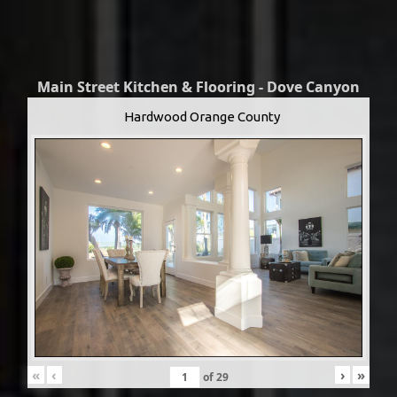
Main Street Kitchen & Flooring - Dove Canyon
Hardwood Orange County
«
‹
›
»
of
29