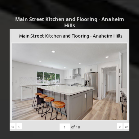
Main Street Kitchen and Flooring - Anaheim
Hills
Main Street Kitchen and Flooring - Anaheim Hills
«
‹
›
»
of
18