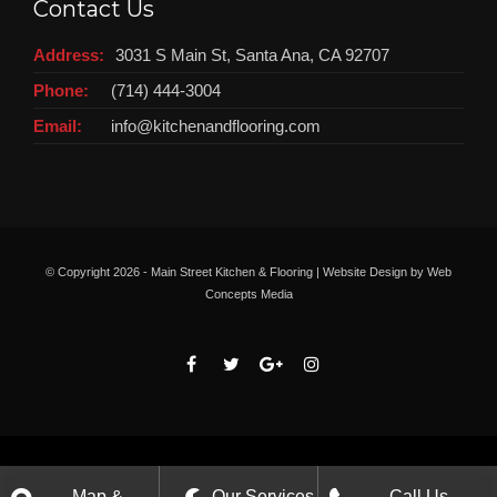
Contact Us
Address:
3031 S Main St, Santa Ana, CA 92707
Phone:
(714) 444-3004
Email:
info@kitchenandflooring.com
© Copyright
2026 - Main Street Kitchen & Flooring | Website Design by
Web
Concepts Media
Map &
Our Services
Call Us