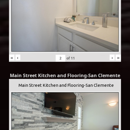
«
‹
›
»
of
11
Main Street Kitchen and Flooring-San Clemente
Main Street Kitchen and Flooring-San Clemente