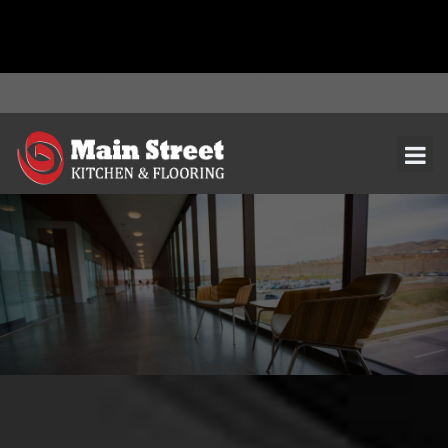
document.addEventListener( 'wpcf7mailsent', function( event ) { ga(
'send', 'event', 'Contact Form', 'submit' ); }, false );