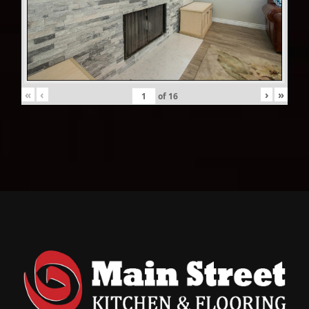
«
‹
›
»
of
16