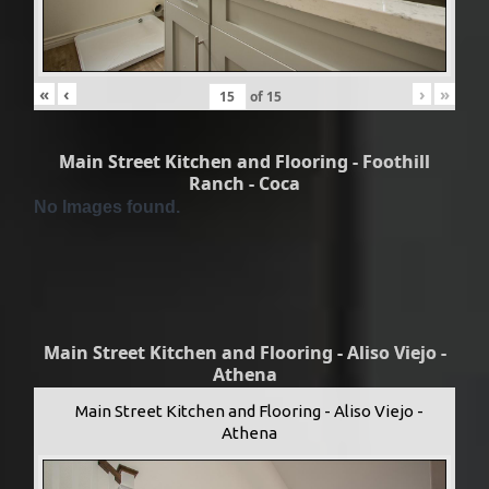
«
‹
›
»
of
15
Main Street Kitchen and Flooring - Foothill
Ranch - Coca
No Images found.
Main Street Kitchen and Flooring - Aliso Viejo -
Athena
Main Street Kitchen and Flooring - Aliso Viejo -
Athena