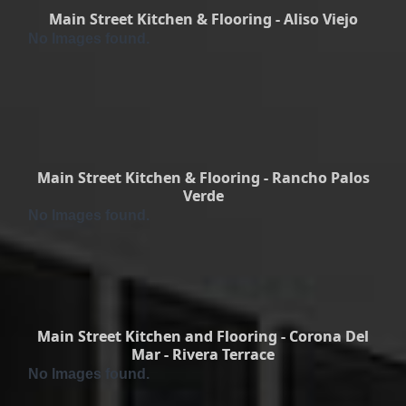
Main Street Kitchen & Flooring - Aliso Viejo
No Images found.
Main Street Kitchen & Flooring - Rancho Palos
Verde
No Images found.
Main Street Kitchen and Flooring - Corona Del
Mar - Rivera Terrace
No Images found.