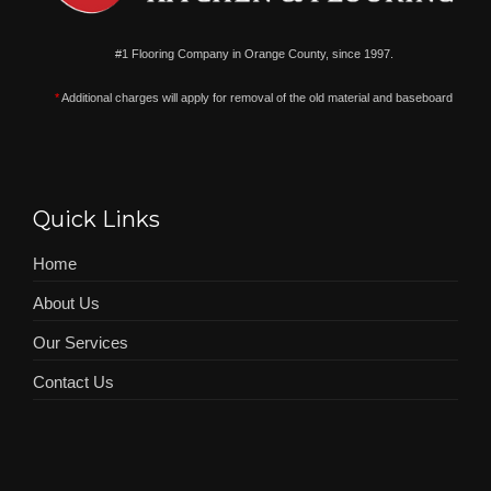
#1 Flooring Company in Orange County, since 1997.
*
Additional charges will apply for removal of the old material and baseboard
Quick Links
Home
About Us
Our Services
Contact Us