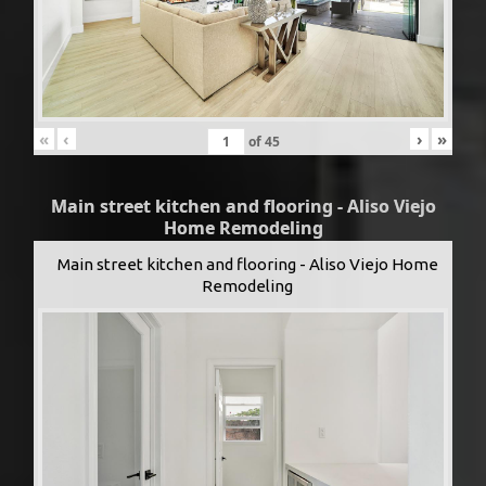
«
‹
›
»
of
45
Main street kitchen and flooring - Aliso Viejo
Home Remodeling
Main street kitchen and flooring - Aliso Viejo Home
Remodeling