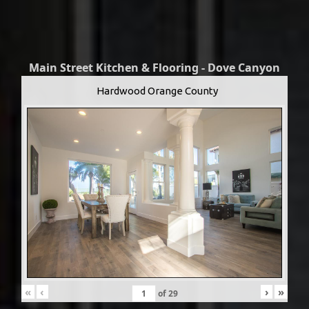
Main Street Kitchen & Flooring - Dove Canyon
Hardwood Orange County
«
‹
›
»
of
29