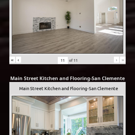
«
‹
›
»
of
11
Main Street Kitchen and Flooring-San Clemente
Main Street Kitchen and Flooring-San Clemente