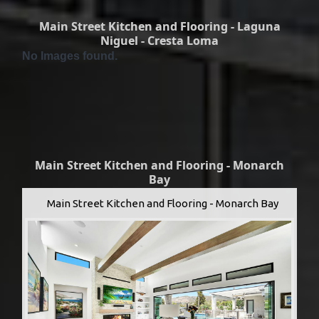
Main Street Kitchen and Flooring - Laguna
Niguel - Cresta Loma
No Images found.
Main Street Kitchen and Flooring - Monarch
Bay
Main Street Kitchen and Flooring - Monarch Bay