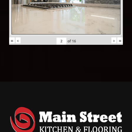
«
‹
›
»
of
16