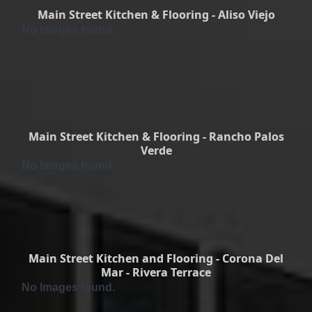
Main Street Kitchen & Flooring - Aliso Viejo
No Images found.
Main Street Kitchen & Flooring - Rancho Palos
Verde
No Images found.
Main Street Kitchen and Flooring - Corona Del
Mar - Rivera Terrace
No Images found.