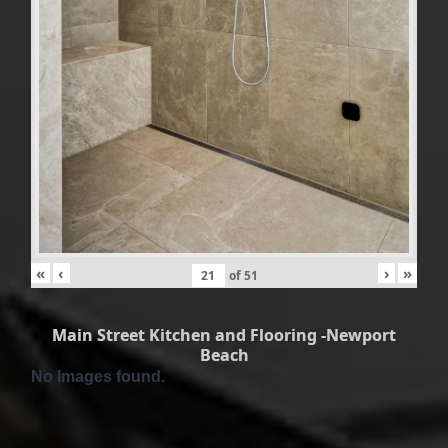
«
‹
›
»
of
51
Main Street Kitchen and Flooring -Newport
Beach
No Images found.