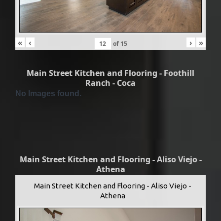
«
‹
›
»
of
15
Main Street Kitchen and Flooring - Foothill
Ranch - Coca
No Images found.
Main Street Kitchen and Flooring - Aliso Viejo -
Athena
Main Street Kitchen and Flooring - Aliso Viejo -
Athena