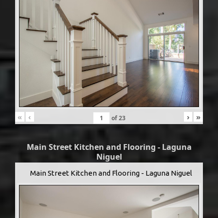
«
‹
›
»
of
23
Main Street Kitchen and Flooring - Laguna
Niguel
Main Street Kitchen and Flooring - Laguna Niguel