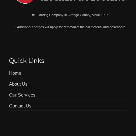
#1 Flooring Company in Orange County, since 1997.
*
Additional charges will apply for removal of the old material and baseboard
Quick Links
Home
About Us
Our Services
Contact Us