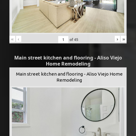
«
‹
›
»
of
45
Main street kitchen and flooring - Aliso Viejo
Home Remodeling
Main street kitchen and flooring - Aliso Viejo Home
Remodeling