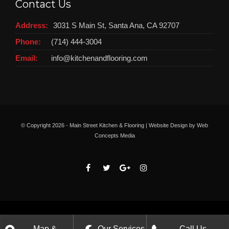
Contact Us
Address:
3031 S Main St, Santa Ana, CA 92707
Phone:
(714) 444-3004
Email:
info@kitchenandflooring.com
© Copyright
2026 - Main Street Kitchen & Flooring | Website Design by
Web
Concepts Media
Map &
Our Services
Call Us