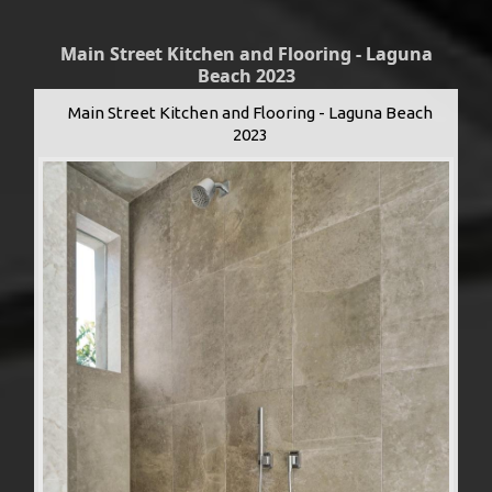
Main Street Kitchen and Flooring - Laguna
Beach 2023
Main Street Kitchen and Flooring - Laguna Beach
2023