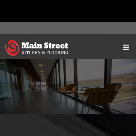
document.addEventListener( 'wpcf7mailsent', function( event ) { ga(
'send', 'event', 'Contact Form', 'submit' ); }, false );