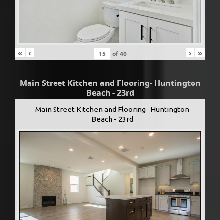
«
‹
›
»
of
40
Main Street Kitchen and Flooring- Huntington
Beach - 23rd
Main Street Kitchen and Flooring- Huntington
Beach - 23rd