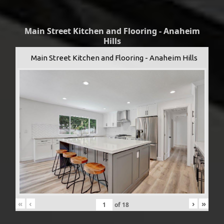
Main Street Kitchen and Flooring - Anaheim
Hills
Main Street Kitchen and Flooring - Anaheim Hills
«
‹
›
»
of
18