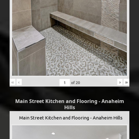
«
‹
›
»
of
20
Main Street Kitchen and Flooring - Anaheim
Hills
Main Street Kitchen and Flooring - Anaheim Hills