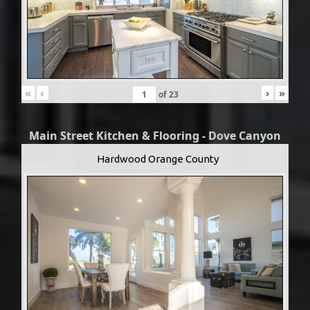
«
‹
›
»
of
23
Main Street Kitchen & Flooring - Dove Canyon
Hardwood Orange County