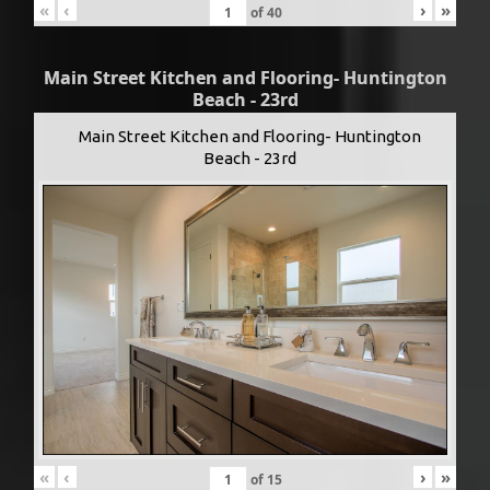
«
‹
›
»
of
40
Main Street Kitchen and Flooring- Huntington
Beach - 23rd
Main Street Kitchen and Flooring- Huntington
Beach - 23rd
«
‹
›
»
of
15