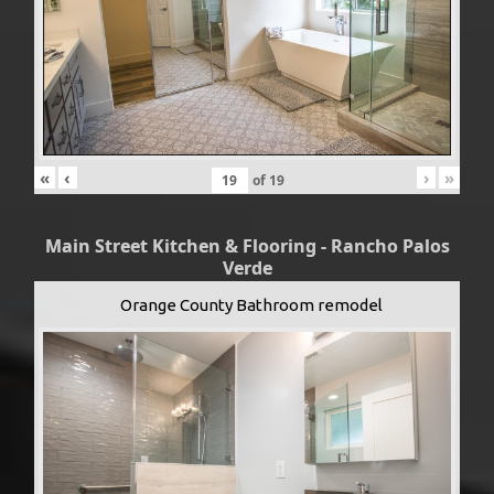
«
‹
›
»
of
19
Main Street Kitchen & Flooring - Rancho Palos
Verde
Orange County Bathroom remodel