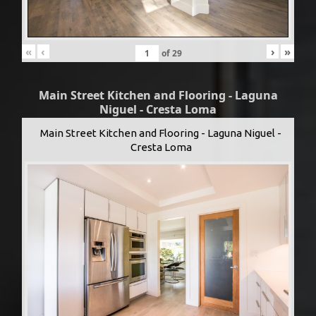
«
‹
›
»
of
29
Main Street Kitchen and Flooring - Laguna
Niguel - Cresta Loma
Main Street Kitchen and Flooring - Laguna Niguel -
Cresta Loma