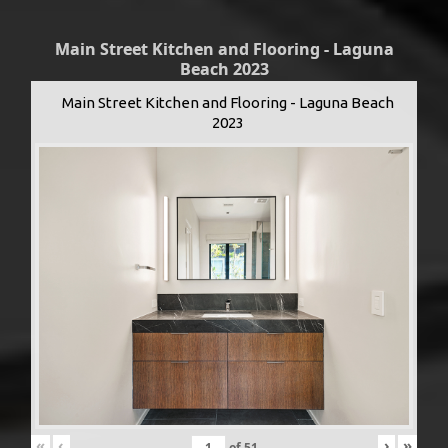
Main Street Kitchen and Flooring - Laguna
Beach 2023
Main Street Kitchen and Flooring - Laguna Beach
2023
«
‹
›
»
of
51