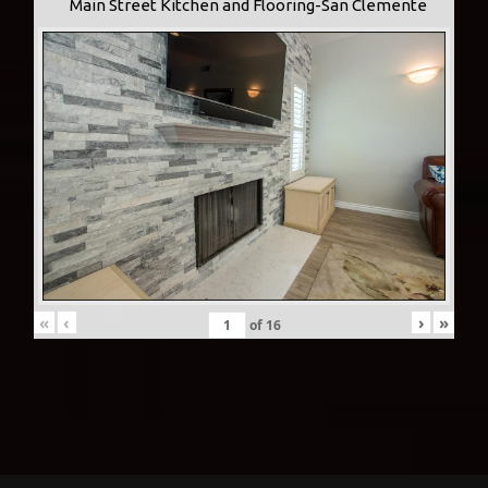
Main Street Kitchen and Flooring-San Clemente
«
‹
›
»
of
16