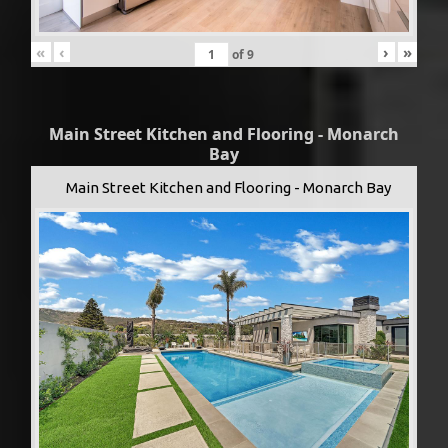
«
‹
›
»
of
9
Main Street Kitchen and Flooring - Monarch
Bay
Main Street Kitchen and Flooring - Monarch Bay