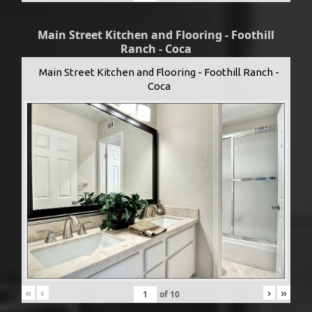
Main Street Kitchen and Flooring - Foothill
Ranch - Coca
Main Street Kitchen and Flooring - Foothill Ranch -
Coca
«
‹
›
»
of
10