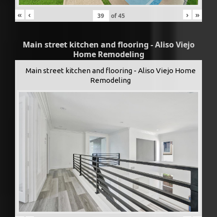
«
‹
›
»
of
45
Main street kitchen and flooring - Aliso Viejo
Home Remodeling
Main street kitchen and flooring - Aliso Viejo Home
Remodeling