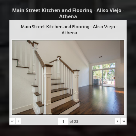
Main Street Kitchen and Flooring - Aliso Viejo -
Athena
Main Street Kitchen and Flooring - Aliso Viejo -
Athena
«
‹
›
»
of
23