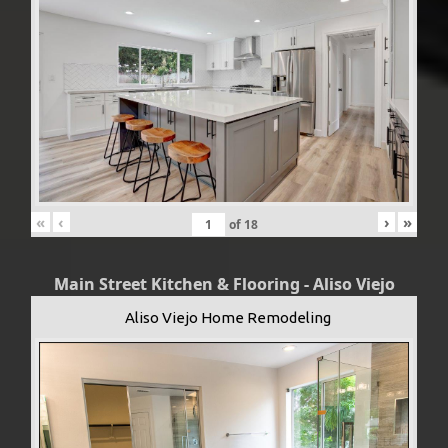
«
‹
›
»
of
18
Main Street Kitchen & Flooring - Aliso Viejo
Aliso Viejo Home Remodeling