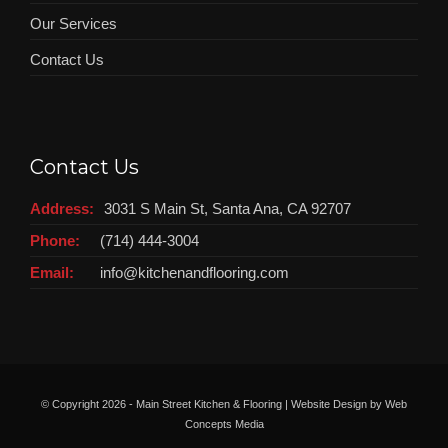
Our Services
Contact Us
Contact Us
Address:
3031 S Main St, Santa Ana, CA 92707
Phone:
(714) 444-3004
Email:
info@kitchenandflooring.com
© Copyright
2026 - Main Street Kitchen & Flooring | Website Design by
Web
Concepts Media