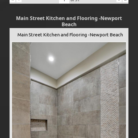
Main Street Kitchen and Flooring -Newport
Beach
Main Street Kitchen and Flooring -Newport Beach