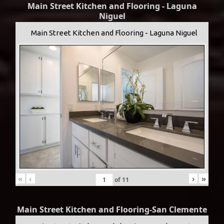
Main Street Kitchen and Flooring - Laguna
Niguel
Main Street Kitchen and Flooring - Laguna Niguel
«
‹
›
»
of
11
Main Street Kitchen and Flooring-San Clemente