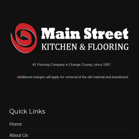
#1 Flooring Company in Orange County, since 1997.
*
Additional charges will apply for removal of the old material and baseboard
Quick Links
Home
About Us