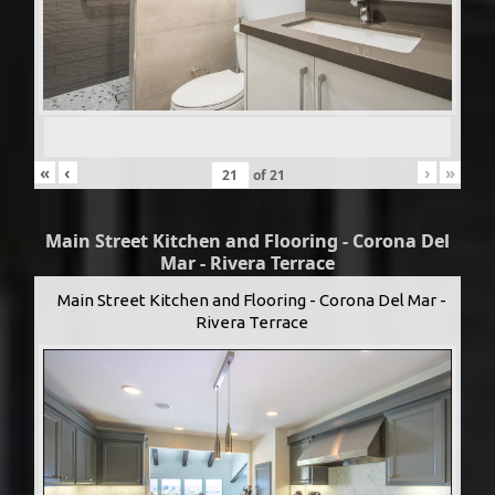
«
‹
›
»
of
21
Main Street Kitchen and Flooring - Corona Del
Mar - Rivera Terrace
Main Street Kitchen and Flooring - Corona Del Mar -
Rivera Terrace