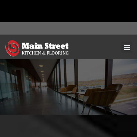
document.addEventListener( 'wpcf7mailsent', function( event ) { ga(
'send', 'event', 'Contact Form', 'submit' ); }, false );