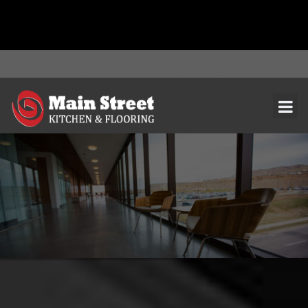
document.addEventListener( 'wpcf7mailsent', function( event ) { ga(
'send', 'event', 'Contact Form', 'submit' ); }, false );