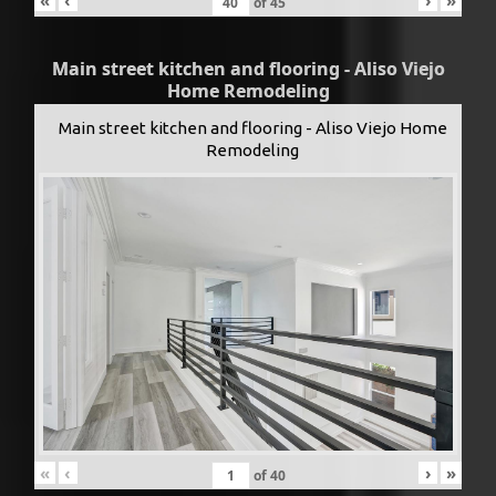
of
45
Main street kitchen and flooring - Aliso Viejo
Home Remodeling
Main street kitchen and flooring - Aliso Viejo Home
Remodeling
«
‹
›
»
of
40