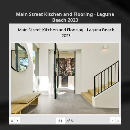
Main Street Kitchen and Flooring - Laguna
Beach 2023
Main Street Kitchen and Flooring - Laguna Beach
2023
«
‹
›
»
of
51