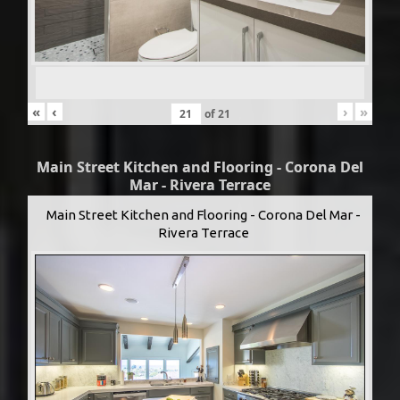
«
‹
›
»
of
21
Main Street Kitchen and Flooring - Corona Del
Mar - Rivera Terrace
Main Street Kitchen and Flooring - Corona Del Mar -
Rivera Terrace