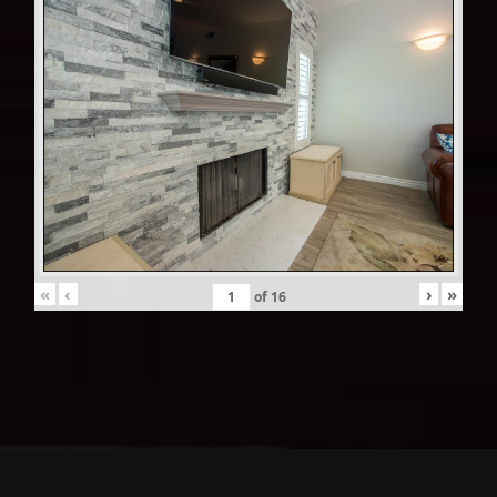
«
‹
›
»
of
16