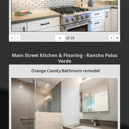
«
‹
›
»
of
19
Main Street Kitchen & Flooring - Rancho Palos
Verde
Orange County Bathroom remodel