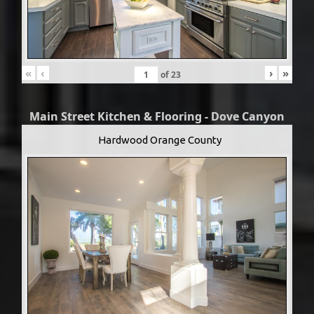
«
‹
›
»
of
23
Main Street Kitchen & Flooring - Dove Canyon
Hardwood Orange County