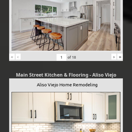
«
‹
›
»
of
18
Main Street Kitchen & Flooring - Aliso Viejo
Aliso Viejo Home Remodeling