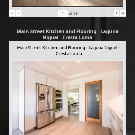
«
‹
›
»
of
29
Main Street Kitchen and Flooring - Laguna
Niguel - Cresta Loma
Main Street Kitchen and Flooring - Laguna Niguel -
Cresta Loma