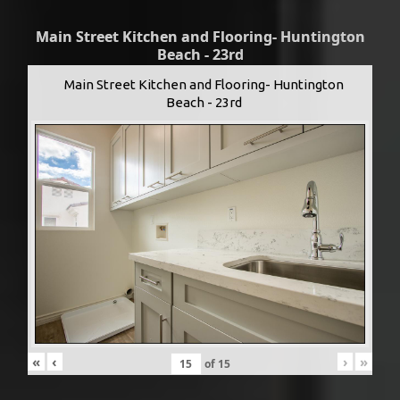
Main Street Kitchen and Flooring- Huntington
Beach - 23rd
Main Street Kitchen and Flooring- Huntington
Beach - 23rd
«
‹
›
»
of
15