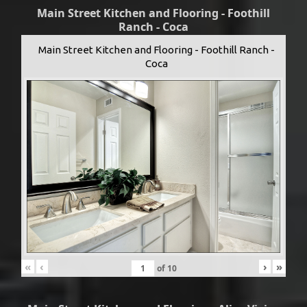
Main Street Kitchen and Flooring - Foothill
Ranch - Coca
Main Street Kitchen and Flooring - Foothill Ranch -
Coca
«
‹
›
»
of
10