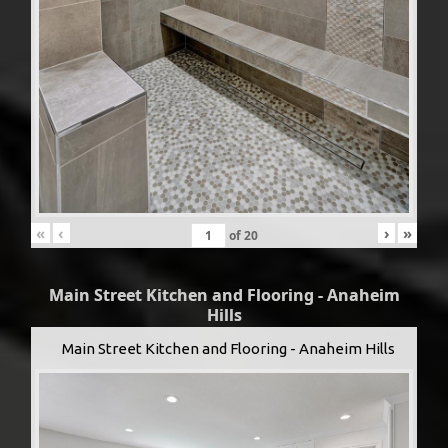
«
‹
›
»
of
20
Main Street Kitchen and Flooring - Anaheim
Hills
Main Street Kitchen and Flooring - Anaheim Hills