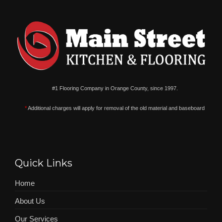
#1 Flooring Company in Orange County, since 1997.
*
Additional charges will apply for removal of the old material and baseboard
Quick Links
Home
About Us
Our Services