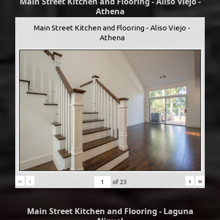
Main Street Kitchen and Flooring - Aliso Viejo -
Athena
Main Street Kitchen and Flooring - Aliso Viejo -
Athena
«
‹
›
»
of
23
Main Street Kitchen and Flooring - Laguna