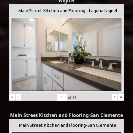
Niguel
Main Street Kitchen and Flooring - Laguna Niguel
«
‹
›
»
of
11
Main Street Kitchen and Flooring-San Clemente
Main Street Kitchen and Flooring-San Clemente