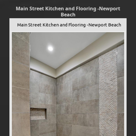
Main Street Kitchen and Flooring -Newport
Beach
Main Street Kitchen and Flooring -Newport Beach