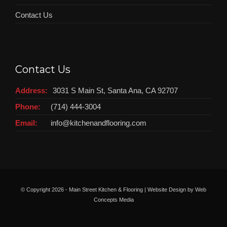
Contact Us
Contact Us
Address:
3031 S Main St, Santa Ana, CA 92707
Phone:
(714) 444-3004
Email:
info@kitchenandflooring.com
© Copyright
2026 - Main Street Kitchen & Flooring | Website Design by
Web
Concepts Media