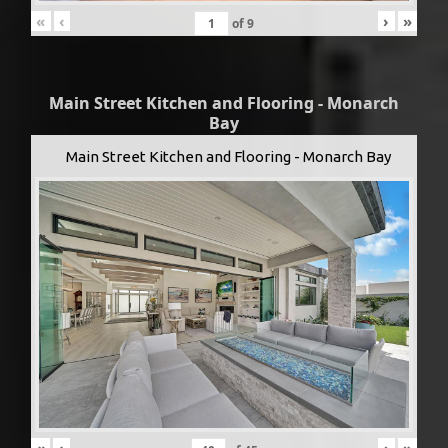
«
‹
›
»
of
9
Main Street Kitchen and Flooring - Monarch
Bay
Main Street Kitchen and Flooring - Monarch Bay
«
‹
›
»