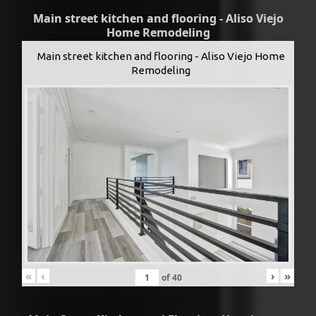
Main street kitchen and flooring - Aliso Viejo
Home Remodeling
Main street kitchen and flooring - Aliso Viejo Home
Remodeling
«
‹
›
»
of
40