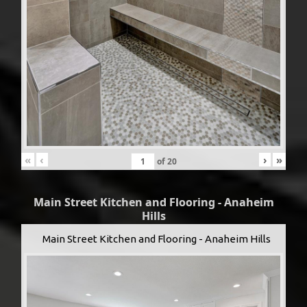
«
‹
›
»
of
20
Main Street Kitchen and Flooring - Anaheim
Hills
Main Street Kitchen and Flooring - Anaheim Hills