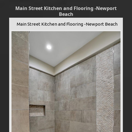
Main Street Kitchen and Flooring -Newport
Beach
Main Street Kitchen and Flooring -Newport Beach