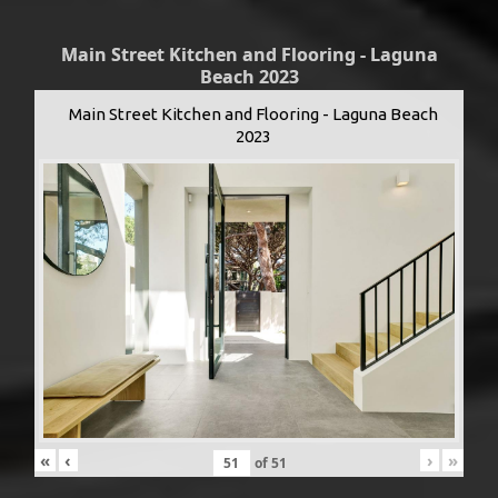
Main Street Kitchen and Flooring - Laguna
Beach 2023
Main Street Kitchen and Flooring - Laguna Beach
2023
«
‹
›
»
of
51