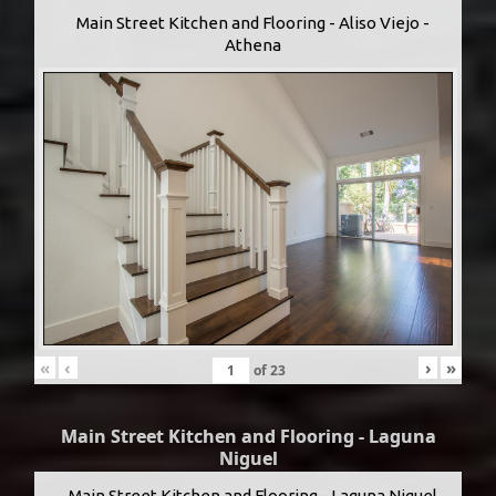
Main Street Kitchen and Flooring - Aliso Viejo -
Athena
«
‹
›
»
of
23
Main Street Kitchen and Flooring - Laguna
Niguel
Main Street Kitchen and Flooring - Laguna Niguel