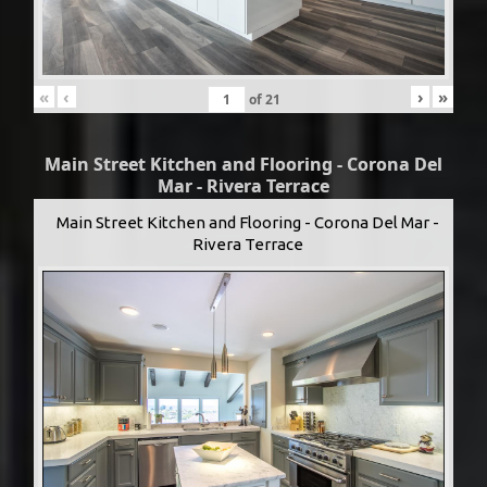
«
‹
›
»
of
21
Main Street Kitchen and Flooring - Corona Del
Mar - Rivera Terrace
Main Street Kitchen and Flooring - Corona Del Mar -
Rivera Terrace