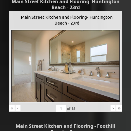
Main Street Kitchen and Flooring- Huntington
Beach - 23rd
Main Street Kitchen and Flooring- Huntington
Beach - 23rd
«
‹
›
»
of
15
Main Street Kitchen and Flooring - Foothill