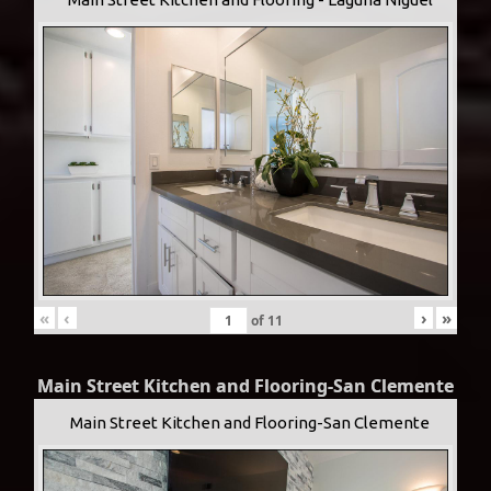
«
‹
›
»
of
11
Main Street Kitchen and Flooring-San Clemente
Main Street Kitchen and Flooring-San Clemente