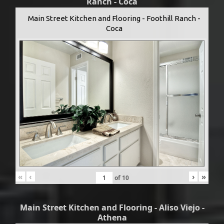
Ranch - Coca
Main Street Kitchen and Flooring - Foothill Ranch -
Coca
«
‹
›
»
of
10
Main Street Kitchen and Flooring - Aliso Viejo -
Athena