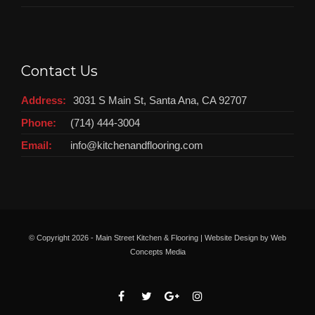
Contact Us
Address:
3031 S Main St, Santa Ana, CA 92707
Phone:
(714) 444-3004
Email:
info@kitchenandflooring.com
© Copyright
2026 - Main Street Kitchen & Flooring | Website Design by
Web
Concepts Media