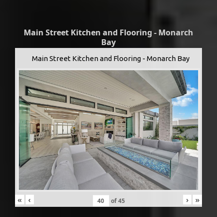
Main Street Kitchen and Flooring - Monarch
Bay
Main Street Kitchen and Flooring - Monarch Bay
«
‹
›
»
of
45