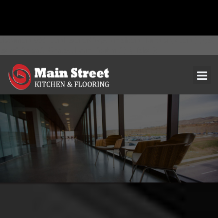
document.addEventListener( 'wpcf7mailsent', function( event ) { ga(
'send', 'event', 'Contact Form', 'submit' ); }, false );