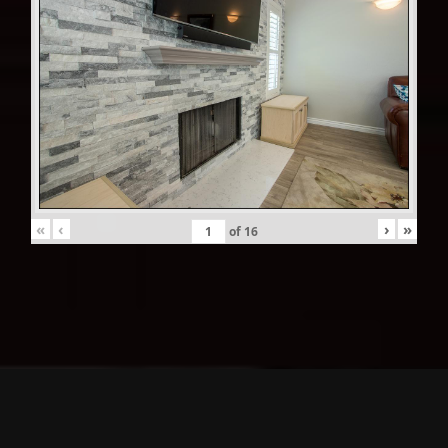
«
‹
›
»
of
16