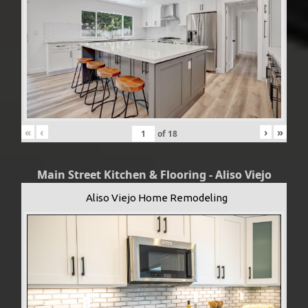
«
‹
›
»
of
18
Main Street Kitchen & Flooring - Aliso Viejo
Aliso Viejo Home Remodeling