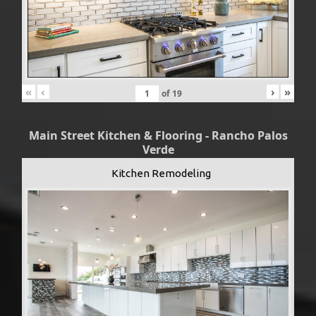
«
‹
›
»
of
19
Main Street Kitchen & Flooring - Rancho Palos
Verde
Kitchen Remodeling