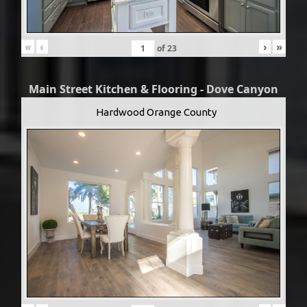
«
‹
›
»
of
23
Main Street Kitchen & Flooring - Dove Canyon
Hardwood Orange County