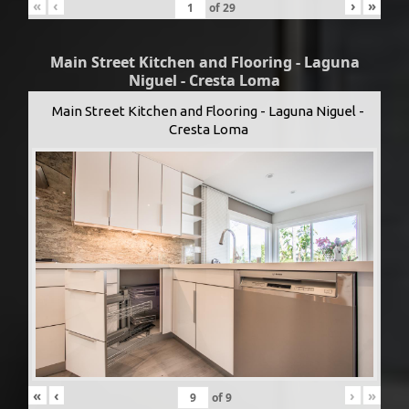
«
‹
›
»
of
29
Main Street Kitchen and Flooring - Laguna
Niguel - Cresta Loma
Main Street Kitchen and Flooring - Laguna Niguel -
Cresta Loma
«
‹
›
»
of
9