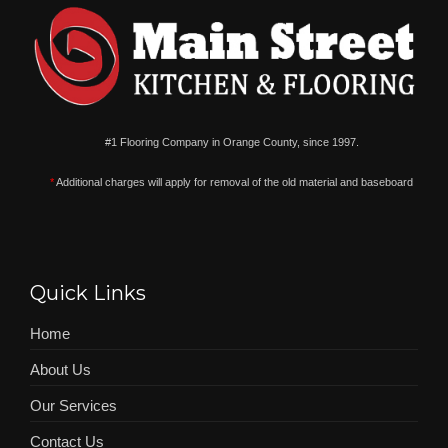
#1 Flooring Company in Orange County, since 1997.
*
Additional charges will apply for removal of the old material and baseboard
Quick Links
Home
About Us
Our Services
Contact Us