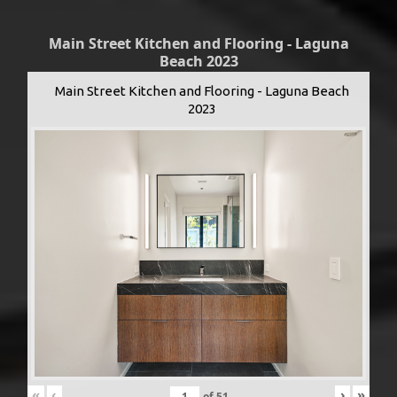
Main Street Kitchen and Flooring - Laguna
Beach 2023
Main Street Kitchen and Flooring - Laguna Beach
2023
«
‹
›
»
of
51