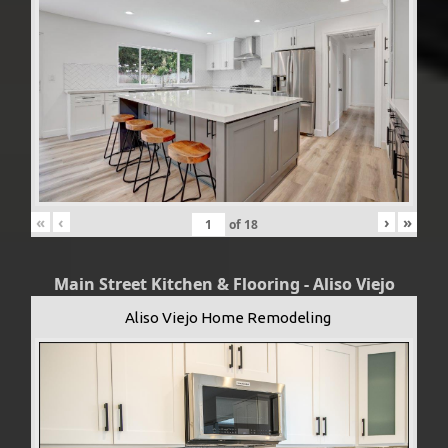
«
‹
›
»
of
18
Main Street Kitchen & Flooring - Aliso Viejo
Aliso Viejo Home Remodeling