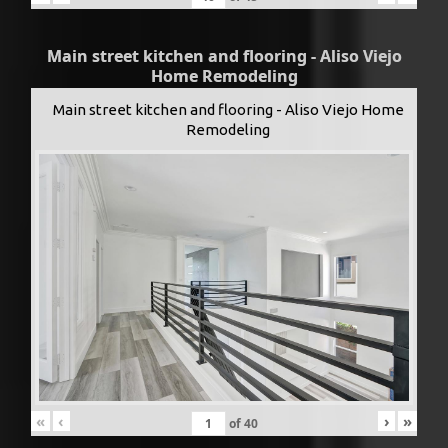
Main street kitchen and flooring - Aliso Viejo
Home Remodeling
Main street kitchen and flooring - Aliso Viejo Home
Remodeling
«
‹
›
»
of
40