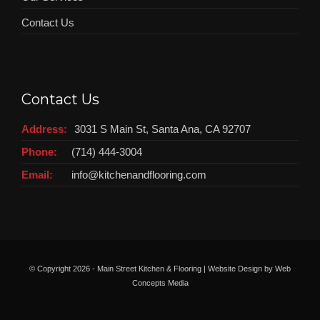
Contact Us
Contact Us
Address:
3031 S Main St, Santa Ana, CA 92707
Phone:
(714) 444-3004
Email:
info@kitchenandflooring.com
© Copyright
2026 - Main Street Kitchen & Flooring | Website Design by
Web
Concepts Media