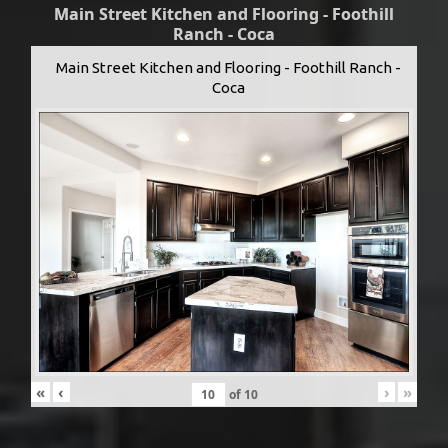
Main Street Kitchen and Flooring - Foothill
Ranch - Coca
Main Street Kitchen and Flooring - Foothill Ranch -
Coca
«
‹
›
»
of
10