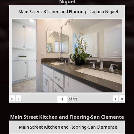
Niguel
Main Street Kitchen and Flooring - Laguna Niguel
«
‹
›
»
of
11
Main Street Kitchen and Flooring-San Clemente
Main Street Kitchen and Flooring-San Clemente