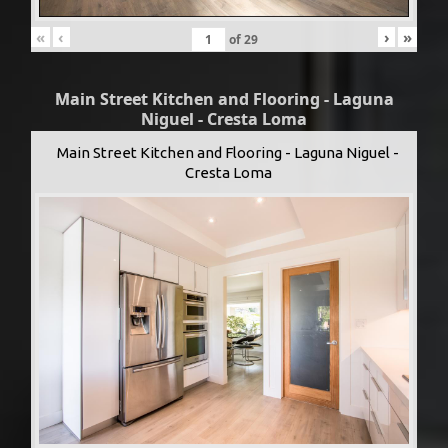
«
‹
›
»
of
29
Main Street Kitchen and Flooring - Laguna
Niguel - Cresta Loma
Main Street Kitchen and Flooring - Laguna Niguel -
Cresta Loma