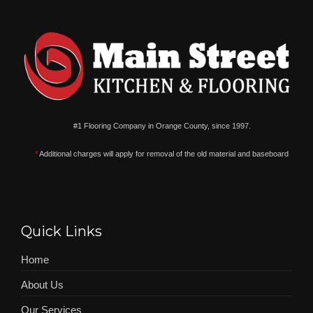
#1 Flooring Company in Orange County, since 1997.
*
Additional charges will apply for removal of the old material and baseboard
Quick Links
Home
About Us
Our Services