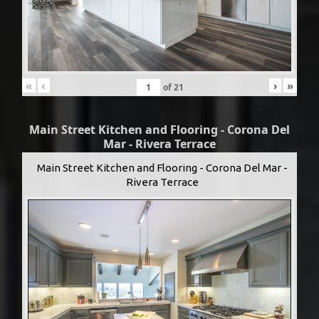
«
‹
›
»
of
21
Main Street Kitchen and Flooring - Corona Del
Mar - Rivera Terrace
Main Street Kitchen and Flooring - Corona Del Mar -
Rivera Terrace