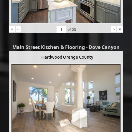
«
‹
›
»
of
23
Main Street Kitchen & Flooring - Dove Canyon
Hardwood Orange County