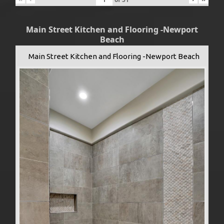
Main Street Kitchen and Flooring -Newport
Beach
Main Street Kitchen and Flooring -Newport Beach