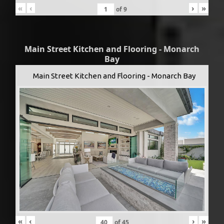
«
‹
›
»
of
9
Main Street Kitchen and Flooring - Monarch
Bay
Main Street Kitchen and Flooring - Monarch Bay
«
‹
›
»
of
45