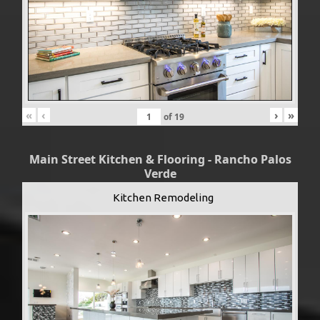
«
‹
›
»
of
19
Main Street Kitchen & Flooring - Rancho Palos
Verde
Kitchen Remodeling