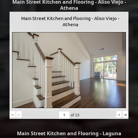
Main Street Kitchen and Flooring - Aliso Viejo -
Athena
Main Street Kitchen and Flooring - Aliso Viejo -
Athena
«
‹
›
»
of
23
Main Street Kitchen and Flooring - Laguna