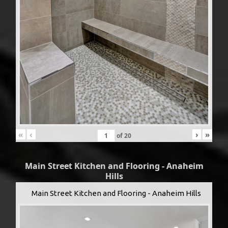
«
‹
›
»
of
20
Main Street Kitchen and Flooring - Anaheim
Hills
Main Street Kitchen and Flooring - Anaheim Hills