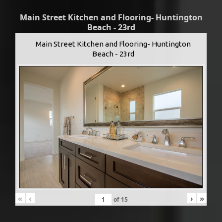
Main Street Kitchen and Flooring- Huntington
Beach - 23rd
Main Street Kitchen and Flooring- Huntington
Beach - 23rd
«
‹
›
»
of
15