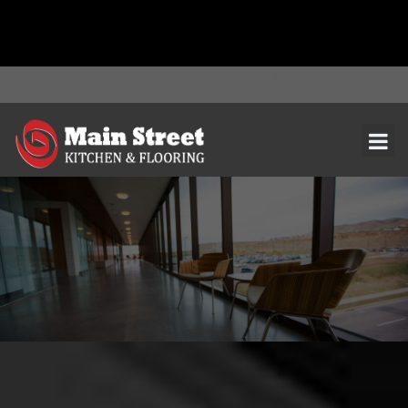
document.addEventListener( 'wpcf7mailsent', function( event ) { ga(
'send', 'event', 'Contact Form', 'submit' ); }, false );