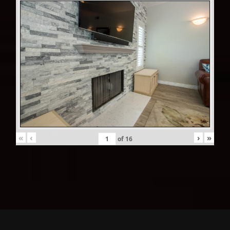
«
‹
›
»
of
16