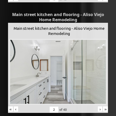
Main street kitchen and flooring - Aliso Viejo
Home Remodeling
Main street kitchen and flooring - Aliso Viejo Home
Remodeling
«
‹
›
»
of
40