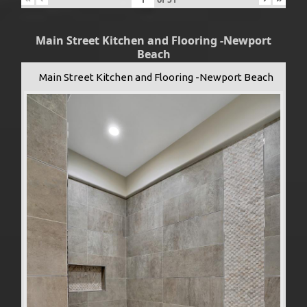
Main Street Kitchen and Flooring -Newport
Beach
Main Street Kitchen and Flooring -Newport Beach