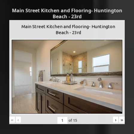
Main Street Kitchen and Flooring- Huntington
Beach - 23rd
Main Street Kitchen and Flooring- Huntington
Beach - 23rd
«
‹
›
»
of
15