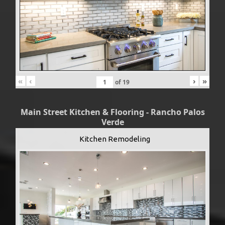
«
‹
›
»
of
19
Main Street Kitchen & Flooring - Rancho Palos
Verde
Kitchen Remodeling