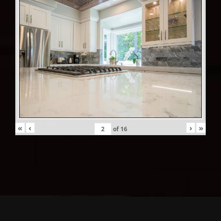
«
‹
›
»
of
16