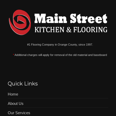
#1 Flooring Company in Orange County, since 1997.
*
Additional charges will apply for removal of the old material and baseboard
Quick Links
Home
About Us
Our Services