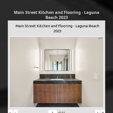
Main Street Kitchen and Flooring - Laguna
Beach 2023
Main Street Kitchen and Flooring - Laguna Beach
2023
«
‹
›
»
of
51