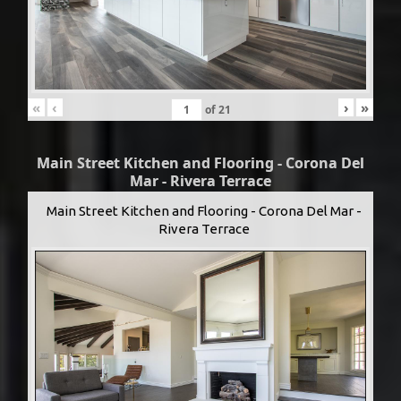
«
‹
›
»
of
21
Main Street Kitchen and Flooring - Corona Del
Mar - Rivera Terrace
Main Street Kitchen and Flooring - Corona Del Mar -
Rivera Terrace