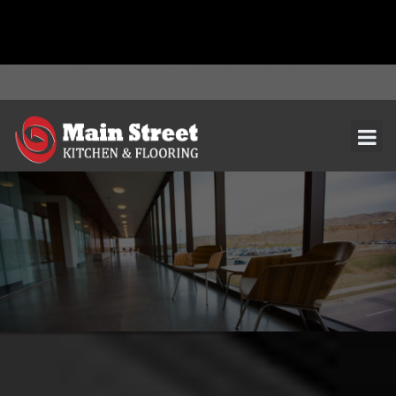
document.addEventListener( 'wpcf7mailsent', function( event ) { ga(
'send', 'event', 'Contact Form', 'submit' ); }, false );