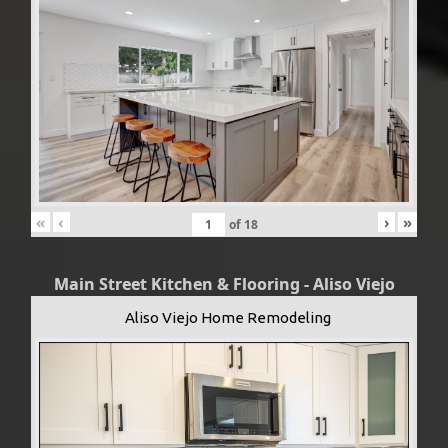
«
‹
›
»
of
18
Main Street Kitchen & Flooring - Aliso Viejo
Aliso Viejo Home Remodeling