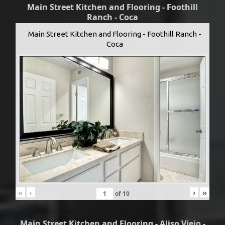
Main Street Kitchen and Flooring - Foothill
Ranch - Coca
Main Street Kitchen and Flooring - Foothill Ranch -
Coca
«
‹
›
»
of
10
Main Street Kitchen and Flooring - Aliso Viejo -