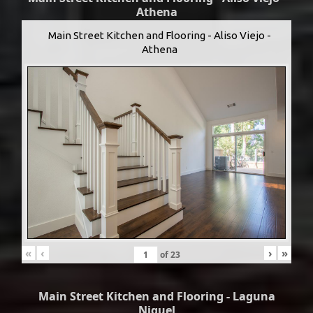
Athena
Main Street Kitchen and Flooring - Aliso Viejo -
Athena
«
‹
›
»
of
23
Main Street Kitchen and Flooring - Laguna
Niguel