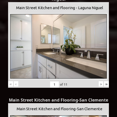
Main Street Kitchen and Flooring - Laguna Niguel
«
‹
›
»
of
11
Main Street Kitchen and Flooring-San Clemente
Main Street Kitchen and Flooring-San Clemente