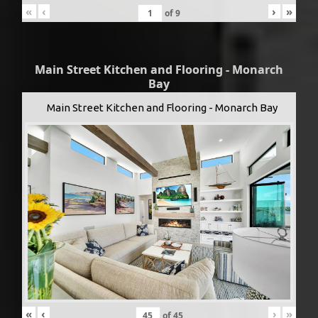
«
‹
›
»
of
9
Main Street Kitchen and Flooring - Monarch
Bay
Main Street Kitchen and Flooring - Monarch Bay
«
‹
›
»
of
45