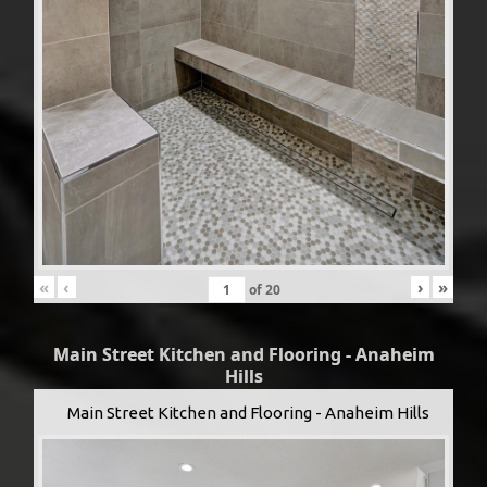
«
‹
›
»
of
20
Main Street Kitchen and Flooring - Anaheim
Hills
Main Street Kitchen and Flooring - Anaheim Hills