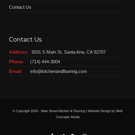
Contact Us
Contact Us
Address:
3031 S Main St, Santa Ana, CA 92707
Phone:
(714) 444-3004
Email:
info@kitchenandflooring.com
© Copyright
2026 - Main Street Kitchen & Flooring | Website Design by
Web
Concepts Media