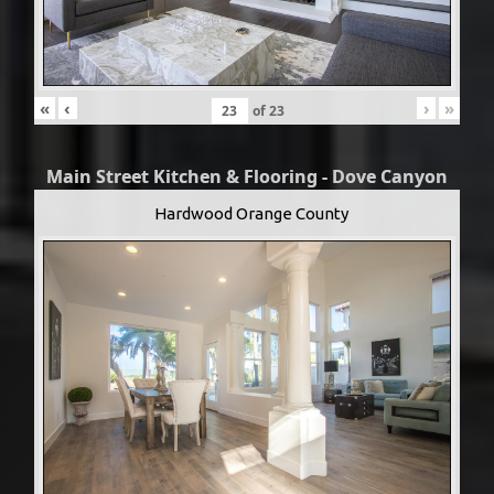
«
‹
›
»
of
23
Main Street Kitchen & Flooring - Dove Canyon
Hardwood Orange County