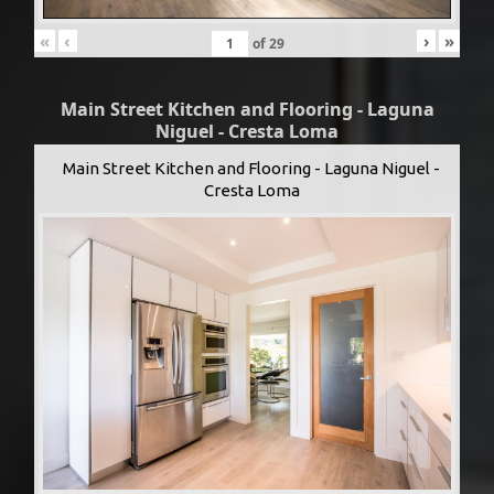
«
‹
›
»
of
29
Main Street Kitchen and Flooring - Laguna
Niguel - Cresta Loma
Main Street Kitchen and Flooring - Laguna Niguel -
Cresta Loma