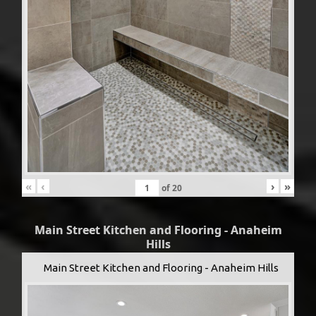
«
‹
›
»
of
20
Main Street Kitchen and Flooring - Anaheim
Hills
Main Street Kitchen and Flooring - Anaheim Hills