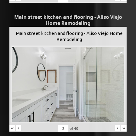
Main street kitchen and flooring - Aliso Viejo
Home Remodeling
Main street kitchen and flooring - Aliso Viejo Home
Remodeling
«
‹
›
»
of
40