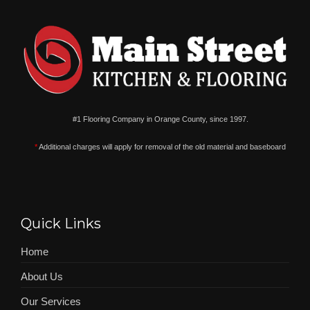
#1 Flooring Company in Orange County, since 1997.
*
Additional charges will apply for removal of the old material and baseboard
Quick Links
Home
About Us
Our Services