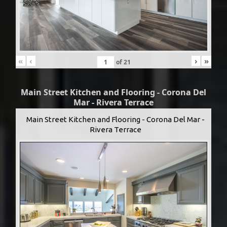
«
‹
›
»
of
21
Main Street Kitchen and Flooring - Corona Del
Mar - Rivera Terrace
Main Street Kitchen and Flooring - Corona Del Mar -
Rivera Terrace