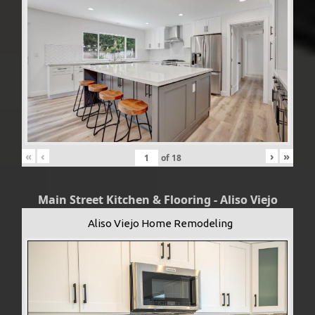
«
‹
›
»
of
18
Main Street Kitchen & Flooring - Aliso Viejo
Aliso Viejo Home Remodeling