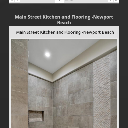
Main Street Kitchen and Flooring -Newport
Beach
Main Street Kitchen and Flooring -Newport Beach