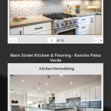
«
‹
›
»
of
19
Main Street Kitchen & Flooring - Rancho Palos
Verde
Kitchen Remodeling