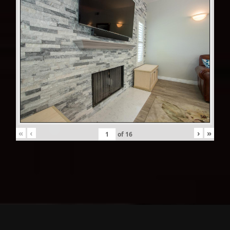
«
‹
›
»
of
16