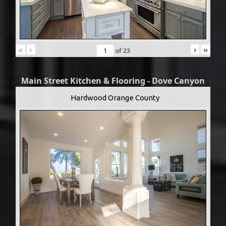
«
‹
›
»
of
23
Main Street Kitchen & Flooring - Dove Canyon
Hardwood Orange County