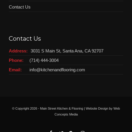
Contact Us
Contact Us
Address:
3031 S Main St, Santa Ana, CA 92707
Phone:
(714) 444-3004
Email:
info@kitchenandflooring.com
© Copyright
2026 - Main Street Kitchen & Flooring | Website Design by
Web
Concepts Media