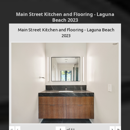
Main Street Kitchen and Flooring - Laguna
Beach 2023
Main Street Kitchen and Flooring - Laguna Beach
2023
«
‹
›
»
of
51