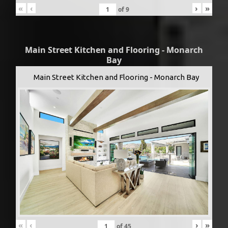
«
‹
›
»
of
9
Main Street Kitchen and Flooring - Monarch
Bay
Main Street Kitchen and Flooring - Monarch Bay
«
‹
›
»
of
45