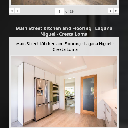
«
‹
›
»
of
29
Main Street Kitchen and Flooring - Laguna
Niguel - Cresta Loma
Main Street Kitchen and Flooring - Laguna Niguel -
Cresta Loma