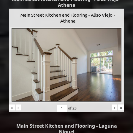
Athena
Main Street Kitchen and Flooring - Aliso Viejo -
Athena
«
‹
›
»
of
23
Main Street Kitchen and Flooring - Laguna
Niguel