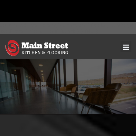
document.addEventListener( 'wpcf7mailsent', function( event ) { ga(
'send', 'event', 'Contact Form', 'submit' ); }, false );