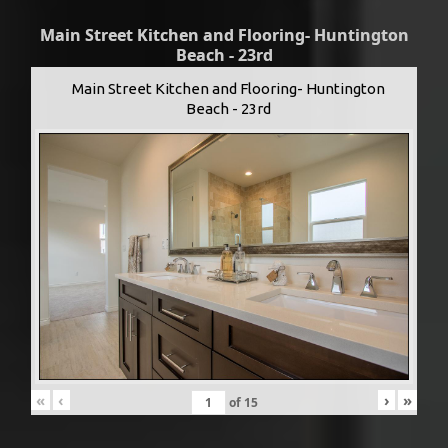
Main Street Kitchen and Flooring- Huntington
Beach - 23rd
Main Street Kitchen and Flooring- Huntington
Beach - 23rd
«
‹
›
»
of
15