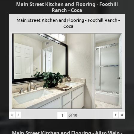
Main Street Kitchen and Flooring - Foothill
Ranch - Coca
Main Street Kitchen and Flooring - Foothill Ranch -
Coca
«
‹
›
»
of
10
Main Street Kitchen and Flooring - Aliso Viejo -