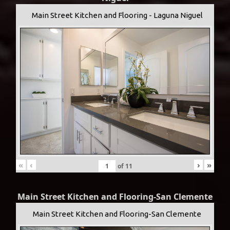
Main Street Kitchen and Flooring - Laguna Niguel
«
‹
›
»
of
11
Main Street Kitchen and Flooring-San Clemente
Main Street Kitchen and Flooring-San Clemente