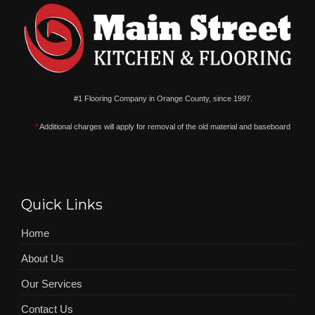
#1 Flooring Company in Orange County, since 1997.
*
Additional charges will apply for removal of the old material and baseboard
Quick Links
Home
About Us
Our Services
Contact Us