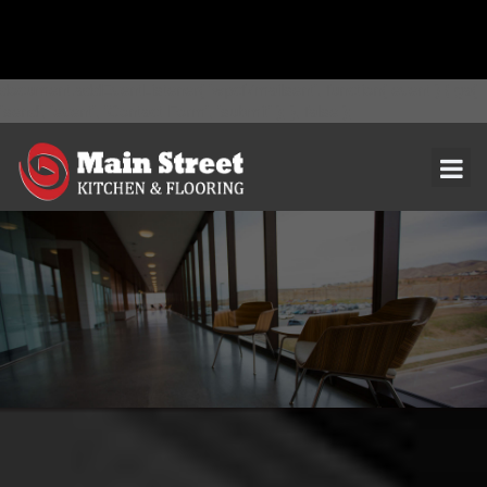
document.addEventListener( 'wpcf7mailsent', function( event ) { ga(
'send', 'event', 'Contact Form', 'submit' ); }, false );