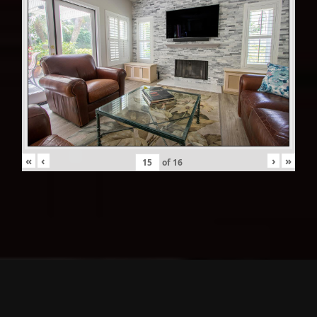
«
‹
›
»
of
16