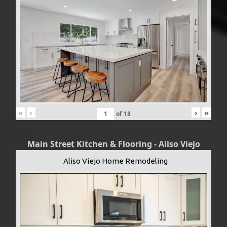
«
‹
›
»
of
18
Main Street Kitchen & Flooring - Aliso Viejo
Aliso Viejo Home Remodeling