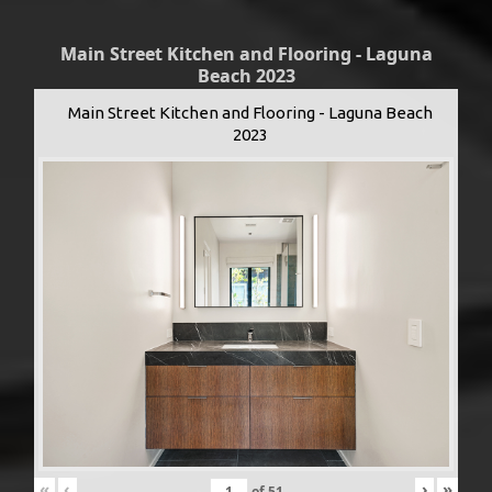
Main Street Kitchen and Flooring - Laguna
Beach 2023
Main Street Kitchen and Flooring - Laguna Beach
2023
«
‹
›
»
of
51