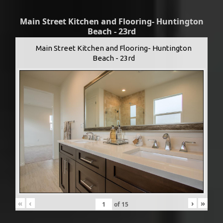
Main Street Kitchen and Flooring- Huntington
Beach - 23rd
Main Street Kitchen and Flooring- Huntington
Beach - 23rd
«
‹
›
»
of
15