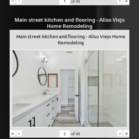
«
‹
›
»
of
45
Main street kitchen and flooring - Aliso Viejo
Home Remodeling
Main street kitchen and flooring - Aliso Viejo Home
Remodeling
«
‹
›
»
of
40