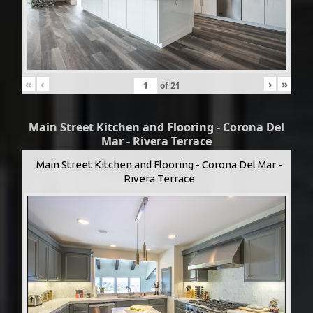
«
‹
›
»
of
21
Main Street Kitchen and Flooring - Corona Del
Mar - Rivera Terrace
Main Street Kitchen and Flooring - Corona Del Mar -
Rivera Terrace