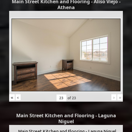
Main Street Kitchen and Flooring - Aliso Viejo -
Athena
«
‹
›
»
of
23
Main Street Kitchen and Flooring - Laguna
Niguel
Main Street Kitchen and Flooring - Laguna Niguel