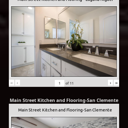
«
‹
›
»
of
11
Main Street Kitchen and Flooring-San Clemente
Main Street Kitchen and Flooring-San Clemente