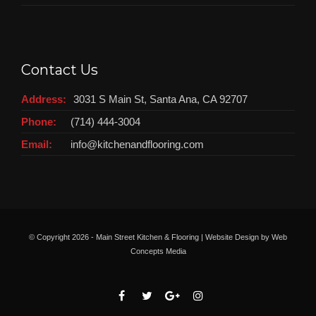
Contact Us
Address:
3031 S Main St, Santa Ana, CA 92707
Phone:
(714) 444-3004
Email:
info@kitchenandflooring.com
© Copyright
2026 - Main Street Kitchen & Flooring | Website Design by
Web
Concepts Media