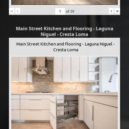
«
‹
›
»
of
29
Main Street Kitchen and Flooring - Laguna
Niguel - Cresta Loma
Main Street Kitchen and Flooring - Laguna Niguel -
Cresta Loma