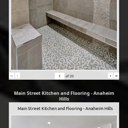
«
‹
›
»
of
20
Main Street Kitchen and Flooring - Anaheim
Hills
Main Street Kitchen and Flooring - Anaheim Hills