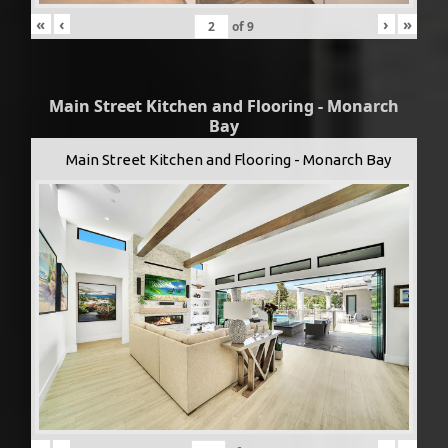
«
‹
›
»
of
9
Main Street Kitchen and Flooring - Monarch
Bay
Main Street Kitchen and Flooring - Monarch Bay