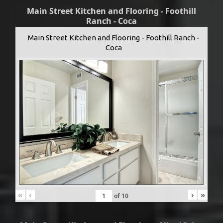
Main Street Kitchen and Flooring - Foothill
Ranch - Coca
Main Street Kitchen and Flooring - Foothill Ranch -
Coca
«
‹
›
»
of
10