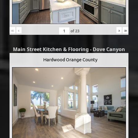
«
‹
›
»
of
23
Main Street Kitchen & Flooring - Dove Canyon
Hardwood Orange County