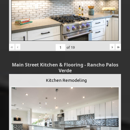
«
‹
›
»
of
19
Main Street Kitchen & Flooring - Rancho Palos
Verde
Kitchen Remodeling