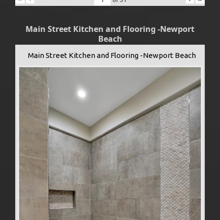
Main Street Kitchen and Flooring -Newport
Beach
Main Street Kitchen and Flooring -Newport Beach