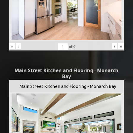
«
‹
›
»
of
9
Main Street Kitchen and Flooring - Monarch
Bay
Main Street Kitchen and Flooring - Monarch Bay