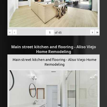
«
‹
›
»
of
45
Main street kitchen and flooring - Aliso Viejo
Home Remodeling
Main street kitchen and flooring - Aliso Viejo Home
Remodeling