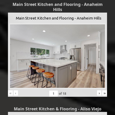
Main Street Kitchen and Flooring - Anaheim
Hills
Main Street Kitchen and Flooring - Anaheim Hills
«
‹
›
»
of
18
Main Street Kitchen & Flooring - Aliso Viejo