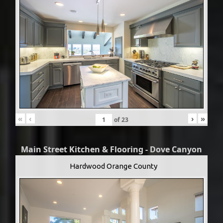
«
‹
›
»
of
23
Main Street Kitchen & Flooring - Dove Canyon
Hardwood Orange County