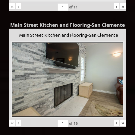
«
‹
›
»
of
11
Main Street Kitchen and Flooring-San Clemente
Main Street Kitchen and Flooring-San Clemente
«
‹
›
»
of
16