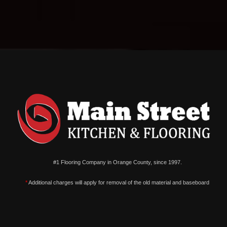
#1 Flooring Company in Orange County, since 1997.
*
Additional charges will apply for removal of the old material and baseboard