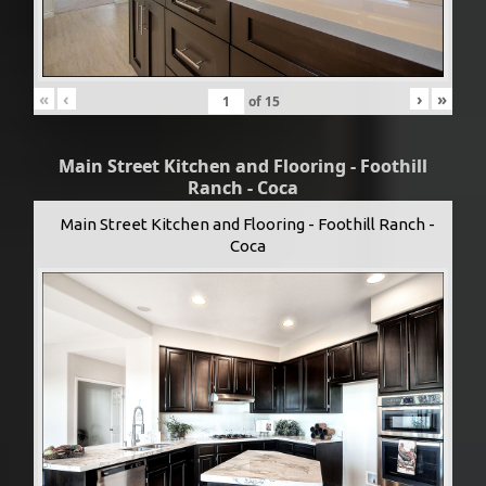
«
‹
›
»
of
15
Main Street Kitchen and Flooring - Foothill
Ranch - Coca
Main Street Kitchen and Flooring - Foothill Ranch -
Coca