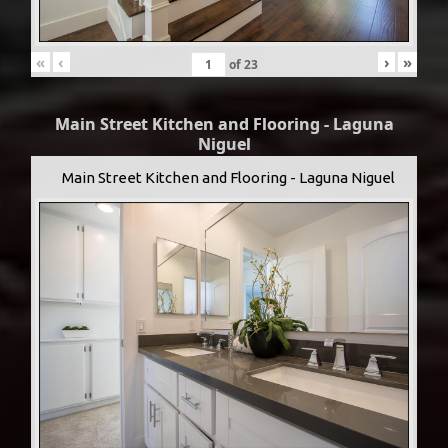
«
‹
›
»
of
23
Main Street Kitchen and Flooring - Laguna
Niguel
Main Street Kitchen and Flooring - Laguna Niguel