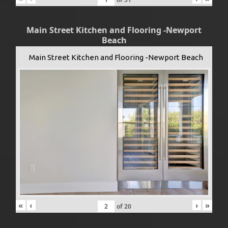
Main Street Kitchen and Flooring -Newport
Beach
Main Street Kitchen and Flooring -Newport Beach
«
‹
›
»
of
20