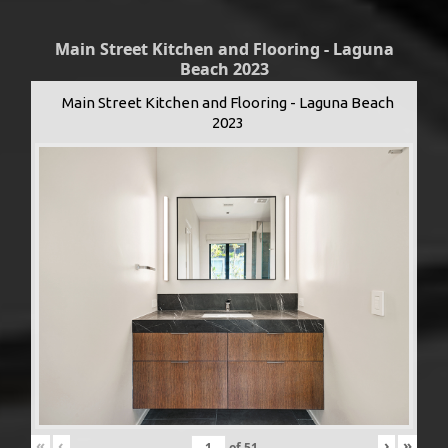
Main Street Kitchen and Flooring - Laguna
Beach 2023
Main Street Kitchen and Flooring - Laguna Beach
2023
«
‹
›
»
of
51