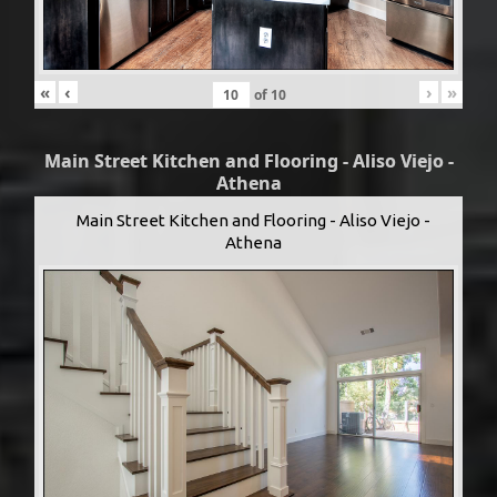
«
‹
›
»
of
10
Main Street Kitchen and Flooring - Aliso Viejo -
Athena
Main Street Kitchen and Flooring - Aliso Viejo -
Athena