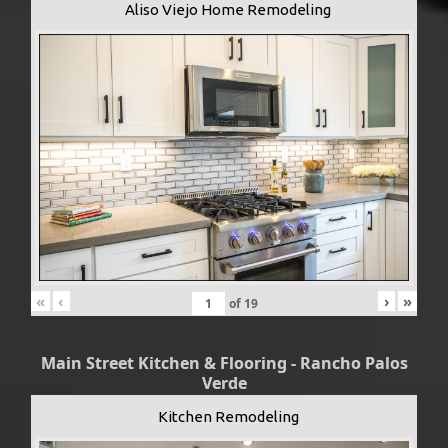
Aliso Viejo Home Remodeling
«
‹
›
»
of
19
Main Street Kitchen & Flooring - Rancho Palos
Verde
Kitchen Remodeling