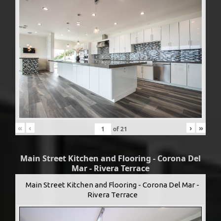
«
‹
›
»
of
21
Main Street Kitchen and Flooring - Corona Del
Mar - Rivera Terrace
Main Street Kitchen and Flooring - Corona Del Mar -
Rivera Terrace