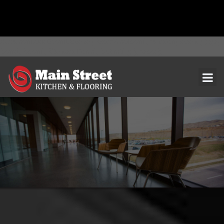
document.addEventListener( 'wpcf7mailsent', function( event ) { ga(
'send', 'event', 'Contact Form', 'submit' ); }, false );