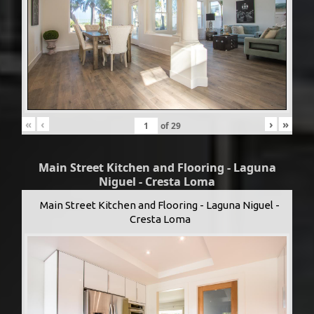
«
‹
›
»
of
29
Main Street Kitchen and Flooring - Laguna
Niguel - Cresta Loma
Main Street Kitchen and Flooring - Laguna Niguel -
Cresta Loma