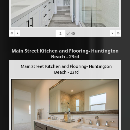
«
‹
›
»
of
40
Main Street Kitchen and Flooring- Huntington
Beach - 23rd
Main Street Kitchen and Flooring- Huntington
Beach - 23rd