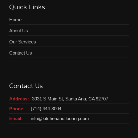
Quick Links
Home
About Us
Our Services
Contact Us
Contact Us
Address:
3031 S Main St, Santa Ana, CA 92707
Phone:
(714) 444-3004
Email:
info@kitchenandflooring.com