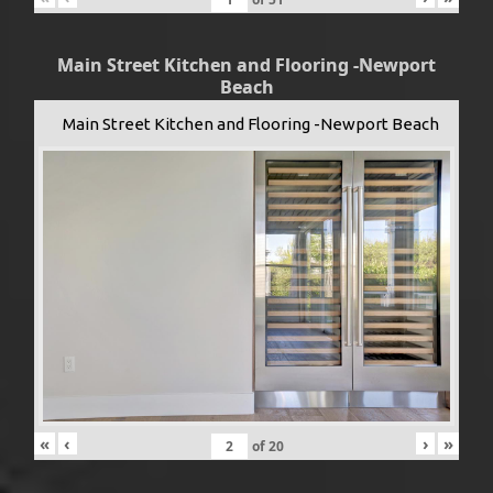
Main Street Kitchen and Flooring -Newport
Beach
Main Street Kitchen and Flooring -Newport Beach
«
‹
›
»
of
20