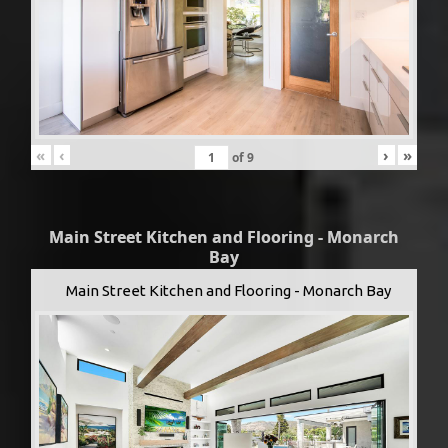
«
‹
›
»
of
9
Main Street Kitchen and Flooring - Monarch
Bay
Main Street Kitchen and Flooring - Monarch Bay