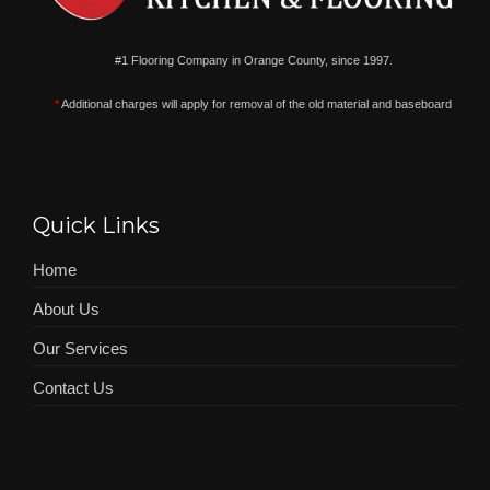
#1 Flooring Company in Orange County, since 1997.
*
Additional charges will apply for removal of the old material and baseboard
Quick Links
Home
About Us
Our Services
Contact Us