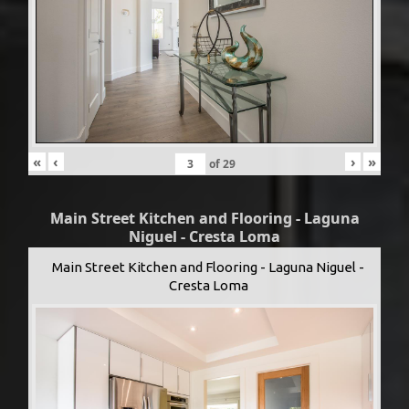
«
‹
›
»
of
29
Main Street Kitchen and Flooring - Laguna
Niguel - Cresta Loma
Main Street Kitchen and Flooring - Laguna Niguel -
Cresta Loma