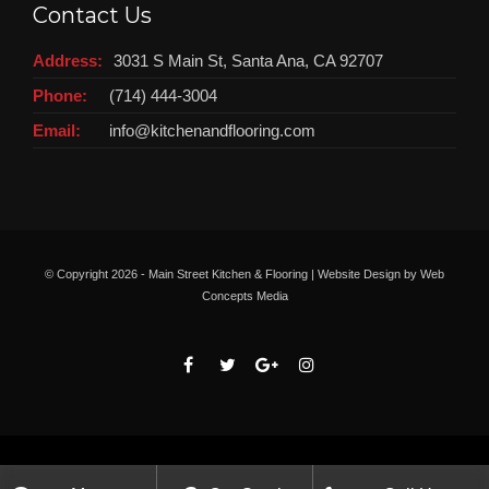
Contact Us
Address:
3031 S Main St, Santa Ana, CA 92707
Phone:
(714) 444-3004
Email:
info@kitchenandflooring.com
© Copyright
2026 - Main Street Kitchen & Flooring | Website Design by
Web
Concepts Media