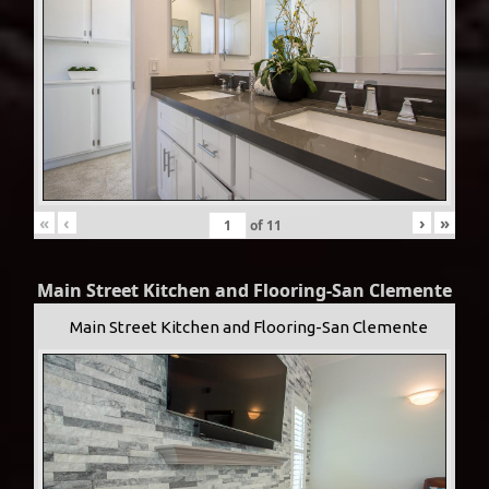
«
‹
›
»
of
11
Main Street Kitchen and Flooring-San Clemente
Main Street Kitchen and Flooring-San Clemente