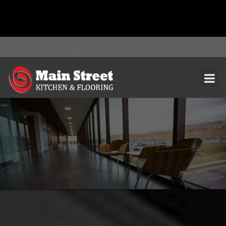
document.addEventListener( 'wpcf7mailsent', function( event ) { ga(
'send', 'event', 'Contact Form', 'submit' ); }, false );