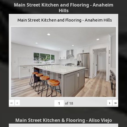
Main Street Kitchen and Flooring - Anaheim
Hills
Main Street Kitchen and Flooring - Anaheim Hills
«
‹
›
»
of
18
Main Street Kitchen & Flooring - Aliso Viejo