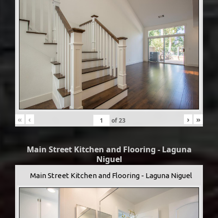
«
‹
›
»
of
23
Main Street Kitchen and Flooring - Laguna
Niguel
Main Street Kitchen and Flooring - Laguna Niguel