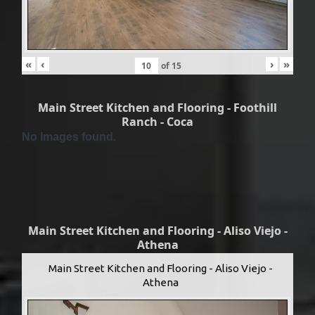
«
‹
›
»
of
15
Main Street Kitchen and Flooring - Foothill
Ranch - Coca
No Images found.
Main Street Kitchen and Flooring - Aliso Viejo -
Athena
Main Street Kitchen and Flooring - Aliso Viejo -
Athena