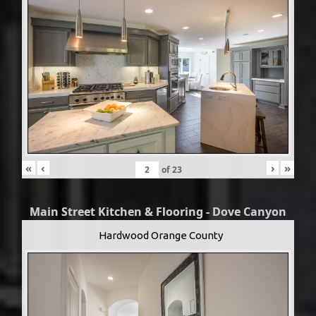
«
‹
›
»
of
23
Main Street Kitchen & Flooring - Dove Canyon
Hardwood Orange County