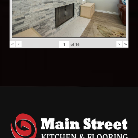
«
‹
›
»
of
16