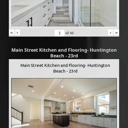
«
‹
›
»
of
40
Main Street Kitchen and Flooring- Huntington
Beach - 23rd
Main Street Kitchen and Flooring- Huntington
Beach - 23rd