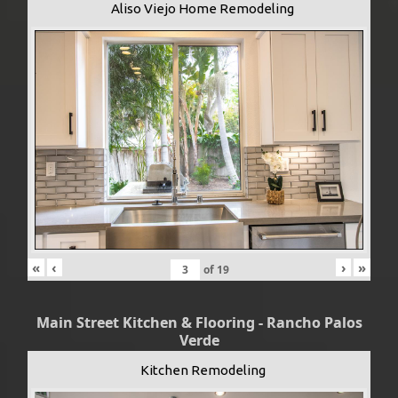
Aliso Viejo Home Remodeling
«
‹
›
»
of
19
Main Street Kitchen & Flooring - Rancho Palos
Verde
Kitchen Remodeling