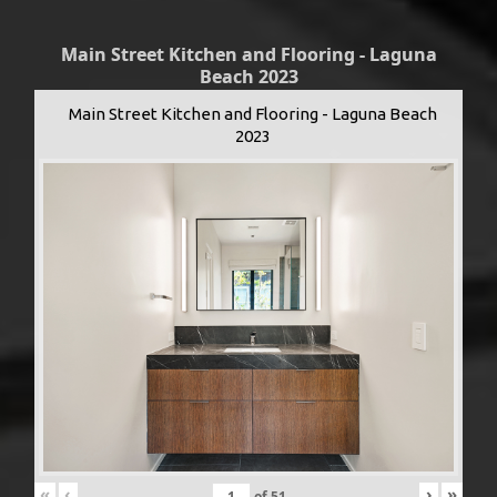
Main Street Kitchen and Flooring - Laguna
Beach 2023
Main Street Kitchen and Flooring - Laguna Beach
2023
«
‹
›
»
of
51