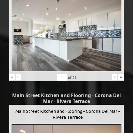
«
‹
›
»
of
21
Main Street Kitchen and Flooring - Corona Del
Mar - Rivera Terrace
Main Street Kitchen and Flooring - Corona Del Mar -
Rivera Terrace