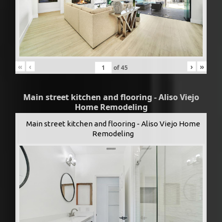
«
‹
›
»
of
45
Main street kitchen and flooring - Aliso Viejo
Home Remodeling
Main street kitchen and flooring - Aliso Viejo Home
Remodeling