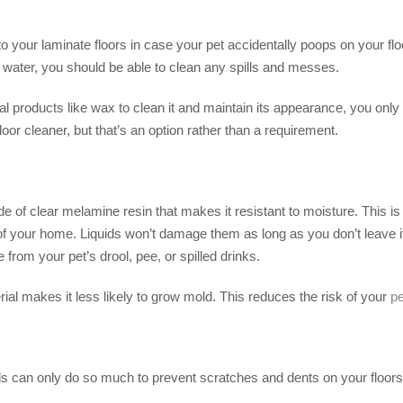
 your laminate floors in case your pet accidentally poops on your flo
e water, you should be able to clean any spills and messes.
al products like wax to clean it and maintain its appearance, you onl
oor cleaner, but that’s an option rather than a requirement.
 of clear melamine resin that makes it resistant to moisture. This is w
 your home. Liquids won’t damage them as long as you don’t leave it s
 from your pet’s drool, pee, or spilled drinks.
rial makes it less likely to grow mold. This reduces the risk of your
pe
ils can only do so much to prevent scratches and dents on your floors. 