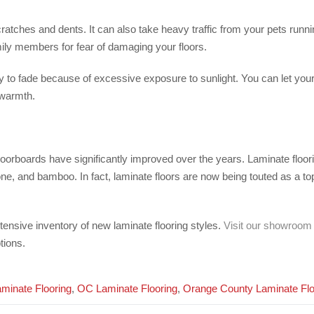
scratches and dents. It can also take heavy traffic from your pets run
ily members for fear of damaging your floors.
kely to fade because of excessive exposure to sunlight. You can let you
 warmth.
oorboards have significantly improved over the years. Laminate floorin
ne, and bamboo. In fact, laminate floors are now being touted as a to
tensive inventory of new laminate flooring styles.
Visit our showroom
tions.
minate Flooring
,
OC Laminate Flooring
,
Orange County Laminate Flo