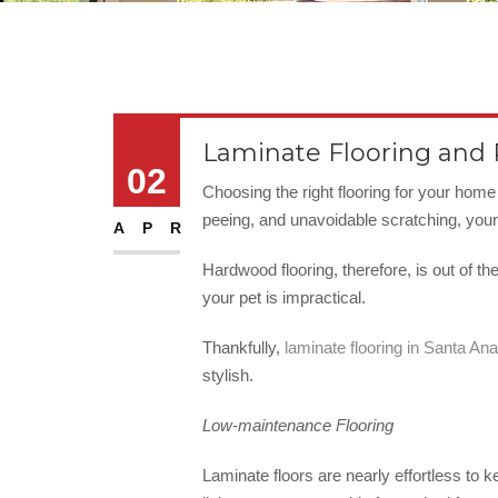
Laminate Flooring and
02
Choosing the right flooring for your hom
peeing, and unavoidable scratching, your 
APR
Hardwood flooring, therefore, is out of th
your pet is impractical.
Thankfully,
laminate flooring in Santa Ana
stylish.
Low-maintenance Flooring
Laminate floors are nearly effortless to k