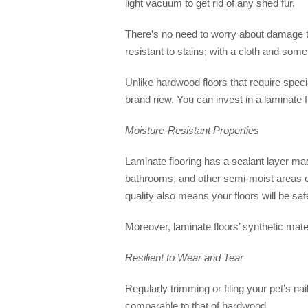
light vacuum to get rid of any shed fur.
There’s no need to worry about damage to
resistant to stains; with a cloth and som
Unlike hardwood floors that require speci
brand new. You can invest in a laminate fl
Moisture-Resistant Properties
Laminate flooring has a sealant layer made
bathrooms, and other semi-moist areas of
quality also means your floors will be safe
Moreover, laminate floors’ synthetic mate
Resilient to Wear and Tear
Regularly trimming or filing your pet’s na
comparable to that of hardwood.