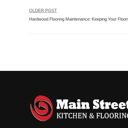
OLDER POST
Post
Hardwood Flooring Maintenance: Keeping Your Floors
navigation