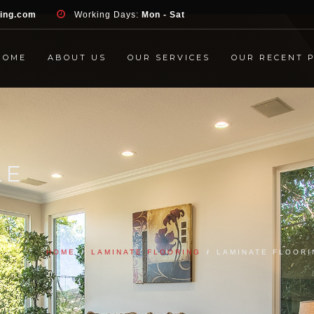
d', 'event', 'Contact Form', 'submit' ); }, false );
ring.com
Working Days:
Mon - Sat
HOME
ABOUT US
OUR SERVICES
OUR RECENT 
LE
HOME
/
LAMINATE FLOORING
/
LAMINATE FLOORI