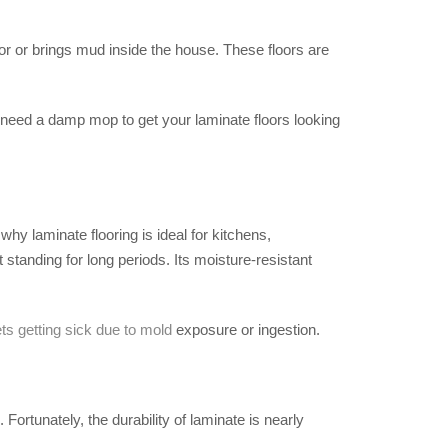
or or brings mud inside the house. These floors are
y need a damp mop to get your laminate floors looking
hy laminate flooring is ideal for kitchens,
tanding for long periods. Its moisture-resistant
ts getting sick due to mold
exposure or ingestion.
Fortunately, the durability of laminate is nearly