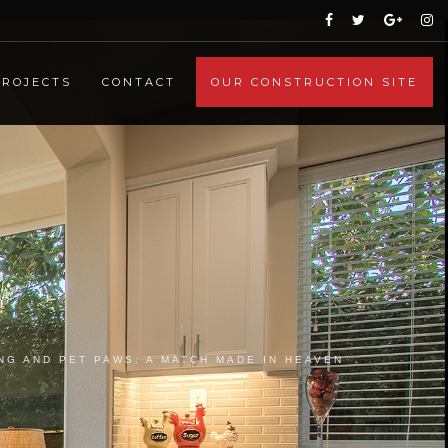
PROJECTS
CONTACT
OUR CONSTRUCTION SITE
NG AND PET PAWS: A MATCH MADE IN HEAVEN