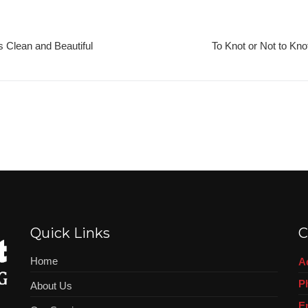
 Clean and Beautiful
To Knot or Not to Kno
Quick Links
C
Home
A
P
About Us
E