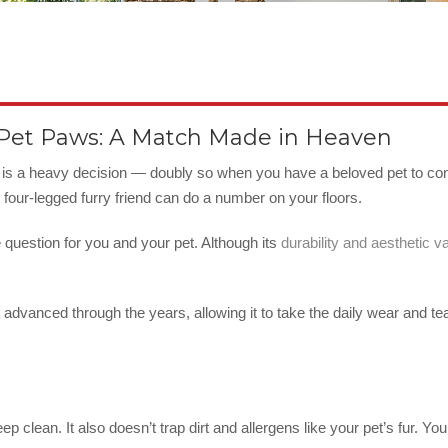
 Pet Paws: A Match Made in Heaven
e is a heavy decision — doubly so when you have a beloved pet to co
four-legged furry friend can do a number on your floors.
e question for you and your pet. Although its
durability and aesthetic v
advanced through the years, allowing it to take the daily wear and tear
eep clean. It also doesn’t trap dirt and allergens like your pet’s fur. 