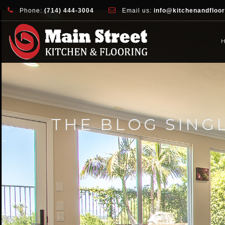
document.addEventListener( 'wpcf7mailsent', function( event ) { ga( 'sen
Phone:
(714) 444-3004
Email us:
info@kitchenandfloo
THE BLOG SING