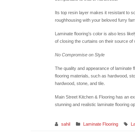
Its top resin layer makes it resistant to 
roughhousing with your beloved furry fam
Laminate flooring’s color is also less li
of closing the curtains on their source of
No Compromise on Style
The quality and appearance of laminate fl
flooring materials, such as hardwood, sto
hardwood, stone, and tile.
Main Street Kitchen & Flooring has an ex
stunning and realistic laminate flooring op
sahil
Laminate Flooring
La