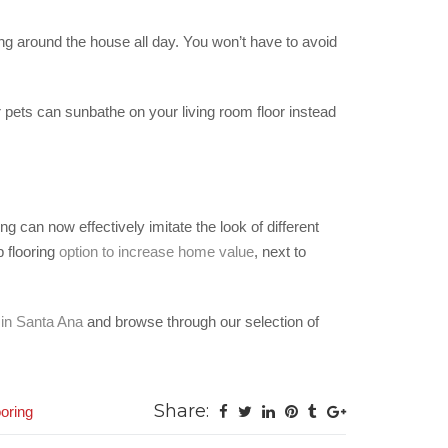
ning around the house all day. You won’t have to avoid
r pets can sunbathe on your living room floor instead
g can now effectively imitate the look of different
p flooring
option to increase home value
, next to
 in Santa Ana
and browse through our selection of
Share:
oring