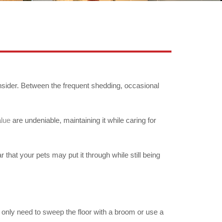
nsider. Between the frequent shedding, occasional
alue
are undeniable, maintaining it while caring for
 that your pets may put it through while still being
You only need to sweep the floor with a broom or use a