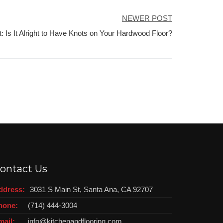
NEWER POST
t: Is It Alright to Have Knots on Your Hardwood Floor?
ontact Us
ddress:
3031 S Main St, Santa Ana, CA 92707
hone:
(714) 444-3004
mail:
info@kitchenandflooring.com