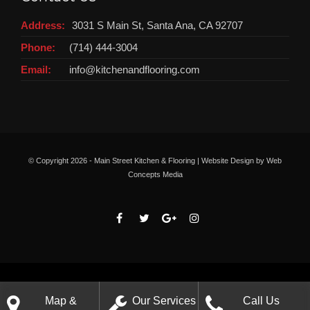
Address:
3031 S Main St, Santa Ana, CA 92707
Phone:
(714) 444-3004
Email:
info@kitchenandflooring.com
© Copyright
2026 - Main Street Kitchen & Flooring | Website Design by
Web
Concepts Media
Map &
Our Services
Call Us