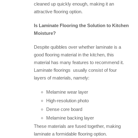
cleaned up quickly enough, making it an
attractive flooring option.
Is Laminate Flooring the Solution to Kitchen
Moisture?
Despite quibbles over whether laminate is a
good flooring material in the kitchen, this
material has many features to recommend it.
Laminate floorings usually consist of four
layers of materials, namely:
Melamine wear layer
High-resolution photo
Dense core board
Melamine backing layer
These materials are fused together, making
laminate a formidable flooring option.