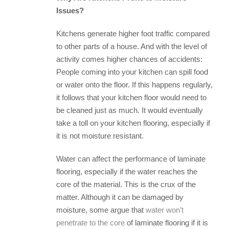
Issues?
Kitchens generate higher foot traffic compared
to other parts of a house. And with the level of
activity comes higher chances of accidents:
People coming into your kitchen can spill food
or water onto the floor. If this happens regularly,
it follows that your kitchen floor would need to
be cleaned just as much. It would eventually
take a toll on your kitchen flooring, especially if
it is not moisture resistant.
Water can affect the performance of laminate
flooring, especially if the water reaches the
core of the material. This is the crux of the
matter. Although it can be damaged by
moisture, some argue that
water won’t
penetrate to the core
of laminate flooring if it is