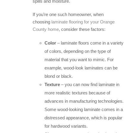
spills and moisture.
If you’re one such homeowner, when
choosing
laminate flooring for your Orange
County home
, consider these factors:
Color
– laminate floors come in a variety
of colors, depending on the type of
material that you want to mimic. For
example, wood-look laminates can be
blond or black.
Texture
– you can now find laminate in
more realistic textures because of
advances in manufacturing technologies.
Some wood-looking laminate comes in a
distressed appearance, which is popular
for hardwood variants.