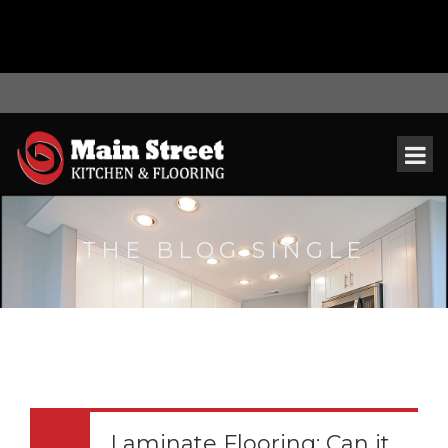
document.addEventListener( 'wpcf7mailsent', function( event ) { ga(
'send', 'event', 'Contact Form', 'submit' ); }, false );
THE BLOG SINGLE
Laminate Flooring: Can it