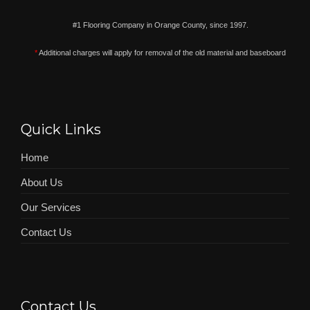
#1 Flooring Company in Orange County, since 1997.
*
Additional charges will apply for removal of the old material and baseboard
Quick Links
Home
About Us
Our Services
Contact Us
Contact Us