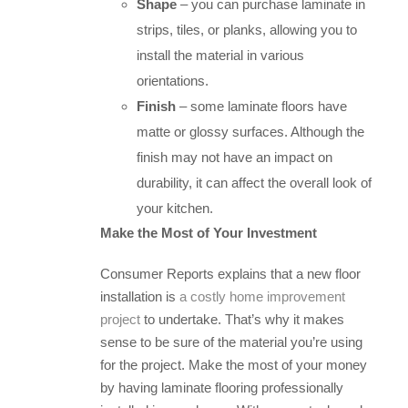
Shape
– you can purchase laminate in
strips, tiles, or planks, allowing you to
install the material in various
orientations.
Finish
– some laminate floors have
matte or glossy surfaces. Although the
finish may not have an impact on
durability, it can affect the overall look of
your kitchen.
Make the Most of Your Investment
Consumer Reports explains that a new floor
installation is
a costly home improvement
project
to undertake. That’s why it makes
sense to be sure of the material you’re using
for the project. Make the most of your money
by having laminate flooring professionally