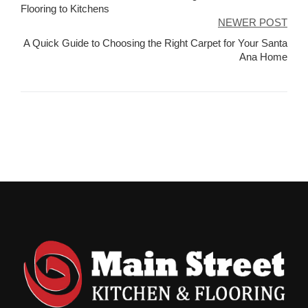
navigation
Flooring to Kitchens
NEWER POST
A Quick Guide to Choosing the Right Carpet for Your Santa
Ana Home