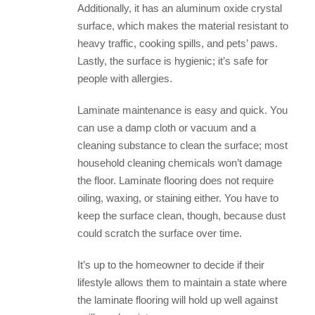
Additionally, it has an aluminum oxide crystal
surface, which makes the material resistant to
heavy traffic, cooking spills, and pets’ paws.
Lastly, the surface is hygienic; it’s safe for
people with allergies.
Laminate maintenance is easy and quick. You
can use a damp cloth or vacuum and a
cleaning substance to clean the surface; most
household cleaning chemicals won’t damage
the floor. Laminate flooring does not require
oiling, waxing, or staining either. You have to
keep the surface clean, though, because dust
could scratch the surface over time.
It’s up to the homeowner to decide if their
lifestyle allows them to maintain a state where
the laminate flooring will hold up well against