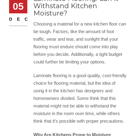
05
Withstand Kitchen
Moisture?
DEC
Choosing a material for a new kitchen floor can
be tough. Factors, like the amount of foot
traffic, wear and tear, and sunlight that your
flooring must endure should come into play
before you decide. Additionally, a tight budget
could further be limiting your options.
Laminate flooring is a good quality, cost-friendly
choice for flooring material, but the idea of
using it in the kitchen has designers and
homeowners divided. Some think that this
material might not be able to withstand the
moisture in the room over time, while others
think that it’s possible with proper precautions.
Why Are Kitchens Prone to Moisture