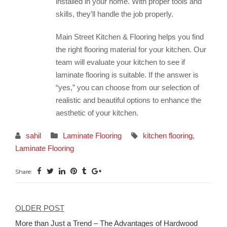
installed in your home. With proper tools and
skills, they’ll handle the job properly.
Main Street Kitchen & Flooring helps you find
the right flooring material for your kitchen. Our
team will evaluate your kitchen to see if
laminate flooring is suitable. If the answer is
“yes,” you can choose from our selection of
realistic and beautiful options to enhance the
aesthetic of your kitchen.
sahil
Laminate Flooring
kitchen flooring
,
Laminate Flooring
Share:
OLDER POST
Post
More than Just a Trend – The Advantages of Hardwood